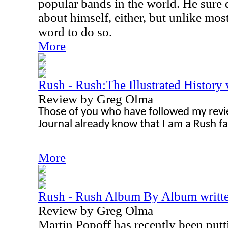
popular bands in the world. He sure 
about himself, either, but unlike most
word to do so.
More
Rush - Rush:The Illustrated History 
Review by Greg Olma
Those of you who have followed my revi
Journal already know that I am a Rush fa
More
Rush - Rush Album By Album writte
Review by Greg Olma
Martin Popoff has recently been putti