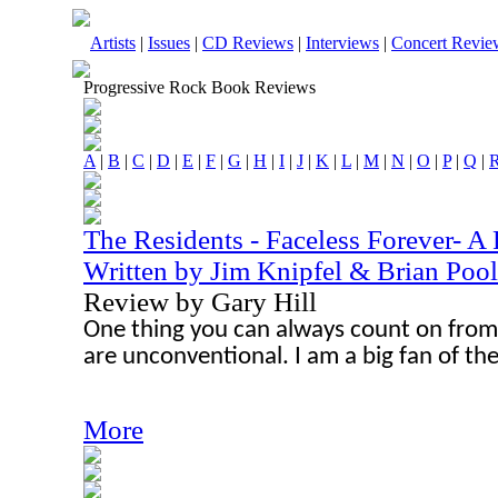
Artists
|
Issues
|
CD Reviews
|
Interviews
|
Concert Revie
Progressive Rock Book Reviews
A
|
B
|
C
|
D
|
E
|
F
|
G
|
H
|
I
|
J
|
K
|
L
|
M
|
N
|
O
|
P
|
Q
|
The Residents - Faceless Forever- A
Written by Jim Knipfel & Brian Poo
Review by Gary Hill
One thing you can always count on from 
are unconventional. I am a big fan of th
More