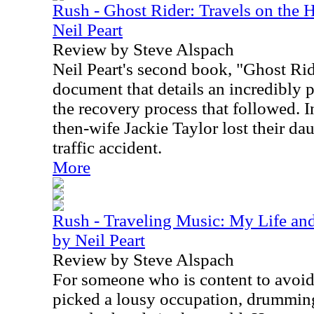
Rush - Ghost Rider: Travels on the 
Neil Peart
Review by Steve Alspach
Neil Peart's second book, "Ghost Rid
document that details an incredibly pa
the recovery process that followed. 
then-wife Jackie Taylor lost their da
traffic accident.
More
Rush - Traveling Music: My Life and
by Neil Peart
Review by Steve Alspach
For someone who is content to avoid 
picked a lousy occupation, drumming