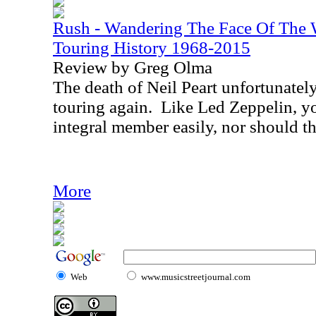
Rush - Wandering The Face Of The W
Touring History 1968-2015
Review by Greg Olma
The death of Neil Peart unfortunatel
touring again.
Like Led Zeppelin, yo
integral member easily, nor should th
More
Web
www.musicstreetjournal.com