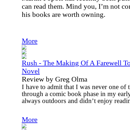
can read them. Mind you, I’m not co
his books are worth owning.
More
Rush - The Making Of A Farewell T
Novel
Review by Greg Olma
I have to admit that I was never one of
through a comic book phase in my early
always outdoors and didn’t enjoy reading 
More