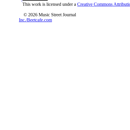
This work is licensed under a
Creative Commons Attributio
© 2026 Music Street Journal
Inc./Beetcafe.com