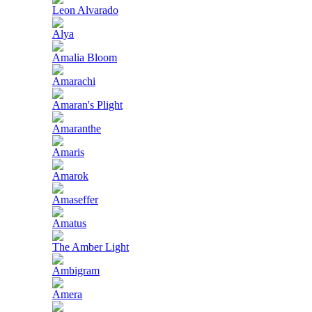
Leon Alvarado
Alya
Amalia Bloom
Amarachi
Amaran's Plight
Amaranthe
Amaris
Amarok
Amaseffer
Amatus
The Amber Light
Ambigram
Amera