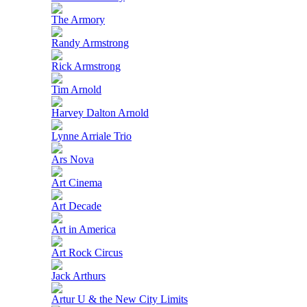
The Armory
Randy Armstrong
Rick Armstrong
Tim Arnold
Harvey Dalton Arnold
Lynne Arriale Trio
Ars Nova
Art Cinema
Art Decade
Art in America
Art Rock Circus
Jack Arthurs
Artur U & the New City Limits