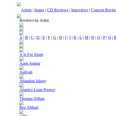
Artists
|
Issues
|
CD Reviews
|
Interviews
|
Concert Revie
Reviews by Artist
A
|
B
|
C
|
D
|
E
|
F
|
G
|
H
|
I
|
J
|
K
|
L
|
M
|
N
|
O
|
P
|
Q
|
A Is For Atom
Aaen Anima
Aaliyah
Abandon Jalopy
Abarico Loop Project
Thomas Abban
Rez Abbasi