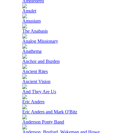
Ampledeed
Amulet
Amusium
The Anabasis
Analog Missionary
Anathema
Anchor and Burden
Ancient Rites
Ancient Vision
And They Are Us
Eric Anders
Eric Anders and Mark O'Bitz
Anderson Ponty Band
Anderson, Bruford, Wakeman and Howe