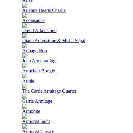
Ariee
Arienne Hearts Charlie
Arkansauce
David Arkenstone
Diane Arkenstone & Misha Segal
Armageddon
Joan Armatrading
Armchair Boogie
Armia
The Carrie Armitage Quartet
Carrie Armitage
Armonite
Armored Saint
Armored Theory