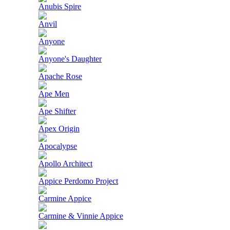
Anubis Spire
Anvil
Anyone
Anyone's Daughter
Apache Rose
Ape Men
Ape Shifter
Apex Origin
Apocalypse
Apollo Architect
Appice Perdomo Project
Carmine Appice
Carmine & Vinnie Appice