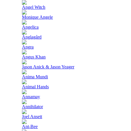
Angel Witch
Monique Angele
Angelica
Änglagård
Angra
Angus Khan
Jason Anick & Jason Yeager
Anima Mundi
Animal Hands
Annamay
Annihilator
Joel Ansett
Ant-Bee