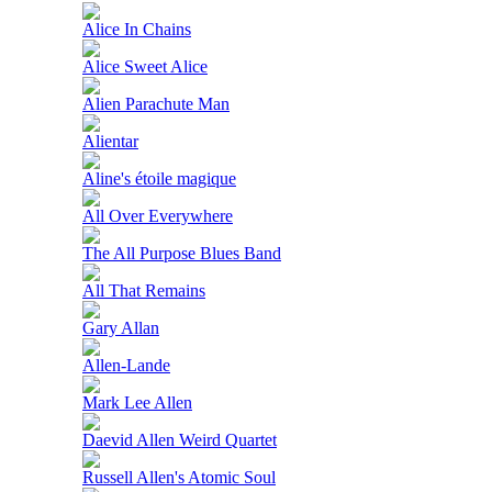
Alice In Chains
Alice Sweet Alice
Alien Parachute Man
Alientar
Aline's étoile magique
All Over Everywhere
The All Purpose Blues Band
All That Remains
Gary Allan
Allen-Lande
Mark Lee Allen
Daevid Allen Weird Quartet
Russell Allen's Atomic Soul