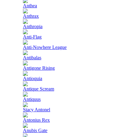
Anthea
Anthrax
Anthropia
Anti-Flag
Anti-Nowhere League
Antibalas
Antigone Rising
Antioquia
Antique Scream
Antiquus
Stacy Antonel
Antonius Rex
Anubis Gate