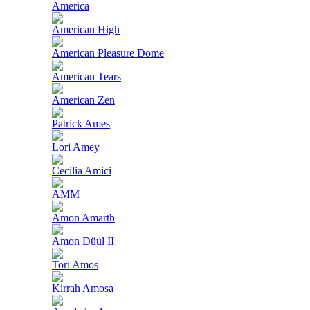
America
American High
American Pleasure Dome
American Tears
American Zen
Patrick Ames
Lori Amey
Cecilia Amici
AMM
Amon Amarth
Amon Düül II
Tori Amos
Kirrah Amosa