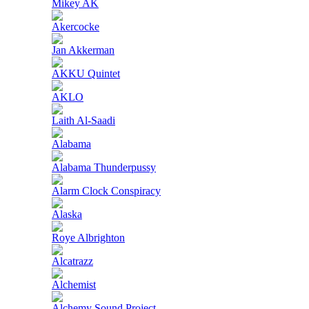
Mikey AK
Akercocke
Jan Akkerman
AKKU Quintet
AKLO
Laith Al-Saadi
Alabama
Alabama Thunderpussy
Alarm Clock Conspiracy
Alaska
Roye Albrighton
Alcatrazz
Alchemist
Alchemy Sound Project