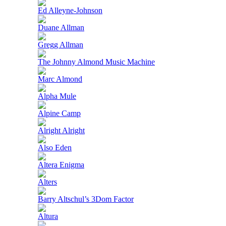
Ed Alleyne-Johnson
Duane Allman
Gregg Allman
The Johnny Almond Music Machine
Marc Almond
Alpha Mule
Alpine Camp
Alright Alright
Also Eden
Altera Enigma
Alters
Barry Altschul’s 3Dom Factor
Altura