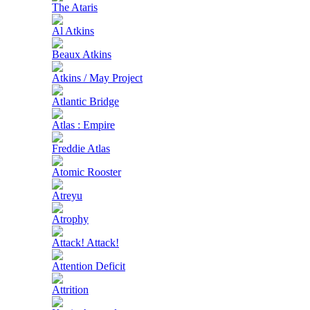
The Ataris
Al Atkins
Beaux Atkins
Atkins / May Project
Atlantic Bridge
Atlas : Empire
Freddie Atlas
Atomic Rooster
Atreyu
Atrophy
Attack! Attack!
Attention Deficit
Attrition