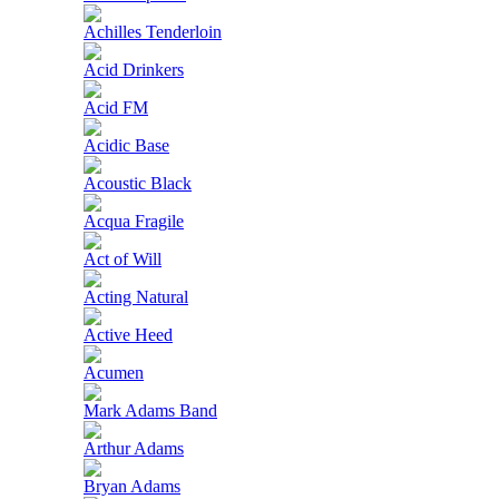
Achilles Tenderloin
Acid Drinkers
Acid FM
Acidic Base
Acoustic Black
Acqua Fragile
Act of Will
Acting Natural
Active Heed
Acumen
Mark Adams Band
Arthur Adams
Bryan Adams