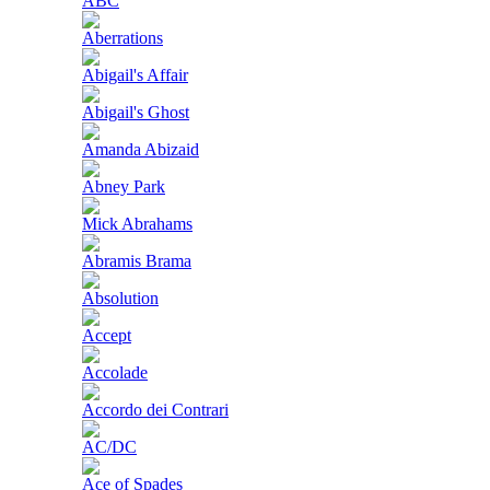
ABC
Aberrations
Abigail's Affair
Abigail's Ghost
Amanda Abizaid
Abney Park
Mick Abrahams
Abramis Brama
Absolution
Accept
Accolade
Accordo dei Contrari
AC/DC
Ace of Spades