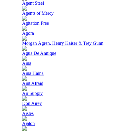
Agent Steel
Agents of Mercy
Agitation Free
Agora
Morgan Ågren, Henry Kaiser & Trey Gunn
Agua De Annique
Aina
Aina Haina
Aint Afraid
Air Supply
Don Airey
Aisles
Ajalon