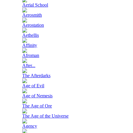
Aerial School
Aerosmith
Aerostation
Aethellis
Affinity
Afroman
After...
The Afterdarks
Age of Evil
Age of Nemesis
The Age of Ore
The Age of the Universe
Agency