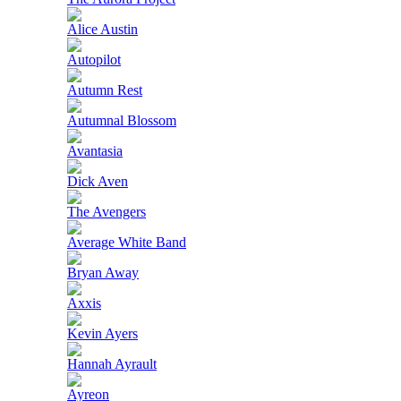
Alice Austin
Autopilot
Autumn Rest
Autumnal Blossom
Avantasia
Dick Aven
The Avengers
Average White Band
Bryan Away
Axxis
Kevin Ayers
Hannah Ayrault
Ayreon