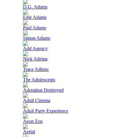
D.G. Adams
Edie Adams
Paul Adams
Simon Adams
Add Agency
Nick Adema
Trace Adkins
The Adolescents
Adoration Destroyed
Adult Cinema
Adult Party Experience
Aeon Zen
Aerial