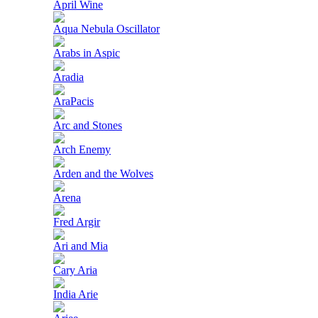
April Wine
Aqua Nebula Oscillator
Arabs in Aspic
Aradia
AraPacis
Arc and Stones
Arch Enemy
Arden and the Wolves
Arena
Fred Argir
Ari and Mia
Cary Aria
India Arie