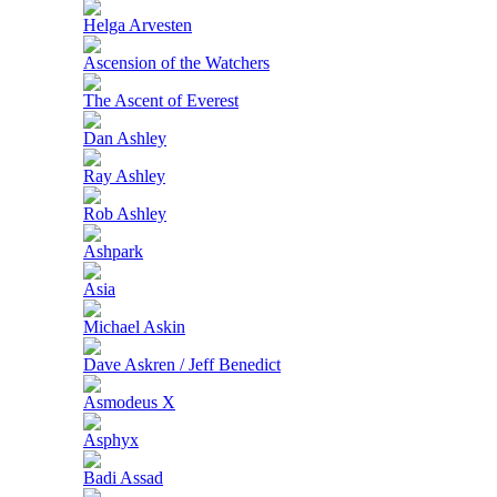
Helga Arvesten
Ascension of the Watchers
The Ascent of Everest
Dan Ashley
Ray Ashley
Rob Ashley
Ashpark
Asia
Michael Askin
Dave Askren / Jeff Benedict
Asmodeus X
Asphyx
Badi Assad