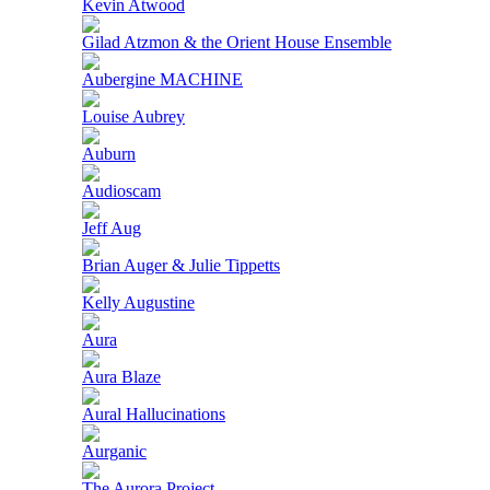
Kevin Atwood
Gilad Atzmon & the Orient House Ensemble
Aubergine MACHINE
Louise Aubrey
Auburn
Audioscam
Jeff Aug
Brian Auger & Julie Tippetts
Kelly Augustine
Aura
Aura Blaze
Aural Hallucinations
Aurganic
The Aurora Project