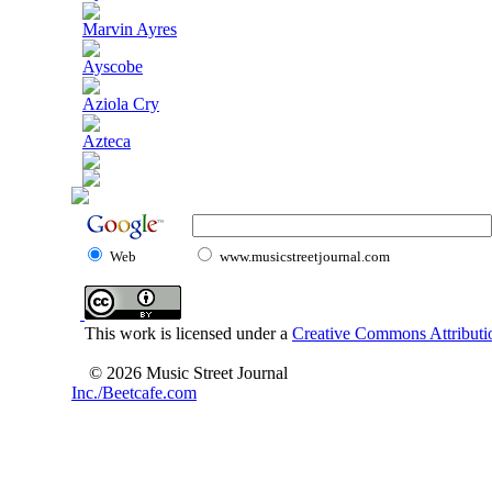
Marvin Ayres
Ayscobe
Aziola Cry
Azteca
Web
www.musicstreetjournal.com
This work is licensed under a
Creative Commons Attributio
© 2026 Music Street Journal
Inc./Beetcafe.com