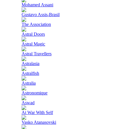
Mohamed Assani
Gustavo Assis-Brasil
The Association
Astral Doors
Astral Magic
Astral Travellers
Astralasia
Astralfish
Astralia
Astronomique
Aswad
At War With Self
Vasko Atanasovski