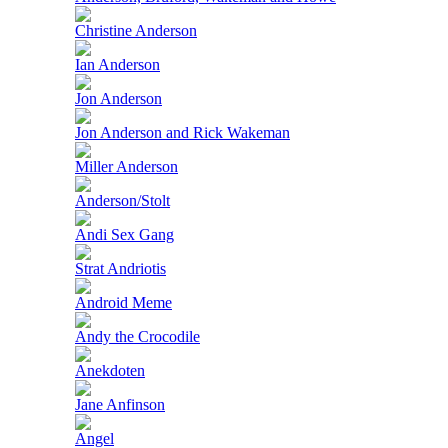
Christine Anderson
Ian Anderson
Jon Anderson
Jon Anderson and Rick Wakeman
Miller Anderson
Anderson/Stolt
Andi Sex Gang
Strat Andriotis
Android Meme
Andy the Crocodile
Anekdoten
Jane Anfinson
Angel