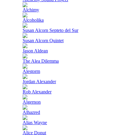
Alchimy
Alcoholika
Susan Alcorn Septeto del Sur
Susan Alcorn Quintet
Jason Aldean
The Alea Dilemma
Alestorm
Jordan Alexander
Rob Alexander
Algernon
Alhazred
Alias Wayne
Alice Donut