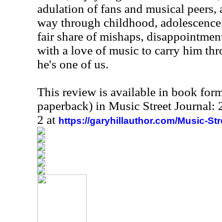
adulation of fans and musical peers,
way through childhood, adolescence
fair share of mishaps, disappointments,
with a love of music to carry him thro
he's one of us.
This review is available in book for
paperback) in Music Street Journal
2 at
https://garyhillauthor.com/Music-St