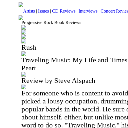
Artists
|
Issues
|
CD Reviews
|
Interviews
|
Concert Revie
Progressive Rock Book Reviews
Rush
Traveling Music: My Life and Times 
Peart
Review by Steve Alspach
For someone who is content to avoid 
picked a lousy occupation, drumming
popular bands in the world. He sure 
about himself, either, but unlike most
word to do so. "Traveling Music," his