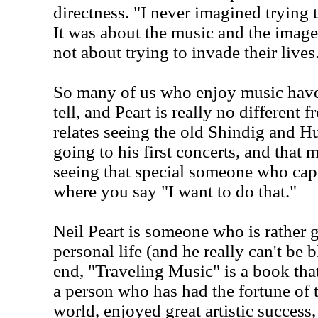
directness. "I never imagined tryin
It was about the music and the image 
not about trying to invade their lives
So many of us who enjoy music have 
tell, and Peart is really no different f
relates seeing the old Shindig and 
going to his first concerts, and that
seeing that special someone who capt
where you say "I want to do that."
Neil Peart is someone who is rather 
personal life (and he really can't be b
end, "Traveling Music" is a book that
a person who has had the fortune of 
world, enjoyed great artistic success