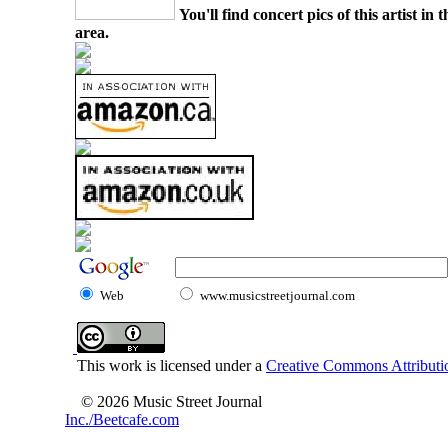
You'll find concert pics of this artist i
area.
Web
www.musicstreetjournal.com
This work is licensed under a
Creative Commons Attributio
© 2026 Music Street Journal
Inc./Beetcafe.com