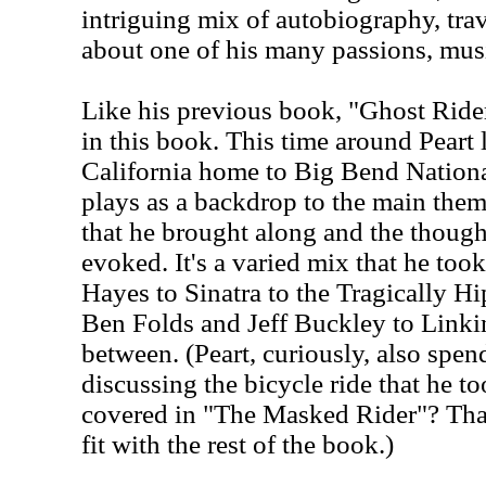
intriguing mix of autobiography, tra
about one of his many passions, mus
Like his previous book, "Ghost Rider,
in this book. This time around Peart
California home to Big Bend Nationa
plays as a backdrop to the main them
that he brought along and the though
evoked. It's a varied mix that he too
Hayes to Sinatra to the Tragically H
Ben Folds and Jeff Buckley to Linki
between. (Peart, curiously, also spen
discussing the bicycle ride that he to
covered in "The Masked Rider"? That
fit with the rest of the book.)