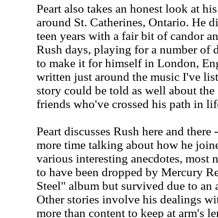
Peart also takes an honest look at hi
around St. Catherines, Ontario. He 
teen years with a fair bit of candor 
Rush days, playing for a number of d
to make it for himself in London, En
written just around the music I've list
story could be told as well about the
friends who've crossed his path in lif
Peart discusses Rush here and there 
more time talking about how he joine
various interesting anecdotes, most
to have been dropped by Mercury Rec
Steel" album but survived due to an 
Other stories involve his dealings wi
more than content to keep at arm's le