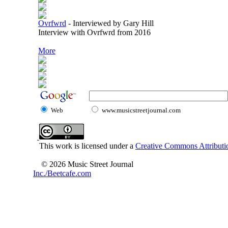
Ovrfwrd
-
Interviewed by Gary Hill
Interview with Ovrfwrd from 2016
More
Web
www.musicstreetjournal.com
This work is licensed under a
Creative Commons Attributio
© 2026 Music Street Journal
Inc./Beetcafe.com