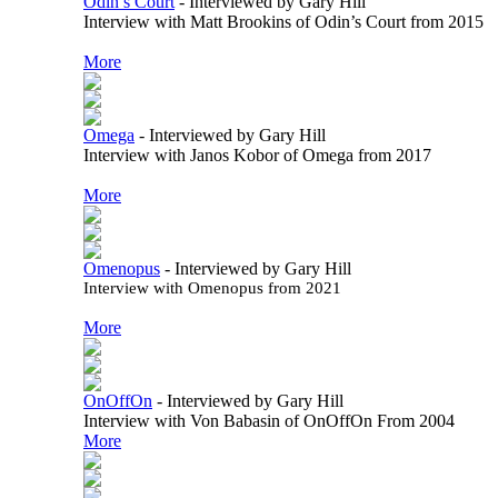
Odin’s Court
-
Interviewed by Gary Hill
Interview with Matt Brookins of Odin’s Court from 2015
More
Omega
-
Interviewed by Gary Hill
Interview with Janos Kobor of Omega from 2017
More
Omenopus
-
Interviewed by Gary Hill
Interview with Omenopus from 2021
More
OnOffOn
-
Interviewed by Gary Hill
Interview with Von Babasin of OnOffOn From 2004
More