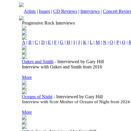
Artists
|
Issues
|
CD Reviews
|
Interviews
|
Concert Revie
Progressive Rock Interviews
A
|
B
|
C
|
D
|
E
|
F
|
G
|
H
|
I
|
J
|
K
|
L
|
M
|
N
|
O
|
P
|
Q
|
Oakes and Smith
-
Interviewed by Gary Hill
Interview with Oakes and Smith from 2016
More
Oceans of Night
-
Interviewed by Gary Hill
Interview with Scott Mosher of Oceans of Night from 2024
More