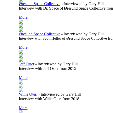
Øresund Space Collective
-
Interviewed by Gary Hill
Interview with Dr. Space of Øresund Space Collective fr
More
Øresund Space Collective
-
Interviewed by Gary Hill
Interview with Scott Heller of Øresund Space Collective f
More
Jeff Oster
-
Interviewed by Gary Hill
Interview with Jeff Oster from 2015
More
Willie Oteri
-
Interviewed by Gary Hill
Interview with Willie Oteri from 2018
More