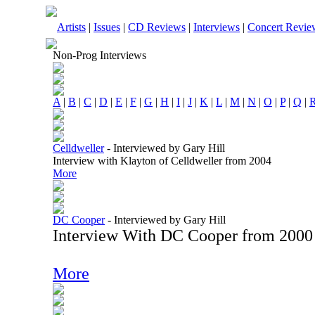
Artists
|
Issues
|
CD Reviews
|
Interviews
|
Concert Revie
Non-Prog Interviews
A
|
B
|
C
|
D
|
E
|
F
|
G
|
H
|
I
|
J
|
K
|
L
|
M
|
N
|
O
|
P
|
Q
|
Celldweller
-
Interviewed by Gary Hill
Interview with Klayton of Celldweller from 2004
More
DC Cooper
-
Interviewed by Gary Hill
Interview With DC Cooper from 2000
More