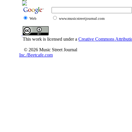
Web
www.musicstreetjournal.com
This work is licensed under a
Creative Commons Attributio
© 2026 Music Street Journal
Inc./Beetcafe.com