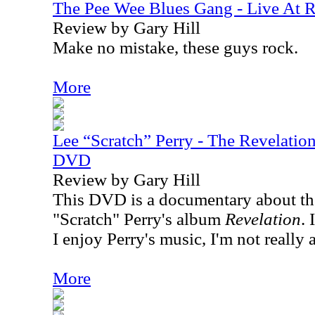
The Pee Wee Blues Gang - Live At 
Review by Gary Hill
Make no mistake, these guys rock.
More
Lee “Scratch” Perry - The Revelatio
DVD
Review by Gary Hill
This DVD is a documentary about th
"Scratch" Perry's album
Revelation
. 
I enjoy Perry's music, I'm not really 
More