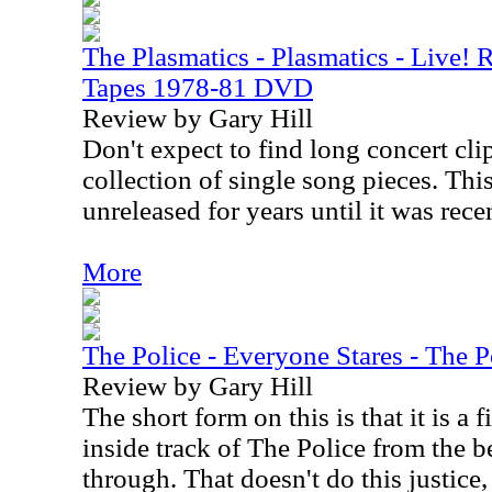
The Plasmatics - Plasmatics - Live!
Tapes 1978-81 DVD
Review by Gary Hill
Don't expect to find long concert clip
collection of single song pieces. Thi
unreleased for years until it was rece
More
The Police - Everyone Stares - The 
Review by Gary Hill
The short form on this is that it is a
inside track of The Police from the b
through. That doesn't do this justice