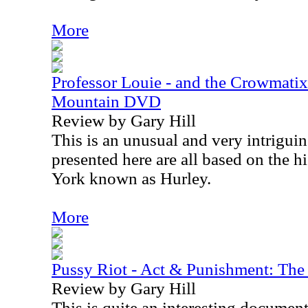
More
Professor Louie - and the Crowmati
Mountain DVD
Review by Gary Hill
This is an unusual and very intrigui
presented here are all based on the h
York known as Hurley.
More
Pussy Riot - Act & Punishment: The
Review by Gary Hill
This is quite an interesting documentar