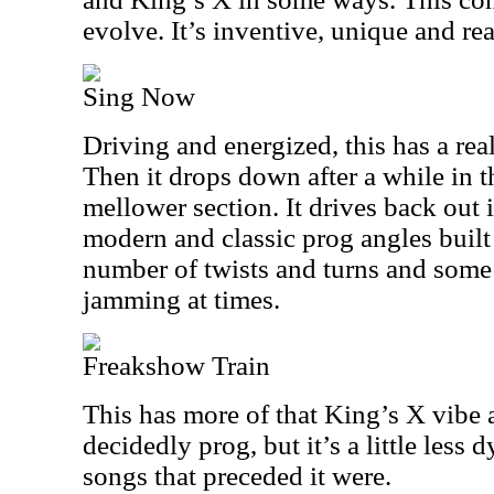
evolve. It’s inventive, unique and rea
Sing Now
Driving and energized, this has a rea
Then it drops down after a while in t
mellower section. It drives back out 
modern and classic prog angles built 
number of twists and turns and some 
jamming at times.
Freakshow Train
This has more of that King’s X vibe at
decidedly prog, but it’s a little less
songs that preceded it were.