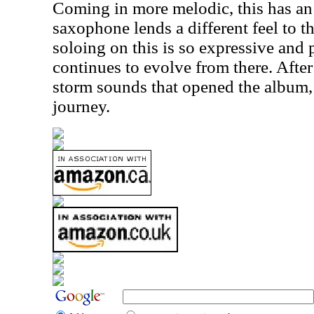
Coming in more melodic, this has an 
saxophone lends a different feel to th
soloing on this is so expressive and 
continues to evolve from there. After
storm sounds that opened the album, 
journey.