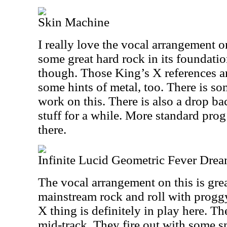
Skin Machine
I really love the vocal arrangement o
some great hard rock in its foundation
though. Those King’s X references are
some hints of metal, too. There is so
work on this. There is also a drop ba
stuff for a while. More standard pr
there.
Infinite Lucid Geometric Fever Dre
The vocal arrangement on this is gr
mainstream rock and roll with progg
X thing is definitely in play here. Th
mid-track. They fire out with some 