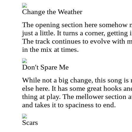
Change the Weather
The opening section here somehow m
just a little. It turns a corner, gettin
The track continues to evolve with m
in the mix at times.
Don't Spare Me
While not a big change, this song is 
else here. It has some great hooks an
thing at play. The mellower section at
and takes it to spaciness to end.
Scars