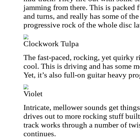
jamming from there. This is packed fu
and turns, and really has some of th
progressive rock of the whole disc lat
Clockwork Tulpa
The fast-paced, rocking, yet quirky ri
cool. This is driving and has some me
Yet, it’s also full-on guitar heavy pro
Violet
Intricate, mellower sounds get things
drives out to more rocking stuff buil
track works through a number of twist
continues.