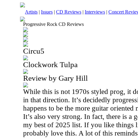
Artists
|
Issues
|
CD Reviews
|
Interviews
|
Concert Revie
Progressive Rock CD Reviews
Circu5
Clockwork Tulpa
Review by Gary Hill
While this is not 1970s styled prog, it 
in that direction. It’s decidedly progress
happens to be the more guitar oriented 
It’s also very strong. In fact, there is 
my best of 2025 list. If you like things 
probably love this. A lot of this remind