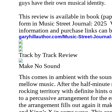
guys have their own musical identity.
This review is available in book (pa
form in Music Street Journal: 2025
information and purchase links can b
garyhillauthor.com/Music-Street-Journal
Track by Track Review
Make No Sound
This comes in ambient with the soun
mellow music. After the half-minute m
rocking territory with definite hints 
to a percussive arrangement for the e
the arrangement fills out again it m
and King’s X in some ways. This co