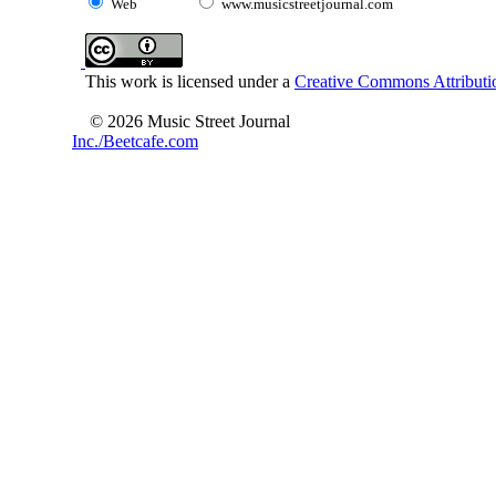
Web
www.musicstreetjournal.com
This work is licensed under a
Creative Commons Attributio
© 2026 Music Street Journal
Inc./Beetcafe.com