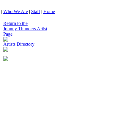
|
Who We Are
|
Staff
|
Home
Return to the
Johnny Thunders Artist
Page
Artists Directory