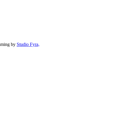
mming by
Studio Fyra,