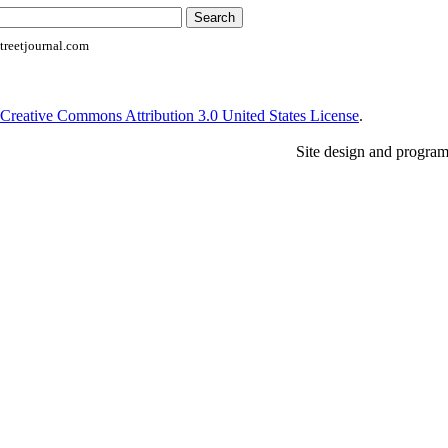
reetjournal.com
Creative Commons Attribution 3.0 United States License
.
Site design and progra