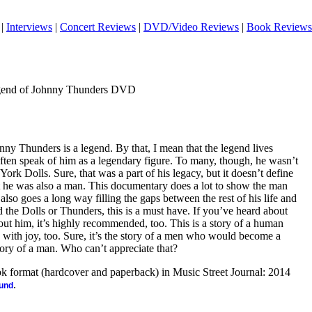
|
Interviews
|
Concert Reviews
|
DVD/Video Reviews
|
Book Reviews
gend of Johnny Thunders DVD
ny Thunders is a legend. By that, I mean that the legend lives
often speak of him as a legendary figure. To many, though, he wasn’t
ork Dolls. Sure, that was a part of his legacy, but it doesn’t define
ut he was also a man. This documentary does a lot to show the man
so goes a long way filling the gaps between the rest of his life and
d the Dolls or Thunders, this is a must have. If you’ve heard about
ut him, it’s highly recommended, too. This is a story of a human
ne with joy, too. Sure, it’s the story of a men who would become a
 story of a man. Who can’t appreciate that?
ook format (hardcover and paperback) in Music Street Journal: 2014
.
ound