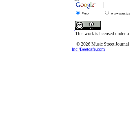
Web
www.musicst
This work is licensed under a
© 2026 Music Street Journal
Inc./Beetcafe.com