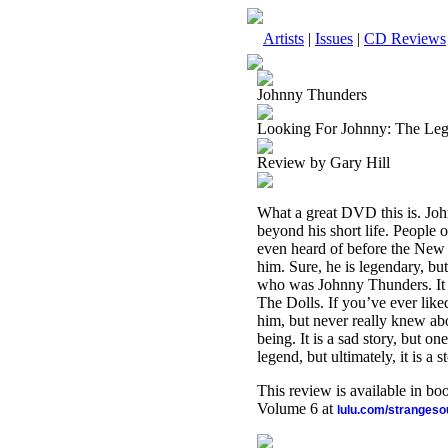
Artists
|
Issues
|
CD Reviews
Johnny Thunders
Looking For Johnny: The Le
Review by Gary Hill
What a great DVD this is. John
beyond his short life. People 
even heard of before the New Y
him. Sure, he is legendary, b
who was Johnny Thunders. It al
The Dolls. If you’ve ever like
him, but never really knew abo
being. It is a sad story, but o
legend, but ultimately, it is a
This review is available in b
Volume 6 at
lulu.com/stranges