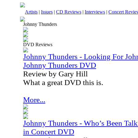
Artists
|
Issues
|
CD Reviews
|
Interviews
|
Concert Revie
Johnny Thunders
DVD Reviews
Johnny Thunders - Looking For Joh
Johnny Thunders DVD
Review by Gary Hill
What a great DVD this is.
More...
Johnny Thunders - Who’s Been Talk
in Concert DVD