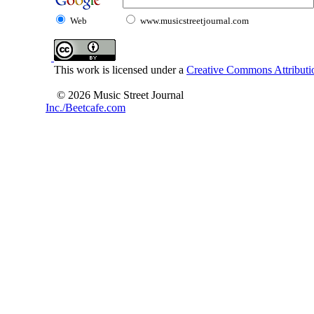
Web
www.musicstreetjournal.com
This work is licensed under a
Creative Commons Attributio
© 2026 Music Street Journal
Inc./Beetcafe.com