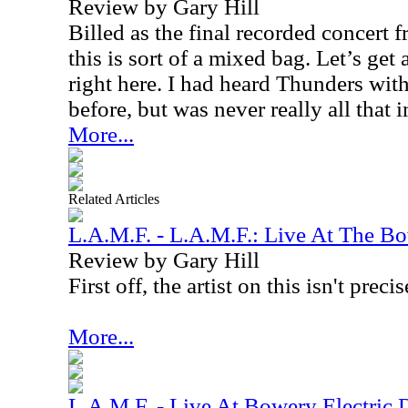
Review by Gary Hill
Billed as the final recorded concert
this is sort of a mixed bag. Let’s get
right here. I had heard Thunders wit
before, but was never really all that
More...
Related Articles
L.A.M.F. - L.A.M.F.: Live At The Bo
Review by Gary Hill
First off, the artist on this isn't precis
More...
L.A.M.F. - Live At Bowery Electric