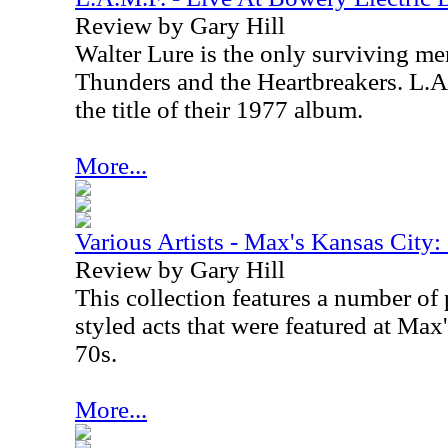
Review by Gary Hill
Walter Lure is the only surviving m
Thunders and the Heartbreakers. L.A
the title of their 1977 album.
More...
Various Artists - Max's Kansas Cit
Review by Gary Hill
This collection features a number of
styled acts that were featured at Max
70s.
More...