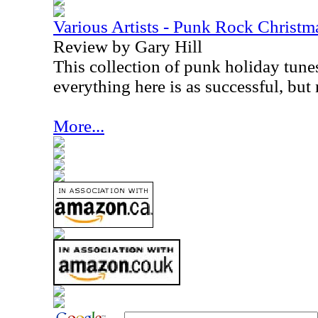
Various Artists - Punk Rock Christm
Review by Gary Hill
This collection of punk holiday tune
everything here is as successful, but n
More...