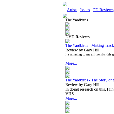
Artists
|
Issues
|
CD Reviews
The Yardbirds
DVD Reviews
The Yardbirds - Making Tra
Review by Gary Hill
It’s amazing to me all the hits this 
More...
The Yardbirds - The Story of
Review by Gary Hill
In doing research on this, I fi
VHS.
More...