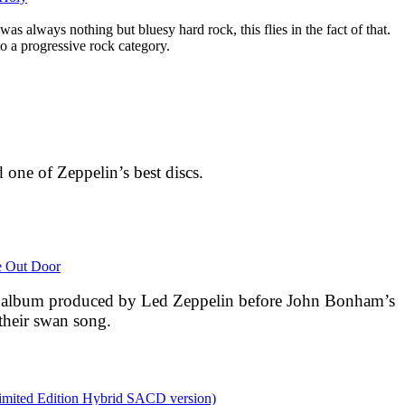
as always nothing but bluesy hard rock, this flies in the fact of that.
nto a progressive rock category.
 one of Zeppelin’s best discs.
e Out Door
io album produced by Led Zeppelin before John Bonham’s
 their swan song.
Limited Edition Hybrid SACD version)