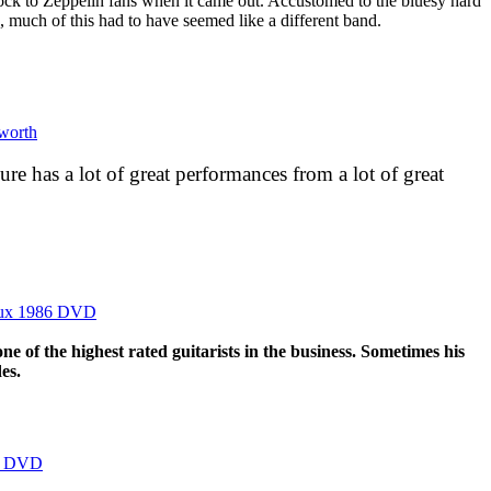
ock to Zeppelin fans when it came out. Accustomed to the bluesy hard
s, much of this had to have seemed like a different band.
bworth
ure has a lot of great performances from a lot of great
reux 1986 DVD
ne of the highest rated guitarists in the business. Sometimes his
es.
es DVD