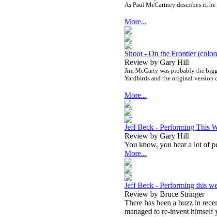
As Paul McCartney describes it, he
More...
Shoot - On the Frontier (color
Review by Gary Hill
Jim McCarty was probably the bigge
Yardbirds and the original version 
More...
Jeff Beck - Performing This 
Review by Gary Hill
You know, you hear a lot of pe
More...
Jeff Beck - Performing this we
Review by Bruce Stringer
There has been a buzz in rece
managed to re-invent himself y