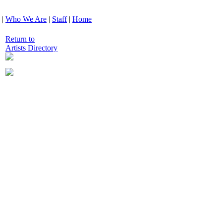
|
Who We Are
|
Staff
|
Home
Return to
Artists Directory