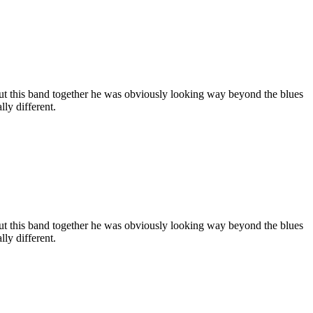
ut this band together he was obviously looking way beyond the blues
ly different.
ut this band together he was obviously looking way beyond the blues
ly different.