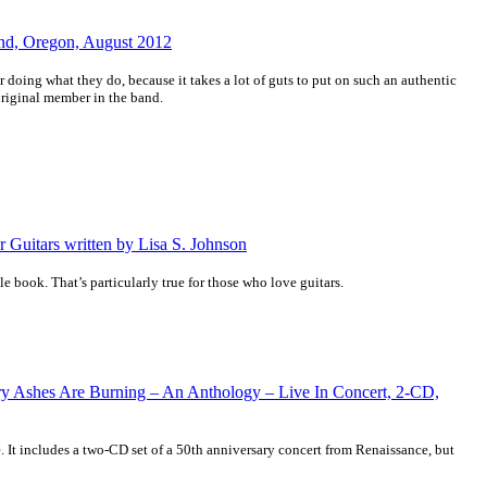
and, Oregon, August 2012
or doing what they do, because it takes a lot of guts to put on such an authentic
riginal member in the band.
r Guitars written by Lisa S. Johnson
ble book. That’s particularly true for those who love guitars.
ry Ashes Are Burning – An Anthology – Live In Concert, 2-CD,
e. It includes a two-CD set of a 50th anniversary concert from Renaissance, but