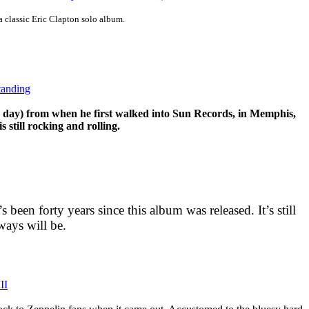
 a classic Eric Clapton solo album.
tanding
he day) from when he first walked into Sun Records, in Memphis,
 still rocking and rolling.
t’s been forty years since this album was released. It’s still
ways will be.
II