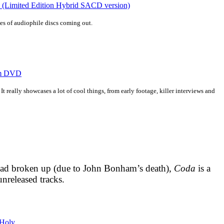
n (Limited Edition Hybrid SACD version)
ries of audiophile discs coming out.
eam DVD
t really showcases a lot of cool things, from early footage, killer interviews and
 had broken up (due to John Bonham’s death),
Coda
is a
unreleased tracks.
 Holy