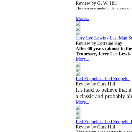
Review by G. W. Hill
This is a new audiophile release of
More...
Jerry Lee Lewis - Last Man S
Review by Lorraine Kay
After 60 years (almost to t
Tennessee, Jerry Lee Lewis is
More...
Led Zeppelin - Led Zeppelin
Review by Gary Hill
It’s hard to believe that i
a classic and probably al
More...
Led Zeppelin - Led Zeppelin I
Review by Gary Hill