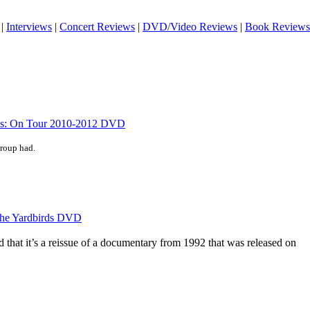
|
Interviews
|
Concert Reviews
|
DVD/Video Reviews
|
Book Reviews
cks: On Tour 2010-2012 DVD
group had.
 the Yardbirds DVD
nd that it’s a reissue of a documentary from 1992 that was released on