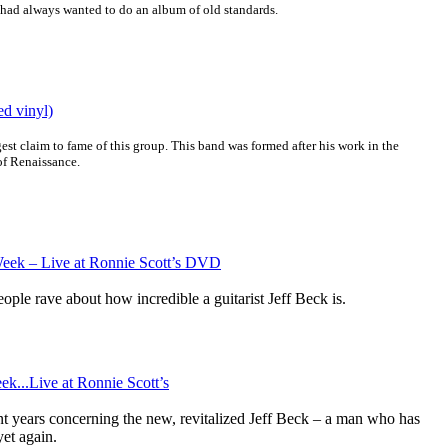
 had always wanted to do an album of old standards.
ed vinyl)
st claim to fame of this group. This band was formed after his work in the
of Renaissance.
Week – Live at Ronnie Scott’s DVD
ople rave about how incredible a guitarist Jeff Beck is.
ek...Live at Ronnie Scott’s
nt years concerning the new, revitalized Jeff Beck – a man who has
et again.