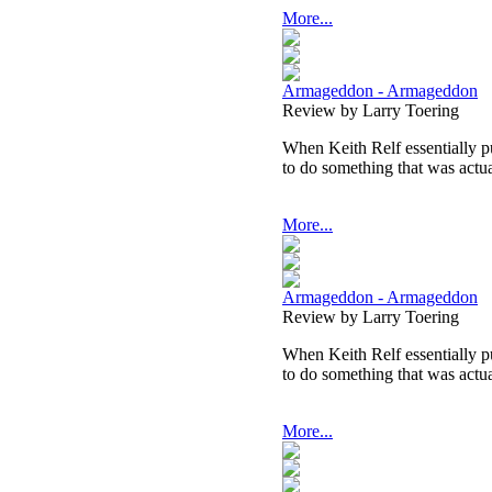
More...
Armageddon - Armageddon
Review by Larry Toering
When Keith Relf essentially p
to do something that was actual
More...
Armageddon - Armageddon
Review by Larry Toering
When Keith Relf essentially p
to do something that was actual
More...