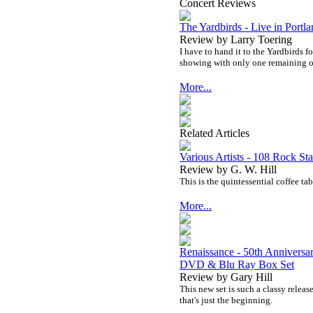
Concert Reviews
The Yardbirds - Live in Portl
Review by Larry Toering
I have to hand it to the Yardbirds f
showing with only one remaining o
More...
Related Articles
Various Artists - 108 Rock Sta
Review by G. W. Hill
This is the quintessential coffee ta
More...
Renaissance - 50th Anniversa
DVD & Blu Ray Box Set
Review by Gary Hill
This new set is such a classy releas
that's just the beginning.