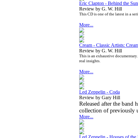
Eric Clapton - Behind the Su
Review by G. W. Hill
This CD is one of the latest in a se
More...
Cream - Classic Artists: Cr
Review by G. W. Hill
This is an exhaustive documentary. I
real insights.
More...
Led Zeppelin - Coda
Review by Gary Hill
Released after the band
collection of previously 
More...
Led Zeppelin - Houses of the