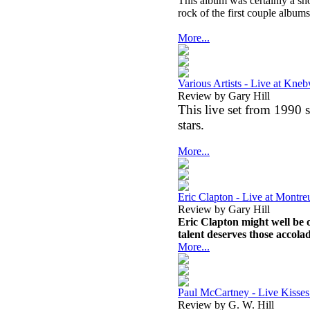
This album was certainly a sh
rock of the first couple album
More...
Various Artists - Live at Kne
Review by Gary Hill
This live set from 1990 s
stars.
More...
Eric Clapton - Live at Mont
Review by Gary Hill
Eric Clapton might well be o
talent deserves those accolad
More...
Paul McCartney - Live Kiss
Review by G. W. Hill