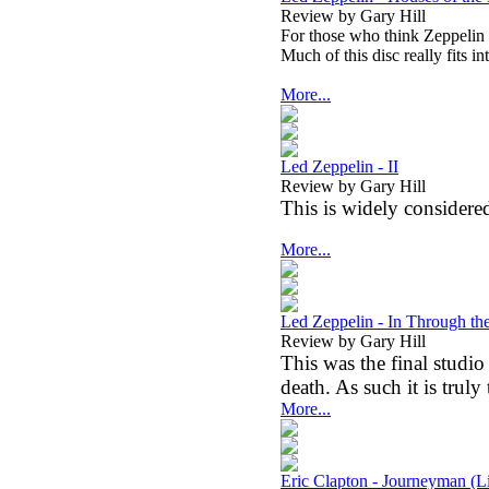
Review by Gary Hill
For those who think Zeppelin w
Much of this disc really fits i
More...
Led Zeppelin - II
Review by Gary Hill
This is widely considered
More...
Led Zeppelin - In Through th
Review by Gary Hill
This was the final stud
death. As such it is truly
More...
Eric Clapton - Journeyman (