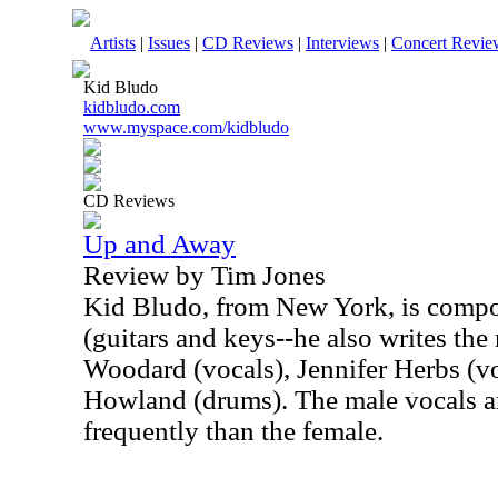
Artists
|
Issues
|
CD Reviews
|
Interviews
|
Concert Revie
Kid Bludo
kidbludo.com
www.myspace.com/kidbludo
CD Reviews
Up and Away
Review by Tim Jones
Kid Bludo, from New York, is compo
(guitars and keys--he also writes the
Woodard (vocals), Jennifer Herbs (v
Howland (drums). The male vocals 
frequently than the female.