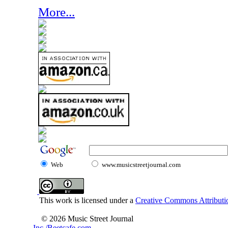
More...
Web
www.musicstreetjournal.com
This work is licensed under a
Creative Commons Attributio
© 2026 Music Street Journal
Inc./Beetcafe.com