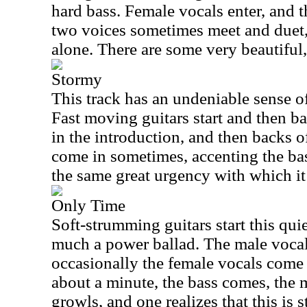
hard bass. Female vocals enter, and 
two voices sometimes meet and duet,
alone. There are some very beautiful
Stormy
This track has an undeniable sense of
Fast moving guitars start and then bas
in the introduction, and then backs of
come in sometimes, accenting the ba
the same great urgency with which it 
Only Time
Soft-strumming guitars start this quiet
much a power ballad. The male vocal
occasionally the female vocals come 
about a minute, the bass comes, the m
growls, and one realizes that this is 