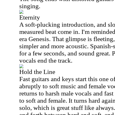
singing.
Eternity
A soft-plucking introduction, and sl
measured beat come in. I'm reminded 
era Genesis. That glimpse is fleeting
simpler and more acoustic. Spanish-
for a few seconds, and sound great. 
vocals end the track.
Hold the Line
Fast guitars and keys start this one o
abruptly to soft music and female voca
returns to harsh male vocals and fast
to soft and female. It turns hard agai
solo, which is great stuff like alway
and forth between hard and soft, and