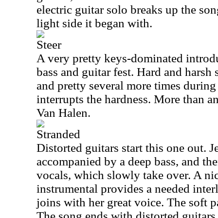
electric guitar solo breaks up the so
light side it began with.
Steer
A very pretty keys-dominated introdu
bass and guitar fest. Hard and harsh 
and pretty several more times during 
interrupts the hardness. More than a
Van Halen.
Stranded
Distorted guitars start this one out. 
accompanied by a deep bass, and the
vocals, which slowly take over. A ni
instrumental provides a needed inter
joins with her great voice. The soft p
The song ends with distorted guitars