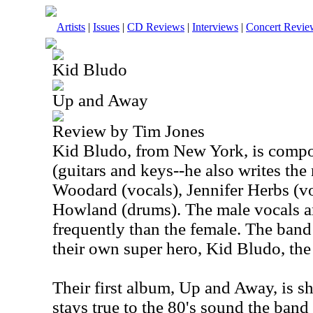
Artists
|
Issues
|
CD Reviews
|
Interviews
|
Concert Revie
Kid Bludo
Up and Away
Review by Tim Jones
Kid Bludo, from New York, is compo
(guitars and keys--he also writes the
Woodard (vocals), Jennifer Herbs (v
Howland (drums). The male vocals 
frequently than the female. The band
their own super hero, Kid Bludo, the
Their first album, Up and Away, is s
stays true to the 80's sound the band 