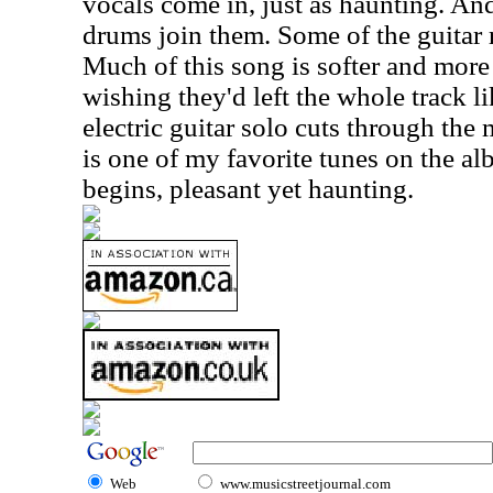
vocals come in, just as haunting. An
drums join them. Some of the guitar r
Much of this song is softer and more
wishing they'd left the whole track li
electric guitar solo cuts through the 
is one of my favorite tunes on the alb
begins, pleasant yet haunting.
Web
www.musicstreetjournal.com