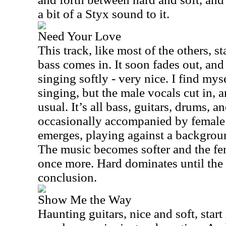
a bit of a Styx sound to it.
Need Your Love
This track, like most of the others, st
bass comes in. It soon fades out, and
singing softly - very nice. I find mys
singing, but the male vocals cut in, a
usual. It’s all bass, guitars, drums, a
occasionally accompanied by female 
emerges, playing against a backgrou
The music becomes softer and the fe
once more. Hard dominates until the
conclusion.
Show Me the Way
Haunting guitars, nice and soft, start