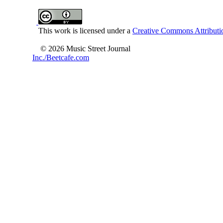
This work is licensed under a
Creative Commons Attributio
© 2026 Music Street Journal
Inc./Beetcafe.com