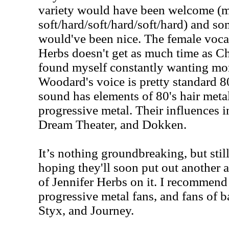
variety would have been welcome (m
soft/hard/soft/hard/soft/hard) and s
would've been nice. The female vocal
Herbs doesn't get as much time as 
found myself constantly wanting mor
Woodard's voice is pretty standard 8
sound has elements of 80's hair meta
progressive metal. Their influences 
Dream Theater, and Dokken.
It’s nothing groundbreaking, but stil
hoping they'll soon put out another
of Jennifer Herbs on it. I recommend 
progressive metal fans, and fans of 
Styx, and Journey.