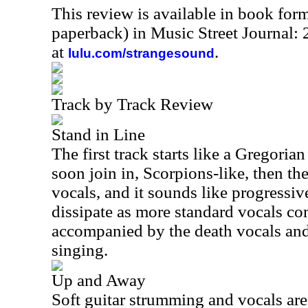
This review is available in book for
paperback) in Music Street Journal:
at
.
lulu.com/strangesound
Track by Track Review
Stand in Line
The first track starts like a Gregoria
soon join in, Scorpions-like, then th
vocals, and it sounds like progressiv
dissipate as more standard vocals co
accompanied by the death vocals and
singing.
Up and Away
Soft guitar strumming and vocals ar