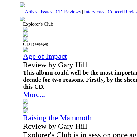
Artists
|
Issues
|
CD Reviews
|
Interviews
|
Concert Revie
Explorer's Club
CD Reviews
Age of Impact
Review by Gary Hill
This album could well be the most importan
decade for two reasons. Firstly, by the sh
this CD.
More...
Raising the Mammoth
Review by Gary Hill
Explorer's Club is in session once ag