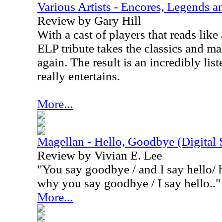
Various Artists - Encores, Legends 
Review by Gary Hill
With a cast of players that reads lik
ELP tribute takes the classics and m
again. The result is an incredibly lis
really entertains.
More...
Magellan - Hello, Goodbye (Digital 
Review by Vivian E. Lee
"You say goodbye / and I say hello/ h
why you say goodbye / I say hello.."
More...