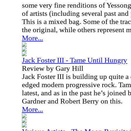
some very fine renditions of Yessong
of artists (including several past an
This is a mixed bag. Some of the track
the original, while others represent 
More...
Jack Foster III - Tame Until Hungry
Review by Gary Hill
Jack Foster III is building up quite a 
edged modern progressive rock. Tame
latest, and as in the past he’s joined
Gardner and Robert Berry on this.
More...