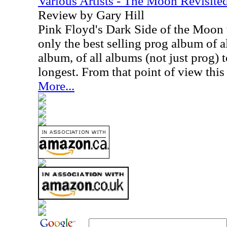
Various Artists - The Moon Revisite
Review by Gary Hill
Pink Floyd's Dark Side of the Moon 
only the best selling prog album of al
album, of all albums (not just prog) t
longest. From that point of view this
More...