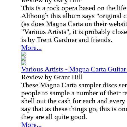
This is a rock opera based on the lif
Although this album says "original c
(as does Magna Carta on their website
"Various Artists", it is probably closer
is by Trent Gardner and friends.
More...
Various Artists - Magna Carta Guitar
Review by Grant Hill
These Magna Carta sampler discs serv
people to sample a number of their r
shell out the cash for each and every
say that as these things go, this is on
they are all quite good.
More...