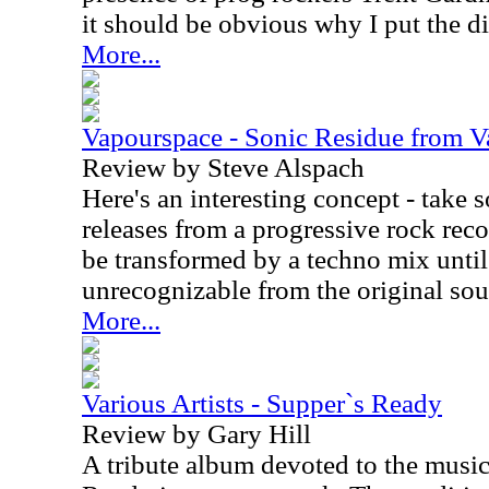
it should be obvious why I put the di
More...
Vapourspace - Sonic Residue from 
Review by Steve Alspach
Here's an interesting concept - take 
releases from a progressive rock reco
be transformed by a techno mix until 
unrecognizable from the original sou
More...
Various Artists - Supper`s Ready
Review by Gary Hill
A tribute album devoted to the music