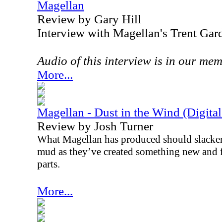
Magellan
Review by Gary Hill
Interview with Magellan's Trent Gar
Audio of this interview is in our me
More...
Magellan - Dust in the Wind (Digital
Review by Josh Turner
What Magellan has produced should slacken 
mud as they’ve created something new and f
parts.
More...