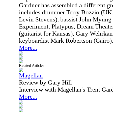
Gardner has assembled a different gr
includes drummer Terry Bozzio (UK
Levin Stevens), bassist John Myung
Experiment, Platypus, Dream Theater
(guitarist for Kansas), Gary Wehrk
keyboardist Mark Robertson (Cairo)
More...
Related Articles
Magellan
Review by Gary Hill
Interview with Magellan's Trent Gar
More...