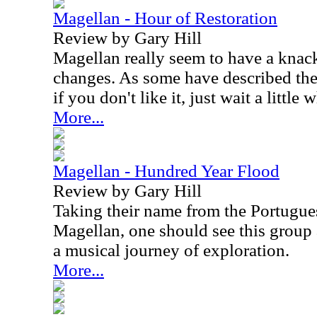
Magellan - Hour of Restoration
Review by Gary Hill
Magellan really seem to have a knack 
changes. As some have described the
if you don't like it, just wait a little 
More...
Magellan - Hundred Year Flood
Review by Gary Hill
Taking their name from the Portugue
Magellan, one should see this group 
a musical journey of exploration.
More...