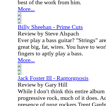
best of the work from him.
More...
Billy Sheehan - Prime Cuts
Review by Steve Alspach
Ever play a bass guitar? "Strings" ar
great big, fat, wires. You have to w
fingers to aptly play a bass.
More...
Jack Foster III - Raptorgnosis
Review by Gary Hill
While I don't think this entire album 
progressive rock, much of it does. Ad
presence of prog rockers Trent Gard