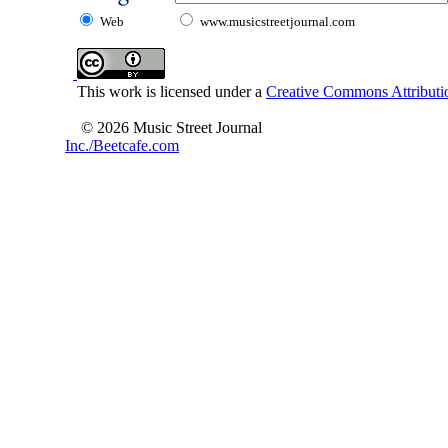
Web
www.musicstreetjournal.com
This work is licensed under a
Creative Commons Attributio
© 2026 Music Street Journal
Inc./Beetcafe.com