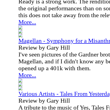
Ready is a strong work. The renditio
the original performances than on so
this does not take away from the rel
More...
Magellan - Symphony for a Misanth
Review by Gary Hill
I've seen pictures of the Gardner bro
Magellan, and if I didn't know any be
opened up a 401k with them.
More...
Various Artists - Tales From Yesterd
Review by Gary Hill
A tribute to the music of Yes, Tales 