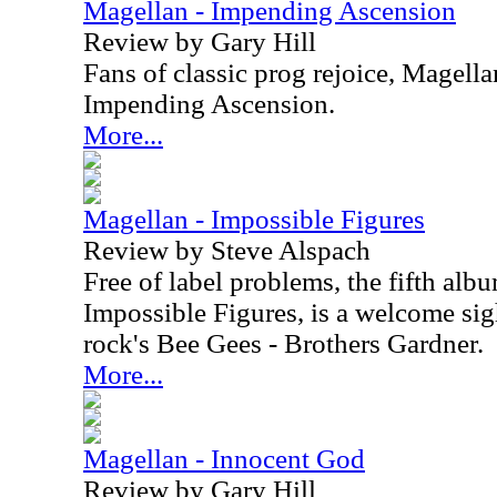
Magellan - Impending Ascension
Review by Gary Hill
Fans of classic prog rejoice, Magella
Impending Ascension.
More...
Magellan - Impossible Figures
Review by Steve Alspach
Free of label problems, the fifth al
Impossible Figures, is a welcome sigh
rock's Bee Gees - Brothers Gardner.
More...
Magellan - Innocent God
Review by Gary Hill