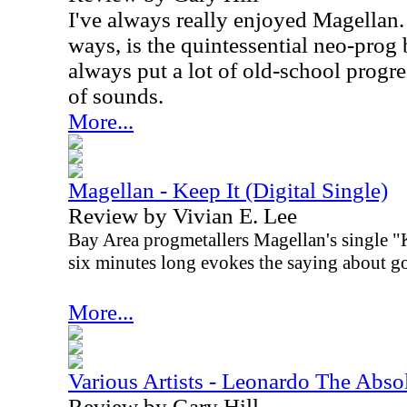
I've always really enjoyed Magellan
ways, is the quintessential neo-prog 
always put a lot of old-school progre
of sounds.
More...
Magellan - Keep It (Digital Single)
Review by Vivian E. Lee
Bay Area progmetallers Magellan's single "Ke
six minutes long evokes the saying about g
More...
Various Artists - Leonardo The Abs
Review by Gary Hill