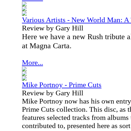
Various Artists - New World Man: A 
Review by Gary Hill
Here we have a new Rush tribute a
at Magna Carta.
More...
Mike Portnoy - Prime Cuts
Review by Gary Hill
Mike Portnoy now has his own entry
Prime Cuts collection. This disc, as th
features selected tracks from albums t
contributed to, presented here as sort