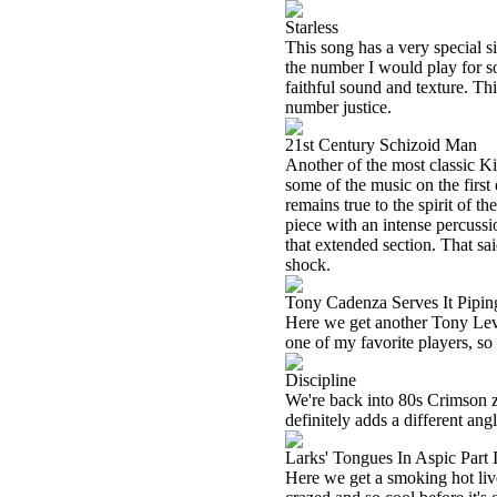
Starless
This song has a very special sig
the number I would play for so
faithful sound and texture. This
number justice.
21st Century Schizoid Man
Another of the most classic K
some of the music on the first d
remains true to the spirit of th
piece with an intense percussio
that extended section. That sai
shock.
Tony Cadenza Serves It Pipin
Here we get another Tony Levin
one of my favorite players, so
Discipline
We're back into 80s Crimson zo
definitely adds a different angl
Larks' Tongues In Aspic Part I
Here we get a smoking hot liv