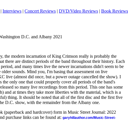
|
Interviews
|
Concert Reviews
|
DVD/Video Reviews
|
Book Reviews
 Washington D.C. and Albany 2021
ey, the modern incarnation of King Crimson really is probably the
that there are distinct periods of the band throughout their history. Each
 period, and many times live the newer incarnations didn't seem to be
he older sounds. Mind you, I'm basing that assessment on live
KC live (almost did once, but a power outage cancelled the show). I
as the only one that could properly cover all periods of the band's
 released so many live recordings from this period. This one has some
h) and at times they take more liberties with the material, which is a
ul) thing. It should be noted that all of the first disc and the first five
 the D.C. show, with the remainder from the Albany one.
ook (paperback and hardcover) form in Music Street Journal: 2022
nd purchase links can be found at:
garyhillauthor.com/Music-Street-