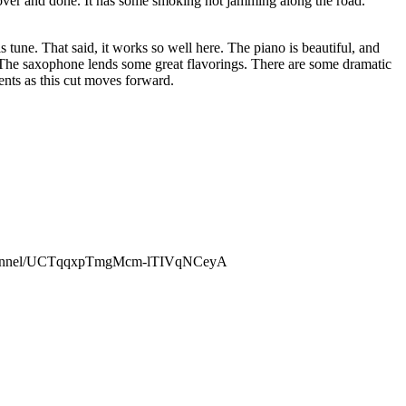
s over and done. It has some smoking hot jamming along the road.
is tune. That said, it works so well here. The piano is beautiful, and
. The saxophone lends some great flavorings. There are some dramatic
ents as this cut moves forward.
channel/UCTqqxpTmgMcm-lTIVqNCeyA