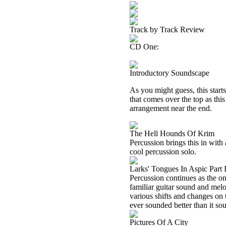
Track by Track Review
CD One:
Introductory Soundscape
As you might guess, this start
that comes over the top as thi
arrangement near the end.
The Hell Hounds Of Krim
Percussion brings this in with 
cool percussion solo.
Larks' Tongues In Aspic Part 
Percussion continues as the on
familiar guitar sound and melo
various shifts and changes on 
ever sounded better than it so
Pictures Of A City