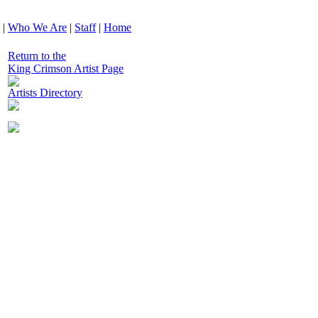
|
Who We Are
|
Staff
|
Home
Return to the
King Crimson Artist Page
Artists Directory