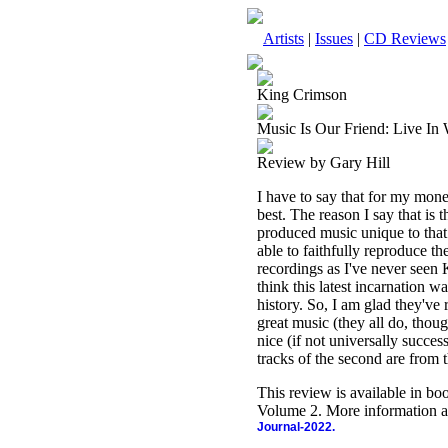
Artists
|
Issues
|
CD Reviews
King Crimson
Music Is Our Friend: Live In
Review by Gary Hill
I have to say that for my mon
best. The reason I say that is 
produced music unique to that
able to faithfully reproduce t
recordings as I've never seen 
think this latest incarnation w
history. So, I am glad they've
great music (they all do, thoug
nice (if not universally successf
tracks of the second are from
This review is available in b
Volume 2. More information a
Journal-2022.