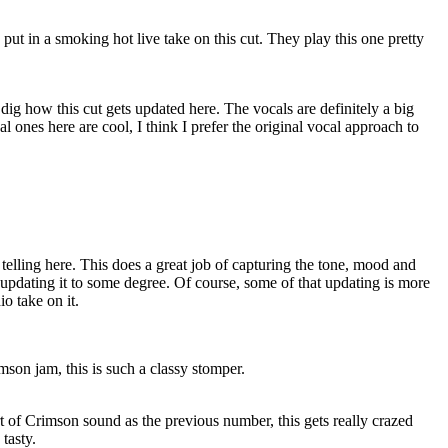
put in a smoking hot live take on this cut. They play this one pretty
ly dig how this cut gets updated here. The vocals are definitely a big
 ones here are cool, I think I prefer the original vocal approach to
 telling here. This does a great job of capturing the tone, mood and
 updating it to some degree. Of course, some of that updating is more
io take on it.
son jam, this is such a classy stomper.
 of Crimson sound as the previous number, this gets really crazed
 tasty.