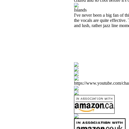
crazed and so cool before it'
Islands
I've never been a big fan of th
the vocals are quite effective
and lush, rather jazz line mom
https://www.youtube.com/