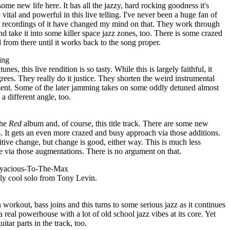
some new life here. It has all the jazzy, hard rocking goodness it's
vital and powerful in this live telling. I've never been a huge fan of
ive recordings of it have changed my mind on that. They work through
and take it into some killer space jazz zones, too. There is some crazed
from there until it works back to the song proper.
ing
es, this live rendition is so tasty. While this is largely faithful, it
grees. They really do it justice. They shorten the weird instrumental
ent. Some of the later jamming takes on some oddly detuned almost
a different angle, too.
the
Red
album and, of course, this title track. There are some new
s. It gets an even more crazed and busy approach via those additions.
positive change, but change is good, either way. This is much less
e via those augmentations. There is no argument on that.
eryacious-To-The-Max
ally cool solo from Tony Levin.
 workout, bass joins and this turns to some serious jazz as it continues
a real powerhouse with a lot of old school jazz vibes at its core. Yet
itar parts in the track, too.