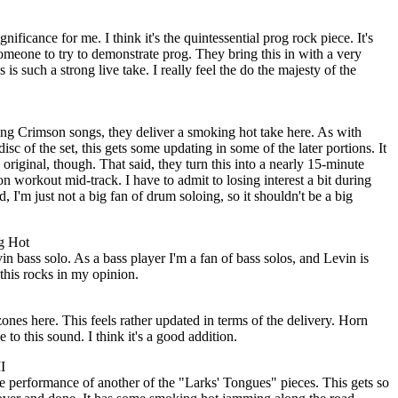
nificance for me. I think it's the quintessential prog rock piece. It's
meone to try to demonstrate prog. They bring this in with a very
 is such a strong live take. I really feel the do the majesty of the
ing Crimson songs, they deliver a smoking hot take here. As with
isc of the set, this gets some updating in some of the later portions. It
e original, though. That said, they turn this into a nearly 15-minute
n workout mid-track. I have to admit to losing interest a bit during
d, I'm just not a big fan of drum soloing, so it shouldn't be a big
g Hot
 bass solo. As a bass player I'm a fan of bass solos, and Levin is
 this rocks in my opinion.
nes here. This feels rather updated in terms of the delivery. Horn
e to this sound. I think it's a good addition.
I
e performance of another of the "Larks' Tongues" pieces. This gets so