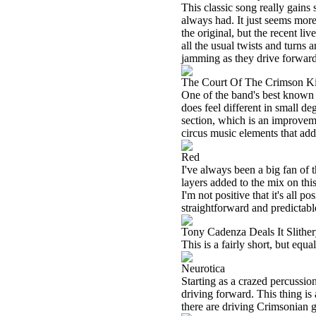
This classic song really gains 
always had. It just seems more 
the original, but the recent l
all the usual twists and turns 
jamming as they drive forward 
The Court Of The Crimson K
One of the band's best known tun
does feel different in small de
section, which is an improvem
circus music elements that add 
Red
I've always been a big fan of 
layers added to the mix on thi
I'm not positive that it's all 
straightforward and predictabl
Tony Cadenza Deals It Slith
This is a fairly short, but equ
Neurotica
Starting as a crazed percussion
driving forward. This thing is 
there are driving Crimsonian gu