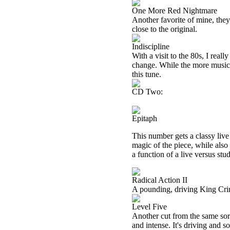
One More Red Nightmare
Another favorite of mine, they 
close to the original.
Indiscipline
With a visit to the 80s, I real
change. While the more musical
this tune.
CD Two:
Epitaph
This number gets a classy live
magic of the piece, while also
a function of a live versus stud
Radical Action II
A pounding, driving King Crim
Level Five
Another cut from the same sort
and intense. It's driving and so