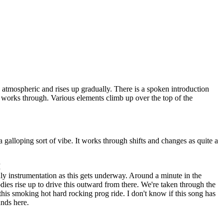
s atmospheric and rises up gradually. There is a spoken introduction
s works through. Various elements climb up over the top of the
a galloping sort of vibe. It works through shifts and changes as quite a
I
ly instrumentation as this gets underway. Around a minute in the
dies rise up to drive this outward from there. We're taken through the
this smoking hot hard rocking prog ride. I don't know if this song has
unds here.