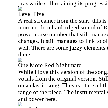
jazz while still retaining its progress
Level Five
A real screamer from the start, this i
more modern hard-edged sound of Ki
powerhouse number that still manages
changes. It still manages to link to 
well. There are some jazzy elements 
there.
One More Red Nightmare
While I love this version of the song
vocals from the original version. Still,
on a classic song. They capture all 
range of the piece. The instrumental
and power here.