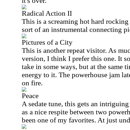
it's over.
Radical Action II
This is a screaming hot hard rocking
sort of an instrumental connecting pi
Pictures of a City
This is another repeat visitor. As muc
version, I think I prefer this one. It 
take in some ways, but at the same ti
energy to it. The powerhouse jam late
on fire.
Peace
A sedate tune, this gets an intriguing 
as a nice respite between two powerh
been one of my favorites. At just und