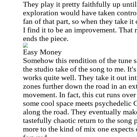
They play it pretty faithfully up unti
exploration would have taken control.
fan of that part, so when they take it 
I find it to be an improvement. That r
ends the piece.
Easy Money
Somehow this rendition of the tune s
the studio take of the song to me. It's
works quite well. They take it out in
zones further down the road in an ex
movement. In fact, this cut runs ove
some cool space meets psychedelic C
along the road. They eventually make
tastefully chaotic return to the song 
more to the kind of mix one expects o