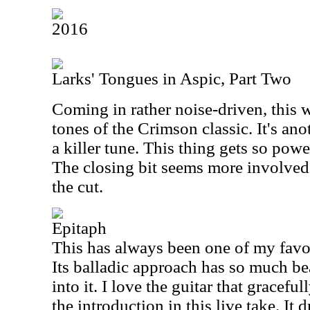
2016
Larks' Tongues in Aspic, Part Two
Coming in rather noise-driven, this w
tones of the Crimson classic. It's ano
a killer tune. This thing gets so power
The closing bit seems more involved 
the cut.
Epitaph
This has always been one of my favo
Its balladic approach has so much be
into it. I love the guitar that graceful
the introduction in this live take. It 