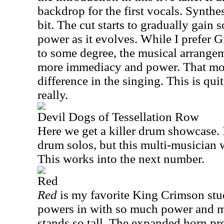
backdrop for the first vocals. Synthes
bit. The cut starts to gradually gain
power as it evolves. While I prefer G
to some degree, the musical arrange
more immediacy and power. That mor
difference in the singing. This is qui
really.
Devil Dogs of Tessellation Row
Here we get a killer drum showcase. 
drum solos, but this multi-musician 
This works into the next number.
Red
Red
is my favorite King Crimson stud
powers in with so much power and mag
stands so tall. The expanded horn p