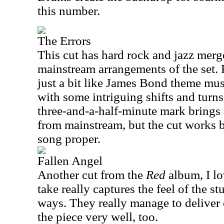
this number.
The Errors
This cut has hard rock and jazz merg
mainstream arrangements of the set. 
just a bit like James Bond theme musi
with some intriguing shifts and tur
three-and-a-half-minute mark bring
from mainstream, but the cut works b
song proper.
Fallen Angel
Another cut from the
Red
album, I lo
take really captures the feel of the s
ways. They really manage to deliver o
the piece very well, too.