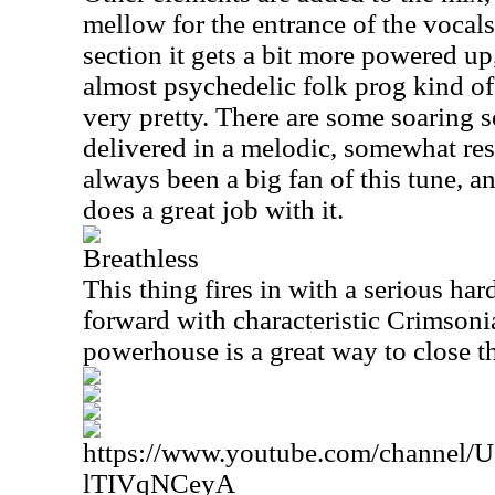
mellow for the entrance of the vocals.
section it gets a bit more powered up,
almost psychedelic folk prog kind of p
very pretty. There are some soaring se
delivered in a melodic, somewhat res
always been a big fan of this tune, an
does a great job with it.
Breathless
This thing fires in with a serious ha
forward with characteristic Crimsoni
powerhouse is a great way to close the
https://www.youtube.com/channe
lTIVqNCeyA