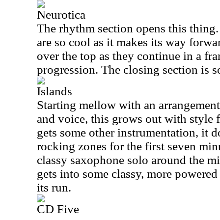
Neurotica
The rhythm section opens this thing
are so cool as it makes its way forw
over the top as they continue in a fra
progression. The closing section is s
Islands
Starting mellow with an arrangement
and voice, this grows out with style 
gets some other instrumentation, it do
rocking zones for the first seven minu
classy saxophone solo around the mid
gets into some classy, more powered 
its run.
CD Five