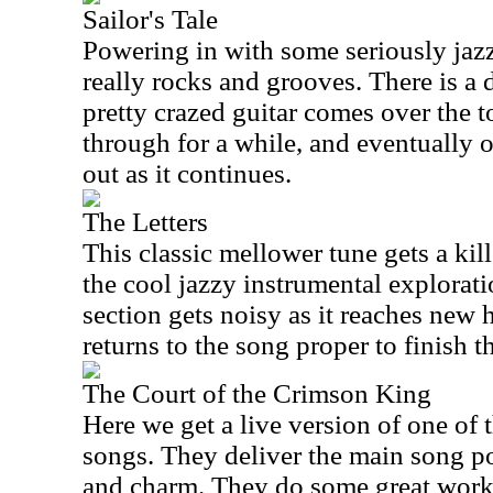
Sailor's Tale
Powering in with some seriously jazzy
really rocks and grooves. There is a
pretty crazed guitar comes over the t
through for a while, and eventually o
out as it continues.
The Letters
This classic mellower tune gets a kille
the cool jazzy instrumental exploratio
section gets noisy as it reaches new h
returns to the song proper to finish t
The Court of the Crimson King
Here we get a live version of one of
songs. They deliver the main song por
and charm. They do some great work 