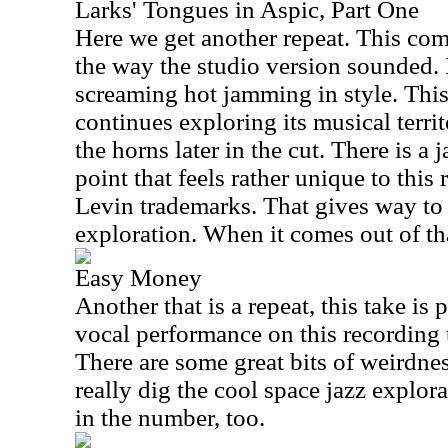
Larks' Tongues in Aspic, Part One
Here we get another repeat. This com
the way the studio version sounded. 
screaming hot jamming in style. This 
continues exploring its musical territ
the horns later in the cut. There is a
point that feels rather unique to thi
Levin trademarks. That gives way to 
exploration. When it comes out of that
Easy Money
Another that is a repeat, this take is p
vocal performance on this recording to
There are some great bits of weirdnes
really dig the cool space jazz explor
in the number, too.