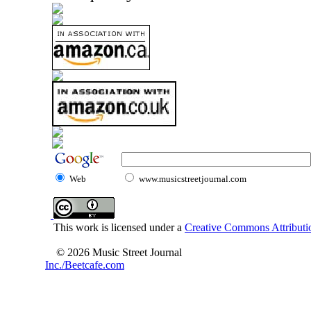
Web
www.musicstreetjournal.com
This work is licensed under a
Creative Commons Attributio
© 2026 Music Street Journal
Inc./Beetcafe.com