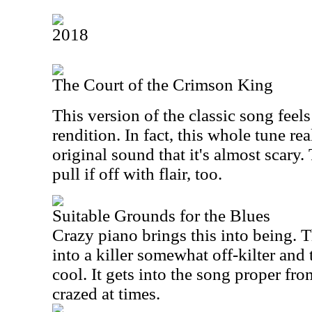
2018
The Court of the Crimson King
This version of the classic song feel
rendition. In fact, this whole tune re
original sound that it's almost scary
pull if off with flair, too.
Suitable Grounds for the Blues
Crazy piano brings this into being. 
into a killer somewhat off-kilter and 
cool. It gets into the song proper from
crazed at times.