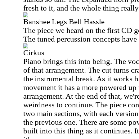
fresh to it, and the whole thing really
Banshee Legs Bell Hassle
The piece we heard on the first CD ge
The tuned percussion concepts have a 
Cirkus
Piano brings this into being. The vo
of that arrangement. The cut turns cr
the instrumental break. As it works b
movement it has a more powered up r
arrangement. At the end of that, we'r
weirdness to continue. The piece con
two main sections, with each versio
the previous one. There are some p
built into this thing as it continues. 