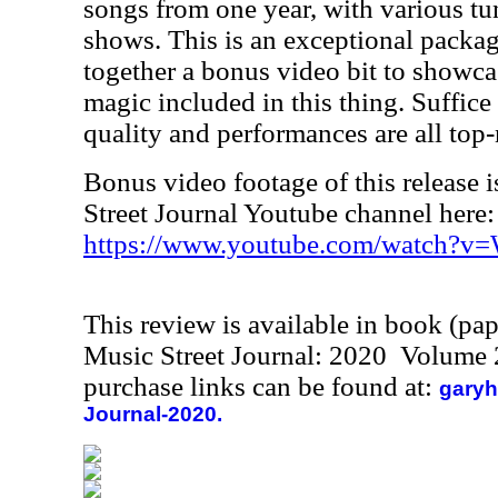
songs from one year, with various tu
shows. This is an exceptional package
together a bonus video bit to showc
magic included in this thing. Suffice 
quality and performances are all top-
Bonus video footage of this release i
Street Journal Youtube channel here:
https://www.youtube.com/watch?v
This review is available in book (pa
Music Street Journal: 2020 Volume 
purchase links can be found at:
garyh
Journal-2020.