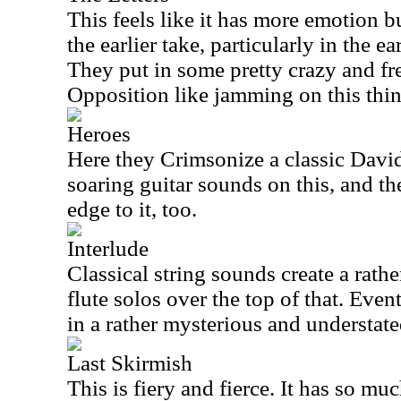
This feels like it has more emotion bui
the earlier take, particularly in the ea
They put in some pretty crazy and f
Opposition like jamming on this thin
Heroes
Here they Crimsonize a classic Davi
soaring guitar sounds on this, and t
edge to it, too.
Interlude
Classical string sounds create a rath
flute solos over the top of that. Even
in a rather mysterious and understat
Last Skirmish
This is fiery and fierce. It has so mu