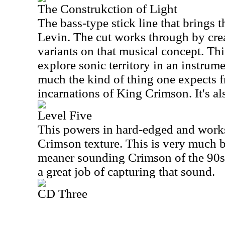
The Construkction of Light
The bass-type stick line that brings 
Levin. The cut works through by crea
variants on that musical concept. Thi
explore sonic territory in an instrum
much the kind of thing one expects 
incarnations of King Crimson. It's als
Level Five
This powers in hard-edged and works
Crimson texture. This is very much bu
meaner sounding Crimson of the 90s.
a great job of capturing that sound.
CD Three