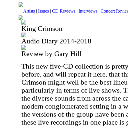
Artists
|
Issues
|
CD Reviews
|
Interviews
|
Concert Revie
King Crimson
Audio Diary 2014-2018
Review by Gary Hill
This new five-CD collection is pretty
before, and will repeat it here, that 
Crimson might well be the best lineu
particularly in terms of live shows. T
the diverse sounds from across the ca
modern conglomerated setting in a way
the versions of the group have been a
these live recordings in one place is