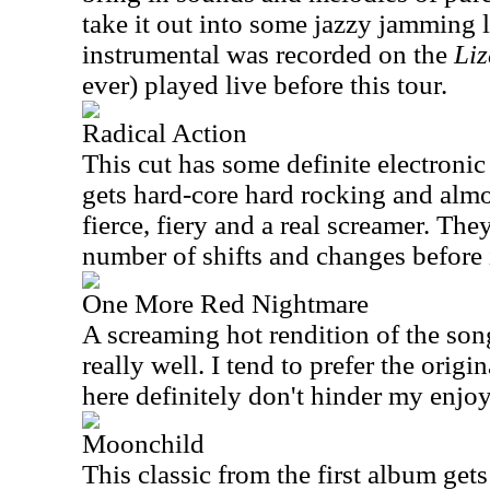
take it out into some jazzy jamming l
instrumental was recorded on the
Liz
ever) played live before this tour.
Radical Action
This cut has some definite electronic 
gets hard-core hard rocking and almost
fierce, fiery and a real screamer. The
number of shifts and changes before i
One More Red Nightmare
A screaming hot rendition of the so
really well. I tend to prefer the origi
here definitely don't hinder my enjoy
Moonchild
This classic from the first album gets 