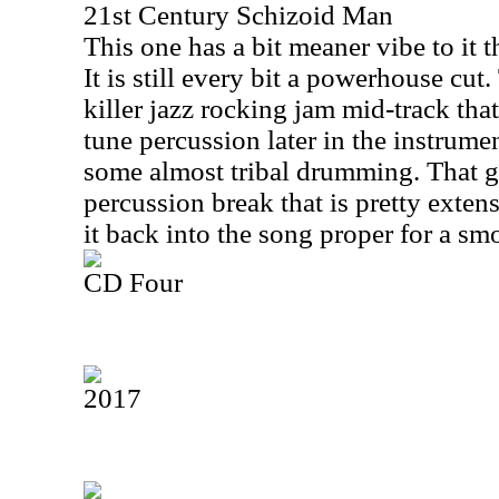
21st Century Schizoid Man
This one has a bit meaner vibe to it t
It is still every bit a powerhouse cut.
killer jazz rocking jam mid-track that
tune percussion later in the instrum
some almost tribal drumming. That gi
percussion break that is pretty exten
it back into the song proper for a sm
CD Four
2017