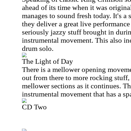
ahead of its time when it was originall
manages to sound fresh today. It's 
they deliver a great live performance 
seriously jazzy stuff brought in duri
instrumental movement. This also inc
drum solo.
The Light of Day
There is a mellower opening moveme
out from there to more rocking stuff,
mellower sections as it continues. The
instrumental movement that has a spa
CD Two