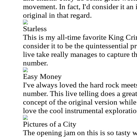
movement. In fact, I'd consider it a
original in that regard.
Starless
This is my all-time favorite King Cri
consider it to be the quintessential p
live take really manages to capture t
number.
Easy Money
I've always loved the hard rock meet
number. This live telling does a grea
concept of the original version while s
love the cool instrumental exploratio
Pictures of a City
The opening jam on this is so tasty wi