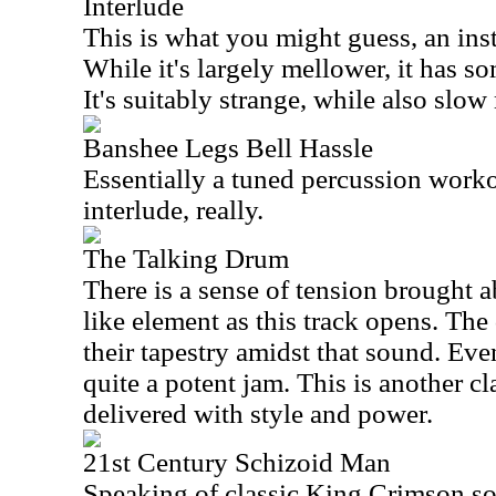
Interlude
This is what you might guess, an ins
While it's largely mellower, it has 
It's suitably strange, while also slo
Banshee Legs Bell Hassle
Essentially a tuned percussion workou
interlude, really.
The Talking Drum
There is a sense of tension brought 
like element as this track opens. The
their tapestry amidst that sound. Even
quite a potent jam. This is another 
delivered with style and power.
21st Century Schizoid Man
Speaking of classic King Crimson son