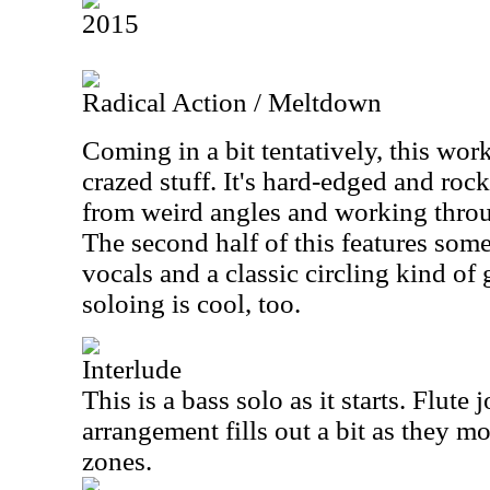
2015
Radical Action / Meltdown
Coming in a bit tentatively, this wo
crazed stuff. It's hard-edged and roc
from weird angles and working thr
The second half of this features som
vocals and a classic circling kind of 
soloing is cool, too.
Interlude
This is a bass solo as it starts. Flute 
arrangement fills out a bit as they 
zones.