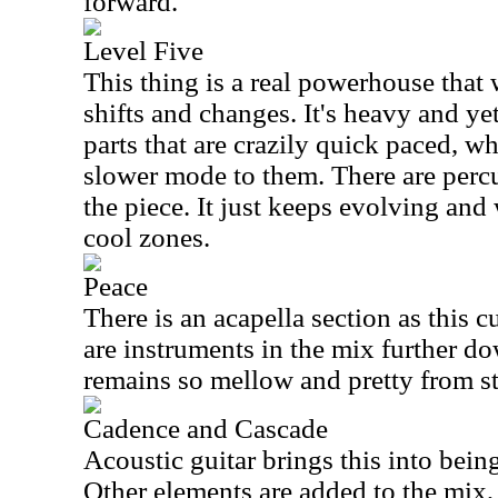
forward.
Level Five
This thing is a real powerhouse that
shifts and changes. It's heavy and ye
parts that are crazily quick paced, wh
slower mode to them. There are percu
the piece. It just keeps evolving and
cool zones.
Peace
There is an acapella section as this 
are instruments in the mix further do
remains so mellow and pretty from sta
Cadence and Cascade
Acoustic guitar brings this into bein
Other elements are added to the mix,