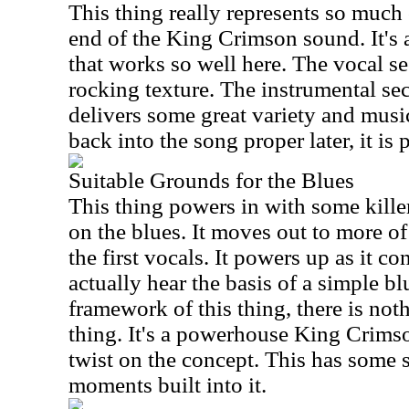
This thing really represents so much o
end of the King Crimson sound. It's
that works so well here. The vocal se
rocking texture. The instrumental sect
delivers some great variety and musi
back into the song proper later, it is 
Suitable Grounds for the Blues
This thing powers in with some kill
on the blues. It moves out to more o
the first vocals. It powers up as it c
actually hear the basis of a simple bl
framework of this thing, there is not
thing. It's a powerhouse King Crimso
twist on the concept. This has some 
moments built into it.