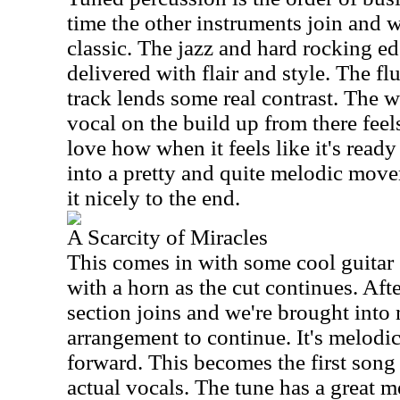
time the other instruments join and w
classic. The jazz and hard rocking edg
delivered with flair and style. The flu
track lends some real contrast. The w
vocal on the build up from there feels
love how when it feels like it's ready
into a pretty and quite melodic move
it nicely to the end.
A Scarcity of Miracles
This comes in with some cool guitar 
with a horn as the cut continues. Aft
section joins and we're brought into
arrangement to continue. It's melodic
forward. This becomes the first song o
actual vocals. The tune has a great m