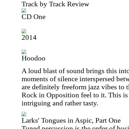
Track by Track Review
CD One
2014
Hoodoo
A loud blast of sound brings this int
moments of silence interspersed bet
are definitely freeform jazz vibes to t
Rock in Opposition feel to it. This is
intriguing and rather tasty.
Larks' Tongues in Aspic, Part One
Tuned percussion is the order of busin