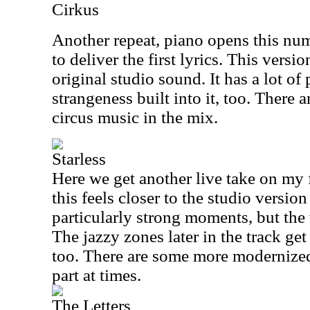
Cirkus
Another repeat, piano opens this num
to deliver the first lyrics. This versio
original studio sound. It has a lot o
strangeness built into it, too. There a
circus music in the mix.
Starless
Here we get another live take on my
this feels closer to the studio versio
particularly strong moments, but the 
The jazzy zones later in the track get
too. There are some more modernized
part at times.
The Letters