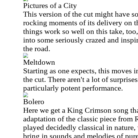
Pictures of a City
This version of the cut might have s
rocking moments of its delivery on t
things work so well on this take, too
into some seriously crazed and inspi
the road.
Meltdown
Starting as one expects, this moves in
the cut. There aren't a lot of surprises
particularly potent performance.
Bolero
Here we get a King Crimson song tha
adaptation of the classic piece from R
played decidedly classical in nature,
bring in sounds and melodies of pu