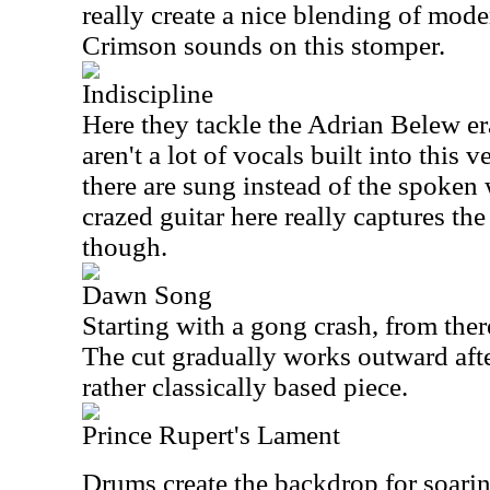
really create a nice blending of mod
Crimson sounds on this stomper.
Indiscipline
Here they tackle the Adrian Belew er
aren't a lot of vocals built into this 
there are sung instead of the spoke
crazed guitar here really captures the
though.
Dawn Song
Starting with a gong crash, from the
The cut gradually works outward after
rather classically based piece.
Prince Rupert's Lament
Drums create the backdrop for soarin