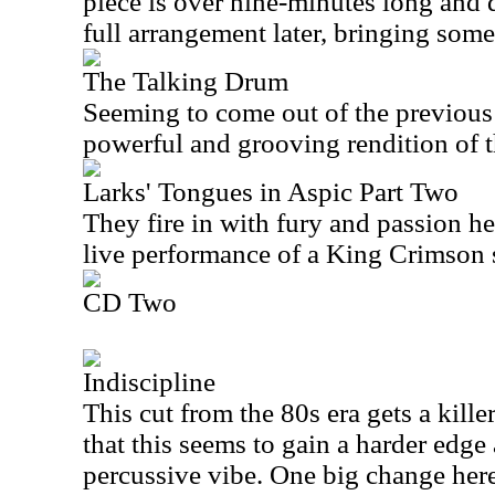
piece is over nine-minutes long and 
full arrangement later, bringing some
The Talking Drum
Seeming to come out of the previous 
powerful and grooving rendition of t
Larks' Tongues in Aspic Part Two
They fire in with fury and passion her
live performance of a King Crimson 
CD Two
Indiscipline
This cut from the 80s era gets a killer
that this seems to gain a harder edg
percussive vibe. One big change here 