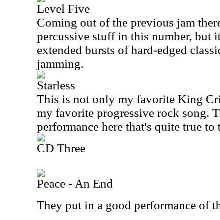
Level Five
Coming out of the previous jam there
percussive stuff in this number, but i
extended bursts of hard-edged class
jamming.
Starless
This is not only my favorite King Cri
my favorite progressive rock song. T
performance here that's quite true to 
CD Three
Peace - An End
They put in a good performance of t