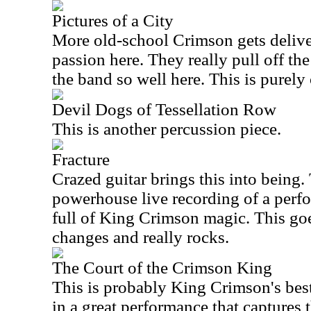
Pictures of a City
More old-school Crimson gets delive
passion here. They really pull off the
the band so well here. This is purely 
Devil Dogs of Tessellation Row
This is another percussion piece.
Fracture
Crazed guitar brings this into being. 
powerhouse live recording of a perf
full of King Crimson magic. This goe
changes and really rocks.
The Court of the Crimson King
This is probably King Crimson's be
in a great performance that captures 