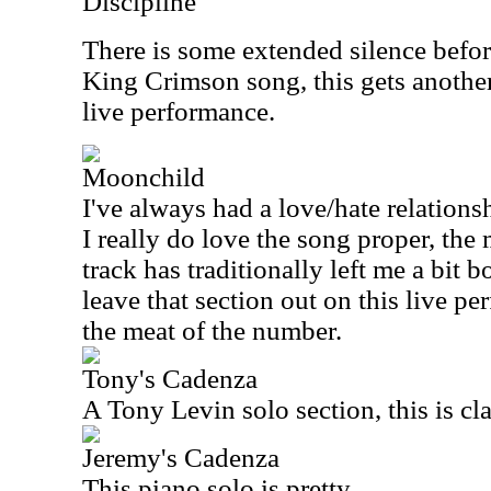
Discipline
There is some extended silence befor
King Crimson song, this gets another 
live performance.
Moonchild
I've always had a love/hate relations
I really do love the song proper, th
track has traditionally left me a bit b
leave that section out on this live pe
the meat of the number.
Tony's Cadenza
A Tony Levin solo section, this is cla
Jeremy's Cadenza
This piano solo is pretty.