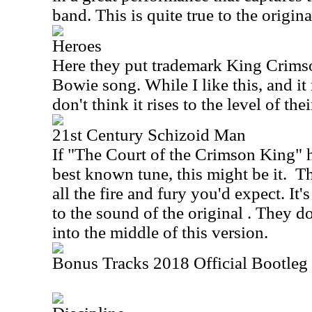
band. This is quite true to the original
Heroes
Here they put trademark King Crims
Bowie song. While I like this, and it 
don't think it rises to the level of the
21st Century Schizoid Man
If "The Court of the Crimson King" 
best known tune, this might be it.
Th
all the fire and fury you'd expect. It's
to the sound of the original . They do
into the middle of this version.
Bonus Tracks 2018 Official Bootleg