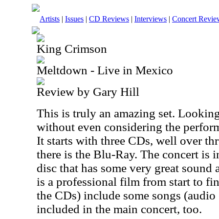
Artists
|
Issues
|
CD Reviews
|
Interviews
|
Concert Revie
King Crimson
Meltdown - Live in Mexico
Review by Gary Hill
This is truly an amazing set. Looking 
without even considering the performa
It starts with three CDs, well over t
there is the Blu-Ray. The concert is 
disc that has some very great sound a
is a professional film from start to f
the CDs) include some songs (audio 
included in the main concert, too.