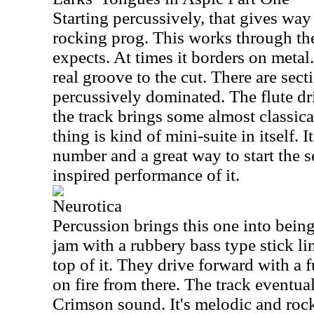
Starting percussively, that gives way
rocking prog. This works through th
expects. At times it borders on metal.
real groove to the cut. There are sect
percussively dominated. The flute d
the track brings some almost classic
thing is kind of mini-suite in itself. I
number and a great way to start the s
inspired performance of it.
Neurotica
Percussion brings this one into being. 
jam with a rubbery bass type stick li
top of it. They drive forward with a f
on fire from there. The track eventu
Crimson sound. It's melodic and roc