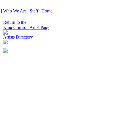
|
Who We Are
|
Staff
|
Home
Return to the
King Crimson Artist Page
Artists Directory