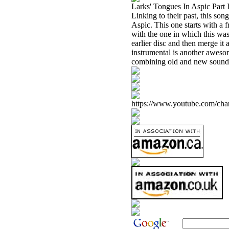
Larks' Tongues In Aspic Part I
Linking to their past, this song
Aspic. This one starts with a f
with the one in which this was 
earlier disc and then merge i
instrumental is another awesom
combining old and new sounds 
https://www.youtube.com/