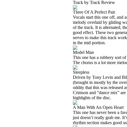
Track by Track Review
Three Of A Perfect Pair
Vocals start this one off, and 
melody overlaid by gliding wav
of the track. It is alternated, t
good effect. These two general
serves to make this track work
in the mid portion.
Model Man
This one has a rubbery sort o
The chorus is a lot more melodi
Sleepless
Driven by Tony Levin and Bill
(brought in mostly by the overl
oddity that this was released 
Crimson and “dance mix” are t
highlights of the disc.
A Man With An Open Heart
This one has never been a favo
just doesn’t really grab me. It
rhythm section makes good usa