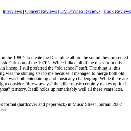
|
Interviews
|
Concert Reviews
|
DVD/Video Reviews
|
Book Reviews
 the 1980’s to create the Discipline album the sound they presented
assic Crimson of the 1970’s. While I liked all of the discs from this
 lineup, I still preferred the “old school” stuff. The thing is, this
ping was the shining star to me because it managed to merge both old
that was both entertaining and musically challenging. While there are
ight consider “throw aways” the killer music certainly makes up for it
reat” territory. It still holds up remarkably well all these years later,
ook format (hardcover and paperback) in Music Street Journal: 2007
.
ound