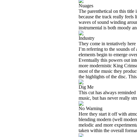
Nuages
The parenthetical on this titl
because the track really feels 
waves of sound winding around
instrumental is both moody and 
Industry
They come in tentatively here 
I’m referring to the sounds of
elements begin to emerge over 
Eventually this powers out in
more modernistic King Crimso
most of the music they produce
the highlights of the disc. Th
Dig Me
This cut has always reminded m
music, but has never really st
No Warning
Here they start it off with atm
blending modern (well modern a
melodic and more experimental, 
taken within the overall format