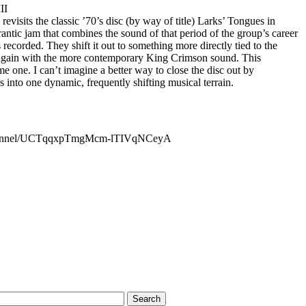
II
 revisits the classic ’70’s disc (by way of title) Larks’ Tongues in
rantic jam that combines the sound of that period of the group’s career
recorded. They shift it out to something more directly tied to the
t again with the more contemporary King Crimson sound. This
e one. I can’t imagine a better way to close the disc out by
into one dynamic, frequently shifting musical terrain.
channel/UCTqqxpTmgMcm-lTIVqNCeyA