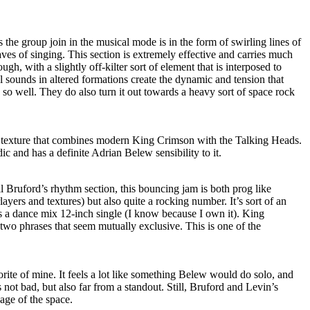
as the group join in the musical mode is in the form of swirling lines of
es of singing. This section is extremely effective and carries much
hough, with a slightly off-kilter sort of element that is interposed to
 sounds in altered formations create the dynamic and tension that
 so well. They do also turn it out towards a heavy sort of space rock
f texture that combines modern King Crimson with the Talking Heads.
c and has a definite Adrian Belew sensibility to it.
 Bruford’s rhythm section, this bouncing jam is both prog like
ayers and textures) but also quite a rocking number. It’s sort of an
as a dance mix 12-inch single (I know because I own it). King
wo phrases that seem mutually exclusive. This is one of the
rite of mine. It feels a lot like something Belew would do solo, and
’s not bad, but also far from a standout. Still, Bruford and Levin’s
ge of the space.