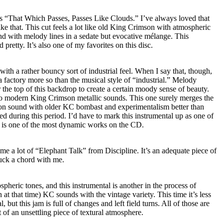
e is “That Which Passes, Passes Like Clouds.” I’ve always loved that
like that. This cut feels a lot like old King Crimson with atmospheric
 with melody lines in a sedate but evocative mélange. This
pretty. It’s also one of my favorites on this disc.
with a rather bouncy sort of industrial feel. When I say that, though,
 a factory more so than the musical style of “industrial.” Melody
the top of this backdrop to create a certain moody sense of beauty.
to modern King Crimson metallic sounds. This one surely merges the
n sound with older KC bombast and experimentalism better than
d during this period. I’d have to mark this instrumental up as one of
is is one of the most dynamic works on the CD.
e a lot of “Elephant Talk” from Discipline. It’s an adequate piece of
ruck a chord with me.
ospheric tones, and this instrumental is another in the process of
t that time) KC sounds with the vintage variety. This time it’s less
but this jam is full of changes and left field turns. All of those are
 of an unsettling piece of textural atmosphere.