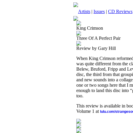
Artists
|
Issues
|
CD Reviews
King Crimson
Three Of A Perfect Pair
Review by Gary Hill
When King Crimson reformed in
was quite different from the cl
Belew, Bruford, Fripp and Levin
disc, the third from that grou
and new sounds into a collage 
one or two songs here that I m
enough to land this disc into “g
too.
This review is available in b
Volume 1 at
lulu.com/stranges