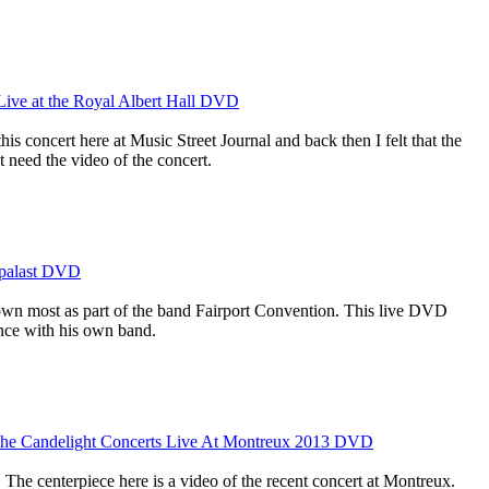
 Live at the Royal Albert Hall DVD
is concert here at Music Street Journal and back then I felt that the
 need the video of the concert.
kpalast DVD
own most as part of the band Fairport Convention. This live DVD
nce with his own band.
 The Candelight Concerts Live At Montreux 2013 DVD
. The centerpiece here is a video of the recent concert at Montreux.