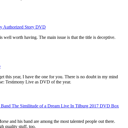
ly Authorized Story DVD
s well worth having. The main issue is that the title is deceptive.
D
et this year, I have the one for you. There is no doubt in my mind
se: Testimony Live as DVD of the year.
 Band The Similitude of a Dream Live In Tilburg 2017 DVD Box
orse and his band are among the most talented people out there.
h quality stuff, too.