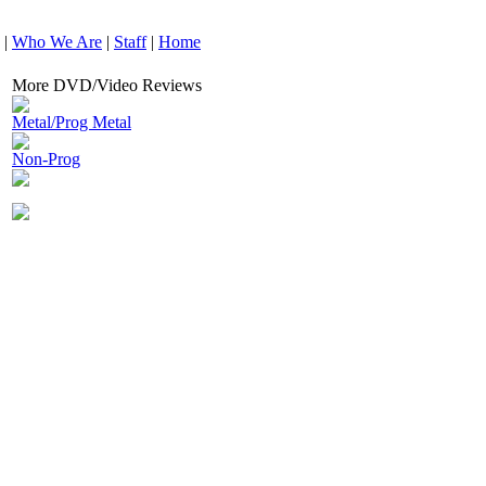
|
Who We Are
|
Staff
|
Home
More DVD/Video Reviews
Metal/Prog Metal
Non-Prog