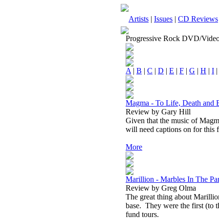
Artists
|
Issues
|
CD Reviews
Progressive Rock DVD/Vide
A
|
B
|
C
|
D
|
E
|
F
|
G
|
H
|
I
Magma - To Life, Death an
Review by Gary Hill
Given that the music of Magma 
will need captions on for this 
More
Marillion - Marbles In The 
Review by Greg Olma
The great thing about Marillion
base.
They were the first (to
fund tours.