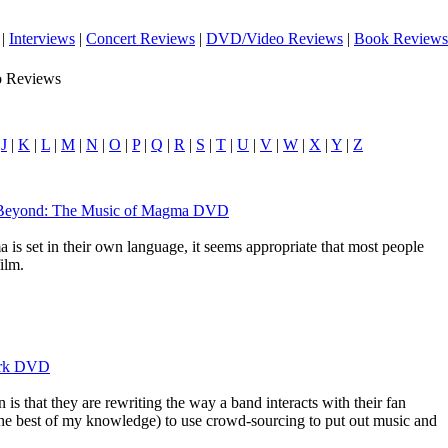
|
Interviews
|
Concert Reviews
|
DVD/Video Reviews
|
Book Reviews
o Reviews
|
J
|
K
|
L
|
M
|
N
|
O
|
P
|
Q
|
R
|
S
|
T
|
U
|
V
|
W
|
X
|
Y
|
Z
d Beyond: The Music of Magma DVD
is set in their own language, it seems appropriate that most people
film.
Park DVD
 is that they are rewriting the way a band interacts with their fan
 the best of my knowledge) to use crowd-sourcing to put out music and