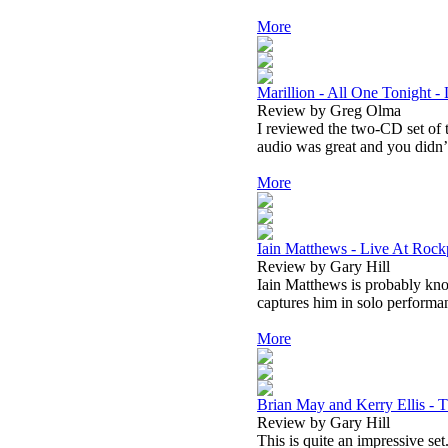
More
Marillion - All One Tonight -
Review by Greg Olma
I reviewed the two-CD set of th
audio was great and you didn’t
More
Iain Matthews - Live At Roc
Review by Gary Hill
Iain Matthews is probably kn
captures him in solo performa
More
Brian May and Kerry Ellis -
Review by Gary Hill
This is quite an impressive set