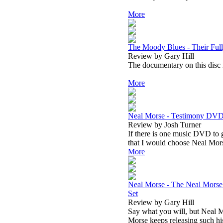
More
The Moody Blues - Their Ful
Review by Gary Hill
The documentary on this disc i
More
Neal Morse - Testimony DV
Review by Josh Turner
If there is one music DVD to g
that I would choose Neal Mor
More
Neal Morse - The Neal Morse
Set
Review by Gary Hill
Say what you will, but Neal M
Morse keeps releasing such hig