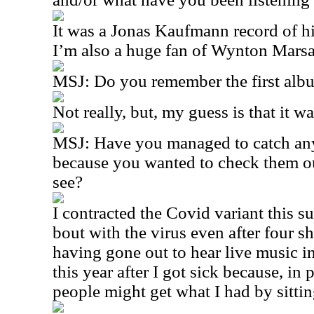
It was a Jonas Kaufmann record of 
I’m also a huge fan of Wynton Marsal
MSJ: Do you remember the first al
Not really, but, my guess is that it w
MSJ: Have you managed to catch any 
because you wanted to check them ou
see?
I contracted the Covid variant this 
bout with the virus even after four sh
having gone out to hear live music in
this year after I got sick because, in 
people might get what I had by sittin