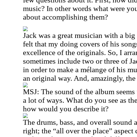
music? In other words what were yo
about accomplishing them?
Jack was a great musician with a big 
felt that my doing covers of his son
excellence of the originals. So, I arr
sometimes include two or three of Ja
in order to make a mélange of his mu
an original way. And, amazingly, th
MSJ: The sound of the album seems to
a lot of ways. What do you see as th
how would you describe it?
The drums, bass, and overall sound ar
right; the “all over the place” aspec