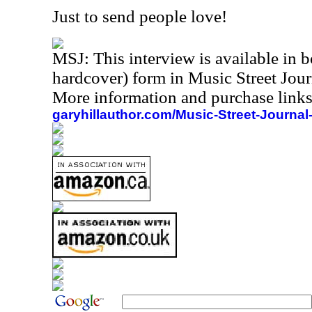
Just to send people love!
MSJ:
This interview is available in
hardcover) form in Music Street Jou
More information and purchase links
garyhillauthor.com/Music-Street-Journal