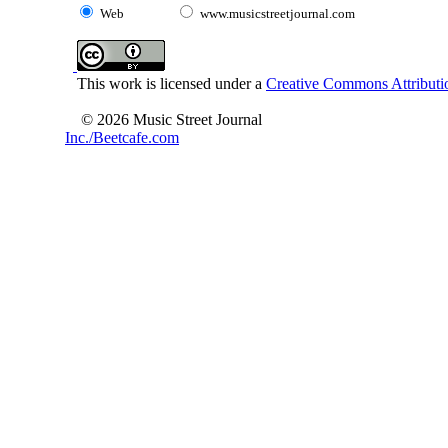
Web
www.musicstreetjournal.com
This work is licensed under a
Creative Commons Attributio
© 2026 Music Street Journal
Inc./Beetcafe.com