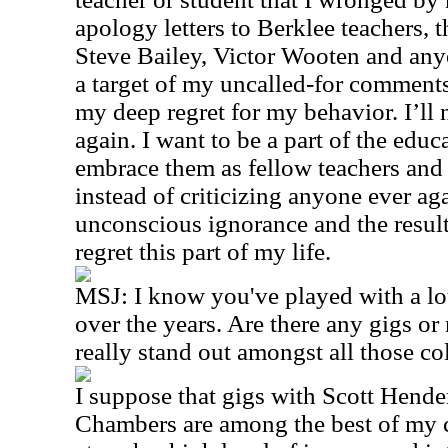
apology letters to Berklee teachers, 
Steve Bailey, Victor Wooten and any
a target of my uncalled-for comment
my deep regret for my behavior. I’ll n
again. I want to be a part of the ed
embrace them as fellow teachers and
instead of criticizing anyone ever a
unconscious ignorance and the result
regret this part of my life.
MSJ: I know you've played with a lot
over the years. Are there any gigs o
really stand out amongst all those co
I suppose that gigs with Scott Hend
Chambers are among the best of my 