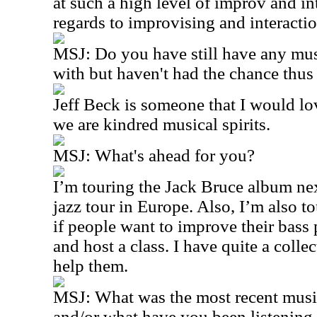
at such a high level of improv and in
regards to improvising and interactio
MSJ: Do you have still have any musi
with but haven't had the chance thus 
Jeff Beck is someone that I would love
we are kindred musical spirits.
MSJ: What's ahead for you?
I’m touring the Jack Bruce album nex
jazz tour in Europe. Also, I’m also t
if people want to improve their bass p
and host a class. I have quite a colle
help them.
MSJ: What was the most recent musi
and/or what have you been listening 