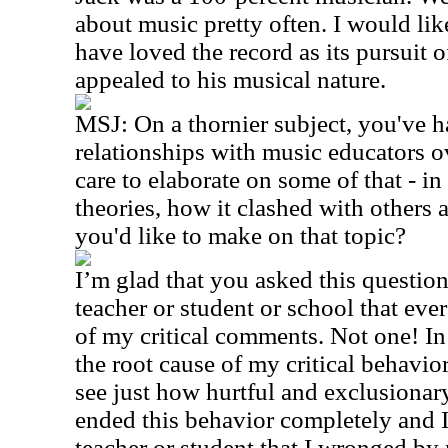
about music pretty often. I would lik
have loved the record as its pursuit 
appealed to his musical nature.
MSJ: On a thornier subject, you've 
relationships with music educators 
care to elaborate on some of that - i
theories, how it clashed with others
you'd like to make on that topic?
I’m glad that you asked this question
teacher or student or school that ever
of my critical comments. Not one! In 
the root cause of my critical behavio
see just how hurtful and exclusionar
ended this behavior completely and 
teacher or student that I wronged b