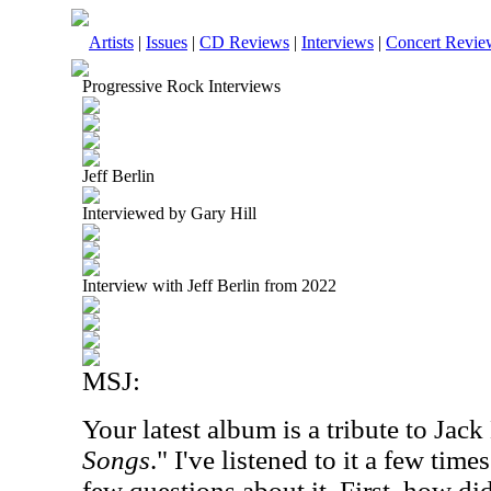
Artists
|
Issues
|
CD Reviews
|
Interviews
|
Concert Revie
Progressive Rock Interviews
Jeff Berlin
Interviewed by Gary Hill
Interview with Jeff Berlin from 2022
MSJ:
Your latest album is a tribute to Jack
Songs
." I've listened to it a few tim
few questions about it. First, how di