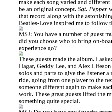
make each song varied and different a
be an original concept.
Sgt. Pepper
w
that record along with the astonishi
Beatles-Love inspired me to follow th
MSJ: You have a number of guest mu
did you choose who to bring on-boar
experience go?
These guests made the album. I aske
Hagar, Geddy Lee, and Alex Lifeson 
solos and parts to give the listener a 
ride, going from one player to the ne
someone different again to make eac
work. These great guests lifted the 
something quite special.
MSJ: Do you have any favorite mome