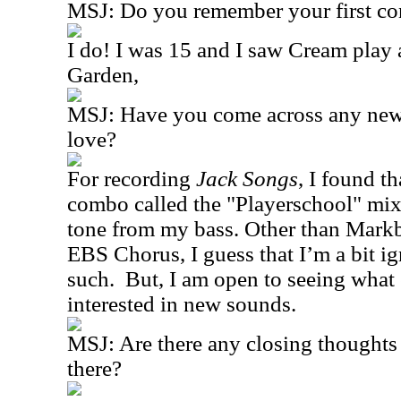
MSJ: Do you remember your first co
I do! I was 15 and I saw Cream play
Garden,
MSJ: Have you come across any new 
love?
For recording
Jack Songs
, I found t
combo called the "Playerschool" mixe
tone from my bass. Other than Markb
EBS Chorus, I guess that I’m a bit i
such.
But, I am open to seeing what e
interested in new sounds.
MSJ: Are there any closing thoughts 
there?