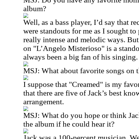
album?
Well, as a bass player, I’d say that 
were standouts for me as I sought to
really intense and melodic ways. Bu
on "L’Angelo Misterioso" is a stand
always been a big fan of his singing.
MSJ: What about favorite songs on t
I suppose that "Creamed" is my favorit
that there are five of Jack’s best kn
arrangement.
MSJ: What do you hope or think Jac
the album if he could hear it?
Jack was a 100-percent musician. We