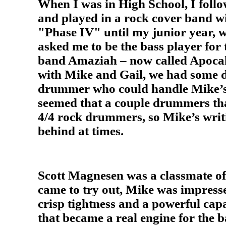
When I was in High School, I follo
and played in a rock cover band w
"Phase IV" until my junior year,
asked me to be the bass player for 
band Amaziah – now called Apocaly
with Mike and Gail, we had some di
drummer who could handle Mike’s
seemed that a couple drummers tha
4/4 rock drummers, so Mike’s writ
behind at times.
Scott Magnesen was a classmate o
came to try out, Mike was impresse
crisp tightness and a powerful capa
that became a real engine for the 