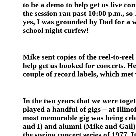
to be a demo to help get us live co
the session ran past 10:00 p.m., so
yes, I was grounded by Dad for a 
school night curfew!
Mike sent copies of the reel-to-reel
help get us booked for concerts. He 
couple of record labels, which met
In the two years that we were toge
played a handful of gigs – at Illino
most memorable gig was being cele
and I) and alumni (Mike and Gail)
the spring concert series of 1977. I