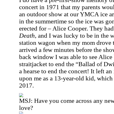
concert in 1971 that my parents would
an outdoor show at our YMCA ice are
in the summertime so the ice was gon
erected for – Alice Cooper. They had
Death
, and I was lucky to be in the
w
station wagon when my mom drove t
arrived a few minutes before the sho
back window I was able to see Alice 
straitjacket to end the “Ballad of D
a hearse to end the concert! It left a
upon me as a 13-year-old kid, which I r
2017.
MSJ: Have you come across any new 
love?