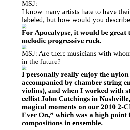
MSJ:
I know many artists hate to have the
labeled, but how would you describ
For Apocalypse, it would be great
melodic progressive rock.
MSJ: Are there musicians with whom
in the future?
I personally really enjoy the nylon
accompanied by chamber string ens
violins), and when I worked with s
cellist John Catchings in Nashvill
magical moments on our 2010 2-CD
Ever On,” which was a high point 
compositions in ensemble.