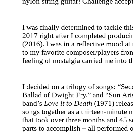
nylon string guitar! Challenge accep
I was finally determined to tackle thi
2017 right after I completed produc
(2016). I was in a reflective mood a
to my favorite composer/players fr
feeling of nostalgia carried me into t
I decided on a trilogy of songs: “S
Ballad of Dwight Fry,” and “Sun Aris
band’s
Love it to Death
(1971) releas
songs together as a thirteen-minute n
that took over three months and 45 s
parts to accomplish – all performed