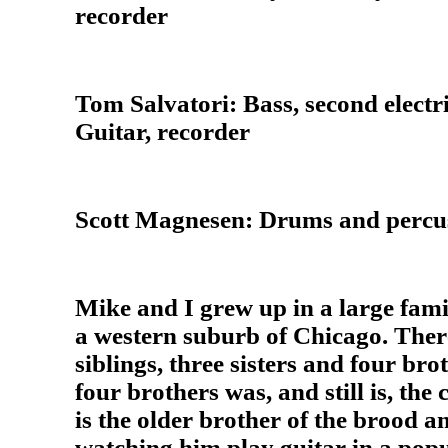
recorder
Tom Salvatori: Bass, second electri
Guitar, recorder
Scott Magnesen: Drums and percu
Mike and I grew up in a large famil
a western suburb of Chicago. Ther
siblings, three sisters and four br
four brothers was, and still is, the 
is the older brother of the brood a
watching him play guitar in a pop