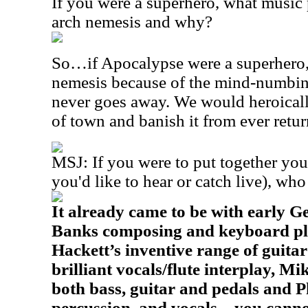
If you were a superhero, what music
arch nemesis and why?
So…if Apocalypse were a superhero,
nemesis because of the mind-numbin
never goes away. We would heroically
of town and banish it from ever retu
MSJ: If you were to put together you
you'd like to hear or catch live), wh
It already came to be with early G
Banks composing and keyboard play
Hackett’s inventive range of guitar 
brilliant vocals/flute interplay, Mi
both bass, guitar and pedals and P
percussion, and vocals – you canno