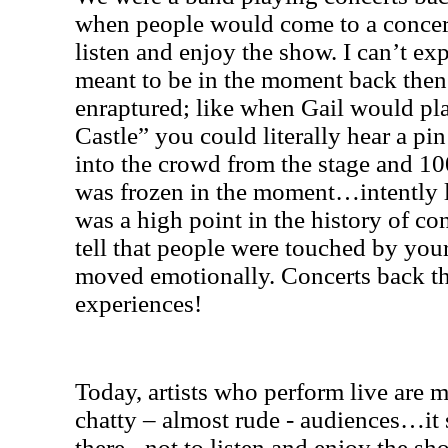
when people would come to a concert 
listen and enjoy the show. I can’t ex
meant to be in the moment back then
enraptured; like when Gail would pla
Castle” you could literally hear a pi
into the crowd from the stage and 1
was frozen in the moment…intently lis
was a high point in the history of c
tell that people were touched by you
moved emotionally. Concerts back th
experiences!
Today, artists who perform live are m
chatty – almost rude - audiences…it 
there - not to listen and enjoy the s