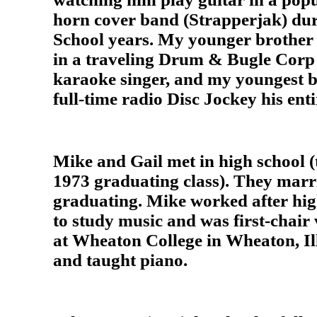
horn cover band (Strapperjak) dur
School years. My younger brother
in a traveling Drum & Bugle Corp 
karaoke singer, and my youngest b
full-time radio Disc Jockey his enti
Mike and Gail met in high school (
1973 graduating class). They marri
graduating. Mike worked after hig
to study music and was first-chair 
at Wheaton College in Wheaton, Ill
and taught piano.