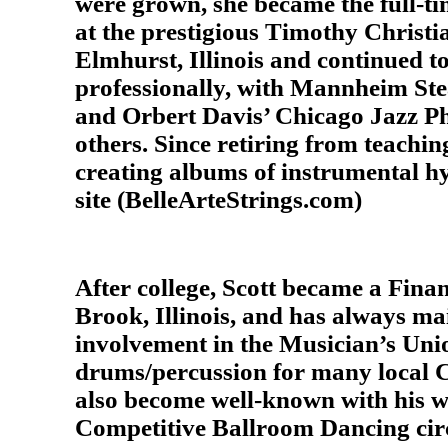
were grown, she became the full-t
at the prestigious Timothy Christi
Elmhurst, Illinois and continued t
professionally, with Mannheim Ste
and Orbert Davis’ Chicago Jazz P
others. Since retiring from teachin
creating albums of instrumental hy
site (BelleArteStrings.com)
After college, Scott became a Fina
Brook, Illinois, and has always ma
involvement in the Musician’s Union
drums/percussion for many local C
also become well-known with his w
Competitive Ballroom Dancing circ