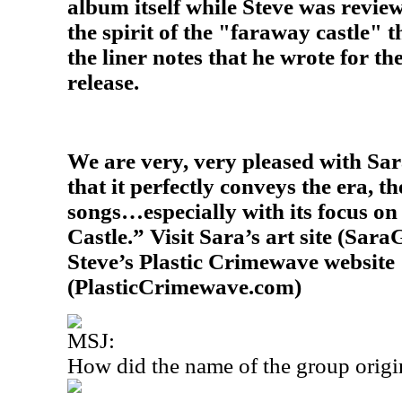
album itself while Steve was review
the spirit of the "faraway castle" 
the liner notes that he wrote for t
release.
We are very, very pleased with Sara
that it perfectly conveys the era, th
songs…especially with its focus on 
Castle.” Visit Sara’s art site (Sara
Steve’s Plastic Crimewave website
(PlasticCrimewave.com)
MSJ:
How did the name of the group origi