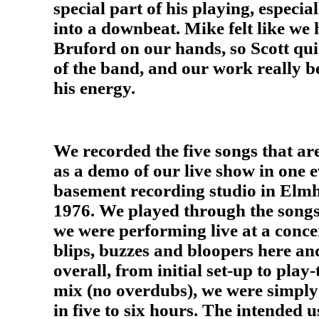
special part of his playing, especial
into a downbeat. Mike felt like we
Bruford on our hands, so Scott qu
of the band, and our work really b
his energy.
We recorded the five songs that ar
as a demo of our live show in one e
basement recording studio in Elmh
1976. We played through the songs a
we were performing live at a concer
blips, buzzes and bloopers here an
overall, from initial set-up to play
mix (no overdubs), we were simply 
in five to six hours. The intended 