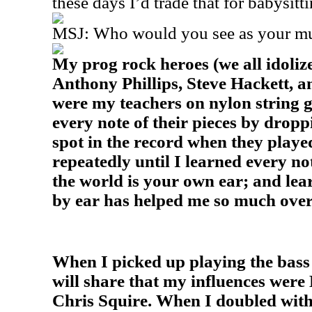
these days I’d trade that for babysit
MSJ: Who would you see as your mus
My prog rock heroes (we all idoliz
Anthony Phillips, Steve Hackett, 
were my teachers on nylon string g
every note of their pieces by dropp
spot in the record when they playe
repeatedly until I learned every no
the world is your own ear; and lear
by ear has helped me so much over
When I picked up playing the bass 
will share that my influences wer
Chris Squire. When I doubled wit