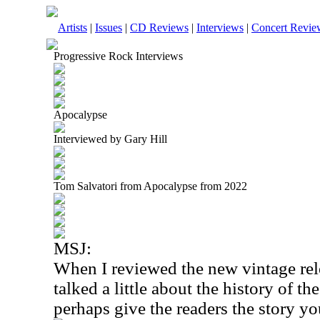
Artists
|
Issues
|
CD Reviews
|
Interviews
|
Concert Revie
Progressive Rock Interviews
Apocalypse
Interviewed by Gary Hill
Tom Salvatori from Apocalypse from 2022
MSJ:
When I reviewed the new vintage rel
talked a little about the history of 
perhaps give the readers the story yo