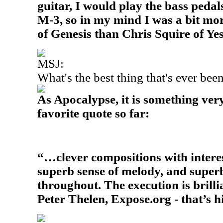
guitar, I would play the bass ped
M-3, so in my mind I was a bit mo
of Genesis than Chris Squire of Yes
MSJ:
What's the best thing that's ever be
As Apocalypse, it is something very
favorite quote so far:
“…clever compositions with intere
superb sense of melody, and supe
throughout. The execution is brilli
Peter Thelen, Expose.org - that’s h