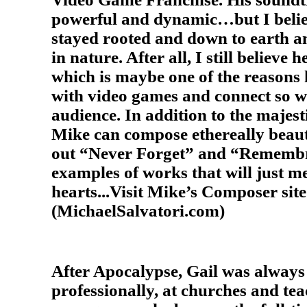
powerful and dynamic…but I beli
stayed rooted and down to earth 
in nature. After all, I still believe h
which is maybe one of the reasons h
with video games and connect so we
audience. In addition to the majest
Mike can compose ethereally beaut
out “Never Forget” and “Remembr
examples of works that will just me
hearts...Visit Mike’s Composer site
(MichaelSalvatori.com)
After Apocalypse, Gail was alway
professionally, at churches and tea