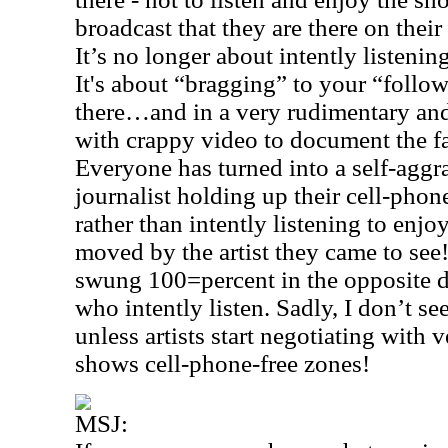
broadcast that they are there on thei
It’s no longer about intently listenin
It's about “bragging” to your “follo
there…and in a very rudimentary an
with crappy video to document the fa
Everyone has turned into a self-agg
journalist holding up their cell-pho
rather than intently listening to en
moved by the artist they came to se
swung 100=percent in the opposite d
who intently listen. Sadly, I don’t s
unless artists start negotiating with 
shows cell-phone-free zones!
MSJ: