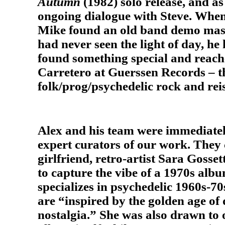
Autumn
(1982) solo release, and as
ongoing dialogue with Steve. When
Mike found an old band demo mast
had never seen the light of day, h
found something special and reache
Carretero at Guerssen Records – th
folk/prog/psychedelic rock and reis
Alex and his team were immediately
expert curators of our work. They
girlfriend, retro-artist Sara Gosset
to capture the vibe of a 1970s albu
specializes in psychedelic 1960s-70
are “inspired by the golden age o
nostalgia.” She was also drawn to