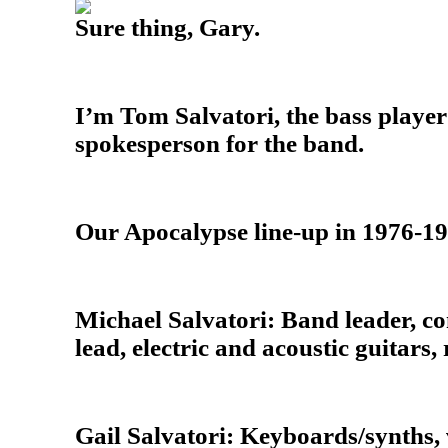
Sure thing, Gary.
I’m Tom Salvatori, the bass playe
spokesperson for the band.
Our Apocalypse line-up in 1976-1
Michael Salvatori: Band leader, co
lead, electric and acoustic guitars,
Gail Salvatori: Keyboards/synths, 