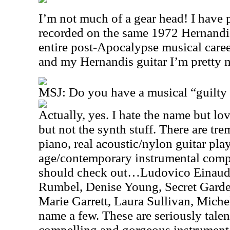
I’m not much of a gear head! I have
recorded on the same 1972 Hernandis
entire post-Apocalypse musical car
and my Hernandis guitar I’m pretty 
MSJ: Do you have a musical “guilty 
Actually, yes. I hate the name but 
but not the synth stuff. There are tre
piano, real acoustic/nylon guitar pl
age/contemporary instrumental compo
should check out…Ludovico Einaudi
Rumbel, Denise Young, Secret Garde
Marie Garrett, Laura Sullivan, Mic
name a few. These are seriously tale
compelling and gorgeous instrument