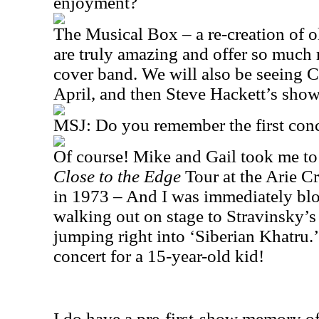
enjoyment?
The Musical Box – a re-creation of 
are truly amazing and offer so much 
cover band. We will also be seeing C
April, and then Steve Hackett’s sho
MSJ: Do you remember the first conc
Of course! Mike and Gail took me to
Close to the Edge
Tour at the Arie C
in 1973 – And I was immediately b
walking out on stage to Stravinsky’s 
jumping right into ‘Siberian Khatru.’
concert for a 15-year-old kid!
I do have a pre-first-show memory o