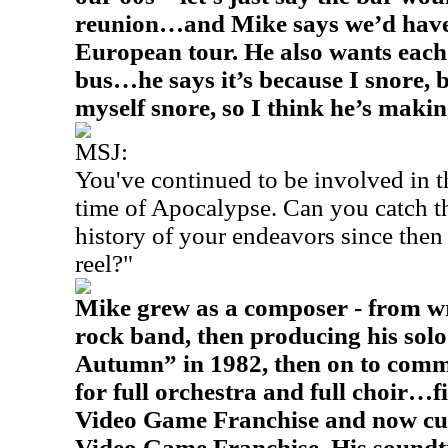
reunion…and Mike says we’d have 
European tour. He also wants each
bus…he says it’s because I snore, 
myself snore, so I think he’s makin
MSJ:
You've continued to be involved in 
time of Apocalypse. Can you catch th
history of your endeavors since then 
reel?"
Mike grew as a composer - from wri
rock band, then producing his sol
Autumn” in 1982, then on to comme
for full orchestra and full choir…
Video Game Franchise and now cur
Video Game Franchise. His soundtr