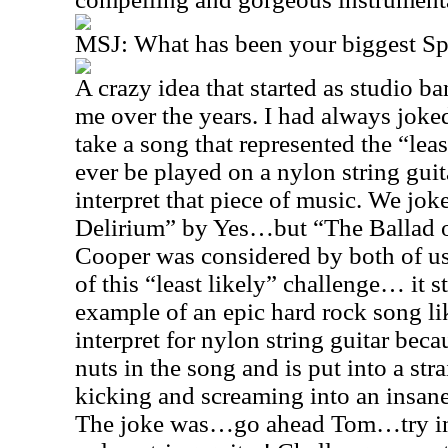
MSJ: What has been your biggest S
A crazy idea that started as studio 
me over the years. I had always jok
take a song that represented the “leas
ever be played on a nylon string guita
interpret that piece of music. We jo
Delirium” by Yes…but “The Ballad o
Cooper was considered by both of us 
of this “least likely” challenge… it 
example of an epic hard rock song li
interpret for nylon string guitar bec
nuts in the song and is put into a str
kicking and screaming into an insane
The joke was…go ahead Tom…try in