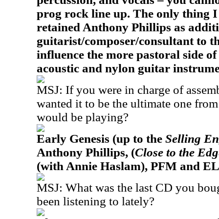
prog rock line up. The only thing I
retained Anthony Phillips as addit
guitarist/composer/consultant to th
influence the more pastoral side o
acoustic and nylon guitar instrume
MSJ: If you were in charge of assemb
wanted it to be the ultimate one fro
would be playing?
Early Genesis (up to the
Selling E
Anthony Phillips, (
Close to the Ed
(with Annie Haslam), PFM and EL
MSJ: What was the last CD you bou
been listening to lately?