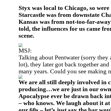
Styx was local to Chicago, so wer
Starcastle was from downstate Ch
Kansas was from not-too-far-away 
told, the influences for us came f
scene.
MSJ:
Talking about Pentwater (sorry they a
lot), they later got back together and
many years. Could you see making 
We are all still deeply involved in
producing…we are just in our own
Apocalypse ever be drawn back int
– who knows. We laugh about it at
our 60s – let’s just say the bar wou