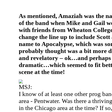
As mentioned, Amaziah was the nam
of the band when Mike and Gail w
with friends from Wheaton Colleg
change the line up to include Scot
name to Apocalypse, which was so
probably thought was a bit more de
and revelatory – ok…and perhaps
dramatic…which seemed to fit bett
scene at the time!
MSJ:
I know of at least one other prog ban
area - Pentwater. Was there a thrivin
in the Chicago area at the time? If so,