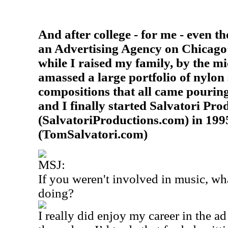
And after college - for me - even t
an Advertising Agency on Chicago
while I raised my family, by the m
amassed a large portfolio of nylon 
compositions that all came pourin
and I finally started Salvatori Pro
(SalvatoriProductions.com) in 1995
(TomSalvatori.com)
MSJ:
If you weren't involved in music, wh
doing?
I really did enjoy my career in the 