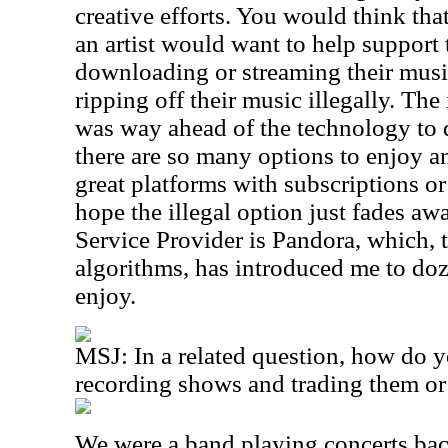
creative efforts. You would think tha
an artist would want to help support
downloading or streaming their music
ripping off their music illegally. The
was way ahead of the technology to 
there are so many options to enjoy an
great platforms with subscriptions o
hope the illegal option just fades aw
Service Provider is Pandora, which, 
algorithms, has introduced me to doze
enjoy.
MSJ: In a related question, how do y
recording shows and trading them or
We were a band playing concerts bac