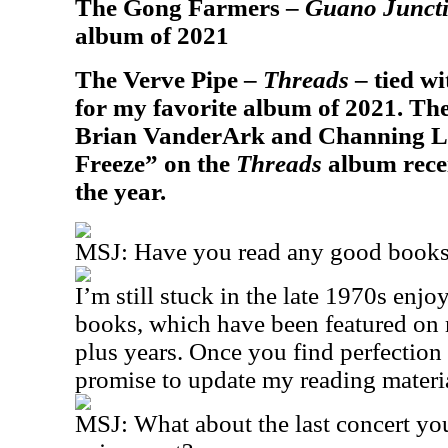
The Gong Farmers –
Guano Junct
album of 2021
The Verve Pipe –
Threads
– tied w
for my favorite album of 2021. T
Brian VanderArk and Channing Le
Freeze” on the
Threads
album recei
the year.
MSJ: Have you read any good books 
I’m still stuck in the late 1970s en
books, which have been featured on m
plus years. Once you find perfection
promise to update my reading material
MSJ: What about the last concert yo