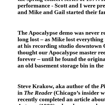
performance - Scott and I were prep
and Mike and Gail started their fa
The Apocalypse demo was never re
long lost – as Mike lost everything 
at his recording studio downtown 
thought our Apocalypse master ree
forever – until he found the origin
an old basement storage bin in th
Steve Krakow, aka author of the
P
in
The Reader
(Chicago’s insider 
recently completed an article abo