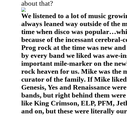
about that?
We listened to a lot of music growi
always leaned way outside of the m
time when disco was popular…whic
because of the incessant cerebral-
Prog rock at the time was new and 
by every band we liked was awe-in
important mile-marker on the new
rock heaven for us. Mike was the 
curator of the family. If Mike liked 
Genesis, Yes and Renaissance were 
bands, but right behind them wer
like King Crimson, ELP, PFM, Jet
and on, but these were literally ou