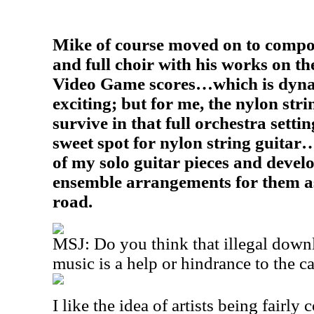
Mike of course moved on to compos
and full choir with his works on t
Video Game scores…which is dyna
exciting; but for me, the nylon stri
survive in that full orchestra setti
sweet spot for nylon string guitar…
of my solo guitar pieces and devel
ensemble arrangements for them 
road.
MSJ: Do you think that illegal down
music is a help or hindrance to the c
I like the idea of artists being fairly