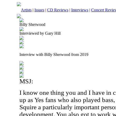
Artists
|
Issues
|
CD Reviews
|
Interviews
|
Concert Revie
Billy Sherwood
Interviewed by Gary Hill
Interview with Billy Sherwood from 2019
MSJ:
I know one thing you and I have in 
up as Yes fans who also played bass,
Squire a particularly important perso
development. You also got to work 