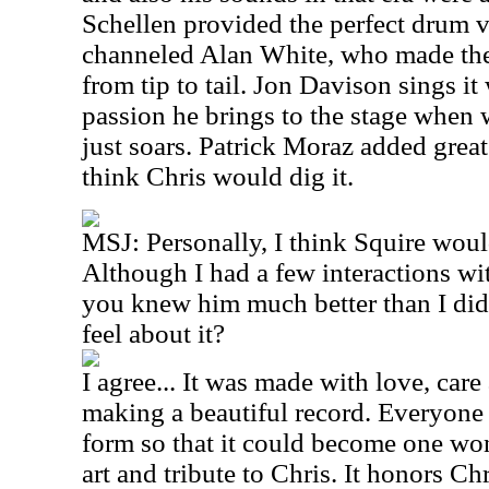
Schellen provided the perfect drum v
channeled Alan White, who made the 
from tip to tail. Jon Davison sings it
passion he brings to the stage when 
just soars. Patrick Moraz added great s
think Chris would dig it.
MSJ: Personally, I think Squire wou
Although I had a few interactions wi
you knew him much better than I did
feel about it?
I agree... It was made with love, care 
making a beautiful record. Everyone i
form so that it could become one wo
art and tribute to Chris. It honors C