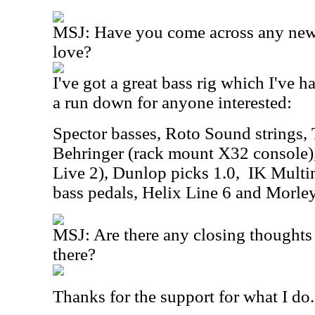
MSJ: Have you come across any new 
love?
I've got a great bass rig which I've h
a run down for anyone interested:
Spector basses, Roto Sound strings,
Behringer (rack mount X32 console),
Live 2), Dunlop picks 1.0,
IK Multi
bass pedals, Helix Line 6 and Morle
MSJ: Are there any closing thoughts 
there?
Thanks for the support for what I do..