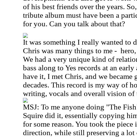
of his best friends over the years. So
tribute album must have been a parti
for you. Can you talk about that?
It was something I really wanted to d
Chris was many things to me -
hero,
We had a very unique kind of relation
bass along to Yes records at an early
have it, I met Chris, and we became 
decades. This record is my way of h
writing, vocals and overall vision of
MSJ: To me anyone doing "The Fish"
Squire did it, essentially copying hi
for some reason. You took the piece i
direction, while still preserving a lot 