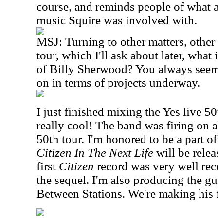
course, and reminds people of what 
music Squire was involved with.
MSJ: Turning to other matters, othe
tour, which I'll ask about later, what
of Billy Sherwood? You always seem
on in terms of projects underway.
I just finished mixing the Yes live 50
really cool! The band was firing on al
50th tour. I'm honored to be a part of
Citizen In The Next Life
will be rele
first
Citizen
record was very well re
the sequel. I'm also producing the g
Between Stations. We're making his f