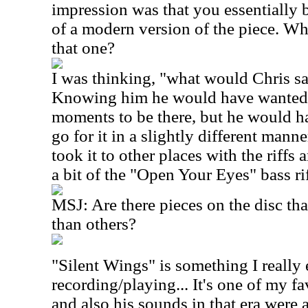
impression was that you essentially b
of a modern version of the piece. W
that one?
I was thinking, "what would Chris sa
Knowing him he would have wanted 
moments to be there, but he would 
go for it in a slightly different manne
took it to other places with the riffs
a bit of the "Open Your Eyes" bass rif
MSJ: Are there pieces on the disc th
than others?
"Silent Wings" is something I really
recording/playing... It's one of my f
and also his sounds in that era were