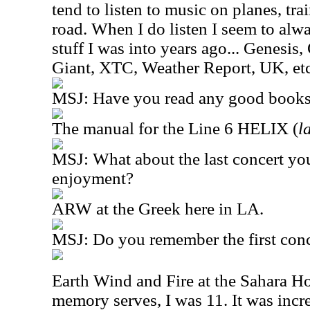
tend to listen to music on planes, tr
road. When I do listen I seem to alwa
stuff I was into years ago... Genesis,
Giant, XTC, Weather Report, UK, etc
MSJ: Have you read any good books 
The manual for the Line 6 HELIX (
l
MSJ: What about the last concert yo
enjoyment?
ARW at the Greek here in LA.
MSJ: Do you remember the first conc
Earth Wind and Fire at the Sahara Ho
memory serves, I was 11. It was incr