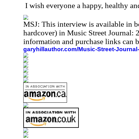
I wish everyone a happy, healthy an
MSJ: This interview is available in
hardcover) in Music Street Journal
information and purchase links can b
garyhillauthor.com/Music-Street-Journal