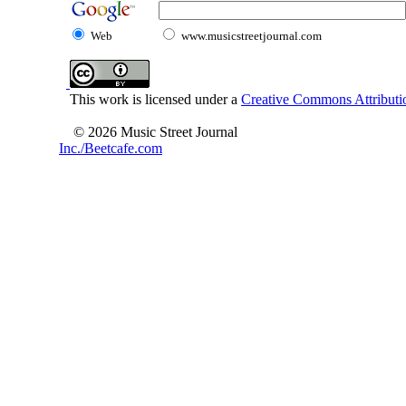
Web
www.musicstreetjournal.com
This work is licensed under a
Creative Commons Attributio
© 2026 Music Street Journal
Inc./Beetcafe.com