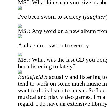
MSJ: What hints can you give us abo
I've been sworn to secrecy (
laughter
MSJ: Any word on a new album fro
And again... sworn to secrecy
MSJ: What was the last CD you bou
been listening to lately?
Battlefield 5
actually and listening t
tend to work on some much music in a
want to do is listen to music. So I de
musical and play video games, I'm a b
regard. I do have an extensive librar