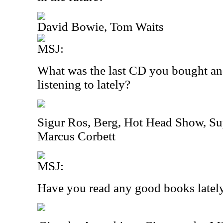
David Bowie, Tom Waits
MSJ:
What was the last CD you bought an
listening to lately?
Sigur Ros, Berg, Hot Head Show, Su
Marcus Corbett
MSJ:
Have you read any good books latel