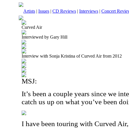
Artists
|
Issues
|
CD Reviews
|
Interviews
|
Concert Revie
Curved Air
Interviewed by Gary Hill
Interview with Sonja Kristina of Curved Air from 2012
MSJ:
It’s been a couple years since we in
catch us up on what you’ve been do
I have been touring with Curved Air, 