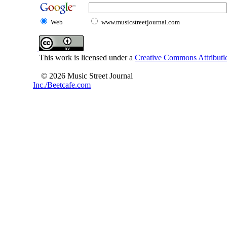
Web
www.musicstreetjournal.com
This work is licensed under a
Creative Commons Attributio
© 2026 Music Street Journal
Inc./Beetcafe.com