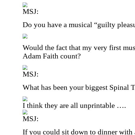
MSJ:
Do you have a musical “guilty pleas
Would the fact that my very first mus
Adam Faith count?
MSJ:
What has been your biggest Spinal
I think they are all unprintable ….
MSJ:
If you could sit down to dinner with 