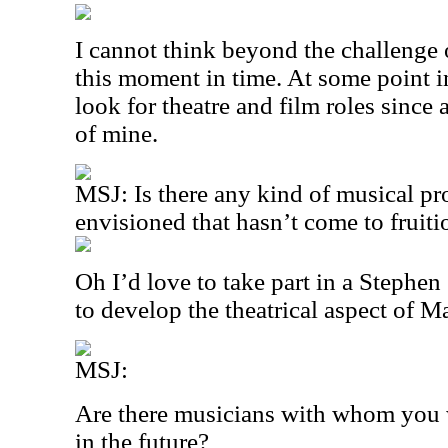
I cannot think beyond the challenge 
this moment in time. At some point in
look for theatre and film roles since 
of mine.
MSJ: Is there any kind of musical pr
envisioned that hasn’t come to fruiti
Oh I’d love to take part in a Steph
to develop the theatrical aspect of M
MSJ:
Are there musicians with whom you w
in the future?