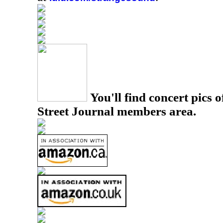
You'll find concert pics o
Street Journal members area.