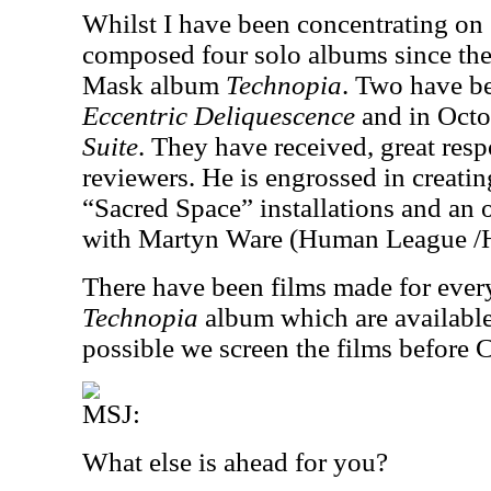
Whilst I have been concentrating on
composed four solo albums since the 
Mask album
Technopia
. Two have be
Eccentric Deliquescence
and in Oct
Suite
. They have received, great res
reviewers. He is engrossed in creati
“Sacred Space” installations and an 
with Martyn Ware (Human League /
There have been films made for eve
Technopia
album which are availabl
possible we screen the films before 
MSJ:
What else is ahead for you?