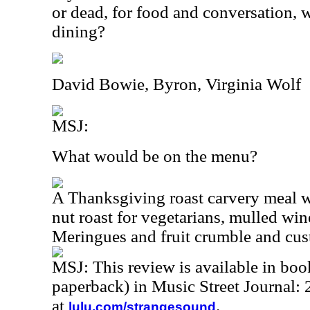
or dead, for food and conversation
dining?
David Bowie, Byron, Virginia Wolf
MSJ:
What would be on the menu?
A Thanksgiving roast carvery meal w
nut roast for vegetarians, mulled w
Meringues and fruit crumble and cu
MSJ: This review is available in bo
paperback) in Music Street Journal
at
.
lulu.com/strangesound