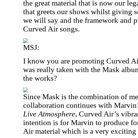
the great material that is now our le
that greets our shows whilst giving s
we will say and the framework and p
Curved Air songs.
MSJ:
I know you are promoting Curved Air
was really taken with the Mask album
the works?
Since Mask is the combination of me
collaboration continues with Marvin’
Live Atmosphere
, Curved Air’s vibra
intention is for Marvin to produce 
Air material which is a very exciting