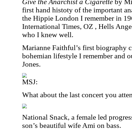
Give the Anarchist a Cigarette
by Mic
first hand histoty of the important a
the Hippie London I remember in 19
International Times, OZ , Hells Angel
who I knew well.
Marianne Faithful’s first biography 
bohemian lifestyle I remember and o
Jones.
MSJ:
What about the last concert you att
National Snack, a female led progre
son’s beautiful wife Ami on bass.