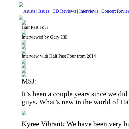
Artists
|
Issues
|
CD Reviews
|
Interviews
|
Concert Revie
Half Past Four
Interviewed by Gary Hill
Interview with Half Past Four from 2014
MSJ:
It’s been a couple years since we di
guys. What’s new in the world of Ha
Kyree Vibrant
:
We have been very bu