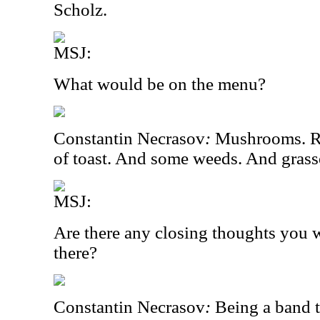
Scholz.
MSJ:
What would be on the menu?
Constantin Necrasov
:
Mushrooms. R
of toast. And some weeds. And grass
MSJ:
Are there any closing thoughts you w
there?
Constantin Necrasov
:
Being a band t