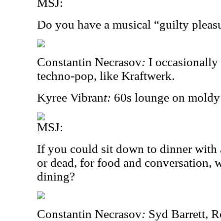
MSJ:
Do you have a musical “guilty pleas
Constantin Necrasov
:
I occasionally
techno-pop, like Kraftwerk.
Kyree Vibran
t:
60s lounge on moldy 
MSJ:
If you could sit down to dinner with 
or dead, for food and conversation
dining?
Constantin Necrasov
:
Syd Barrett, 