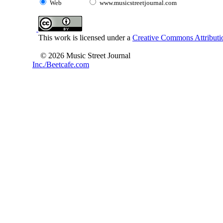
Web
www.musicstreetjournal.com
This work is licensed under a
Creative Commons Attributio
© 2026 Music Street Journal
Inc./Beetcafe.com