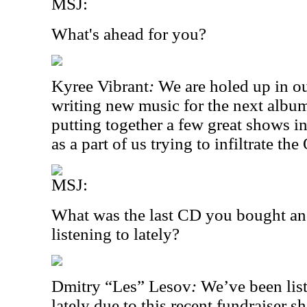
MSJ:
What's ahead for you?
Kyree Vibrant
:
We are holed up in ou
writing new music for the next albu
putting together a few great shows in
as a part of us trying to infiltrate t
MSJ:
What was the last CD you bought an
listening to lately?
Dmitry “Les” Lesov
:
We’ve been list
lately due to this recent fundraiser s