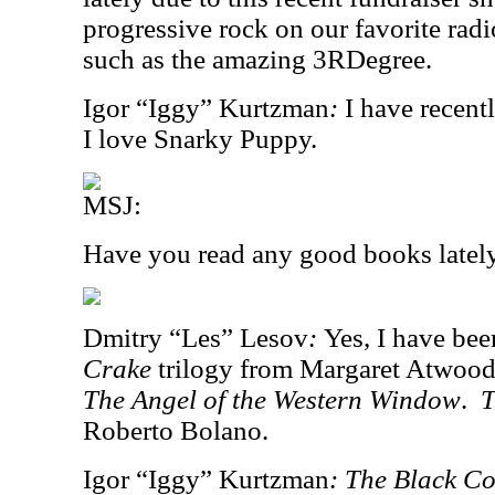
progressive rock on our favorite rad
such as the amazing 3RDegree.
Igor “Iggy” Kurtzman
:
I have recent
I love Snarky Puppy.
MSJ:
Have you read any good books latel
Dmitry “Les” Lesov
:
Yes, I have bee
Crake
trilogy from Margaret Atwood
The Angel of the Western Window
.
T
Roberto Bolano.
Igor “Iggy” Kurtzman
:
The Black Co