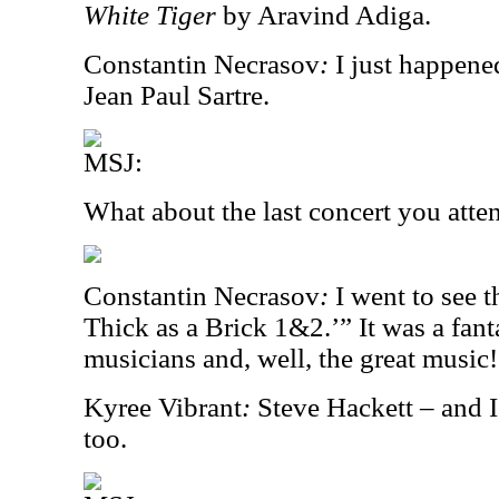
White Tiger
by Aravind Adiga.
Constantin Necrasov
:
I just happene
Jean Paul Sartre.
MSJ:
What about the last concert you att
Constantin Necrasov
:
I went to see 
Thick as a Brick 1&2.’” It was a fant
musicians and, well, the great music!
Kyree Vibrant
:
Steve Hackett – and I
too.