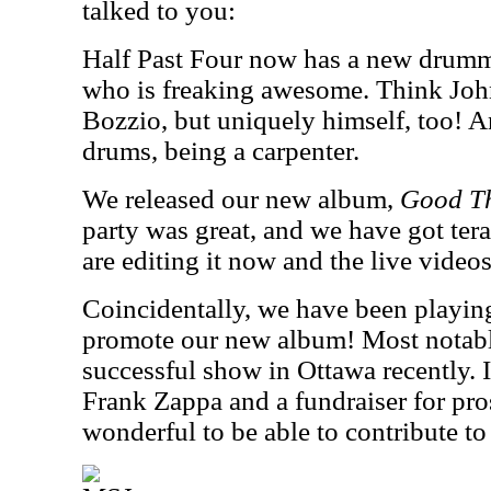
talked to you:
Half Past Four now has a new drumm
who is freaking awesome. Think Joh
Bozzio, but uniquely himself, too! 
drums, being a carpenter.
We released our new album,
Good T
party was great, and we have got tera
are editing it now and the live videos
Coincidentally, we have been playin
promote our new album! Most notabl
successful show in Ottawa recently. It
Frank Zappa and a fundraiser for pros
wonderful to be able to contribute to