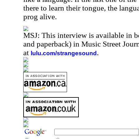
there to learn their tongue, the lang
prog alive.
MSJ: This interview is available in 
and paperback) in Music Street Jou
at
.
lulu.com/strangesound