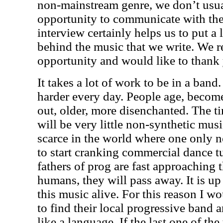
non-mainstream genre, we don’t usua
opportunity to communicate with the 
interview certainly helps us to put a l
behind the music that we write. We re
opportunity and would like to thank y
It takes a lot of work to be in a band
harder every day. People age, become
out, older, more disenchanted. The 
will be very little non-synthetic music
scarce in the world where one only n
to start cranking commercial dance 
fathers of prog are fast approaching t
humans, they will pass away. It is up
this music alive. For this reason I w
to find their local progressive band an
like a language. If the last one of the