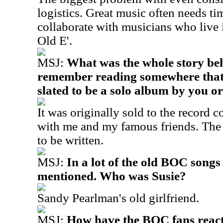
logistics. Great music often needs tim
collaborate with musicians who liv
Old E'.
MSJ:
What was the whole story be
remember reading somewhere that t
slated to be a solo album by you o
It was originally sold to the record 
with me and my famous friends. The 
to be written.
MSJ:
In a lot of the old BOC songs 
mentioned. Who was Susie?
Sandy Pearlman's old girlfriend.
MSJ:
How have the BOC fans react