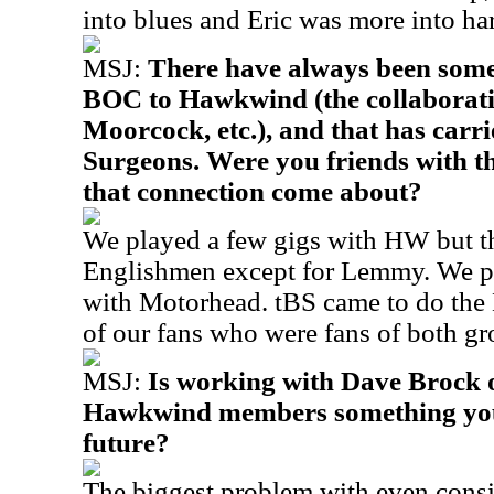
into blues and Eric was more into ha
MSJ:
There have always been some
BOC to Hawkwind (the collaborati
Moorcock, etc.), and that has carr
Surgeons. Were you friends with t
that connection come about?
We played a few gigs with HW but th
Englishmen except for Lemmy. We pl
with Motorhead. tBS came to do the 
of our fans who were fans of both gr
MSJ:
Is working with Dave Brock o
Hawkwind members something you w
future?
The biggest problem with even consi