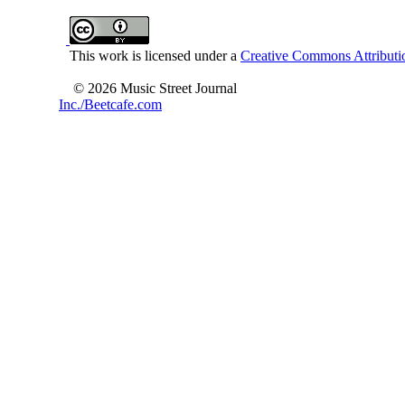
This work is licensed under a
Creative Commons Attributio
© 2026 Music Street Journal
Inc./Beetcafe.com