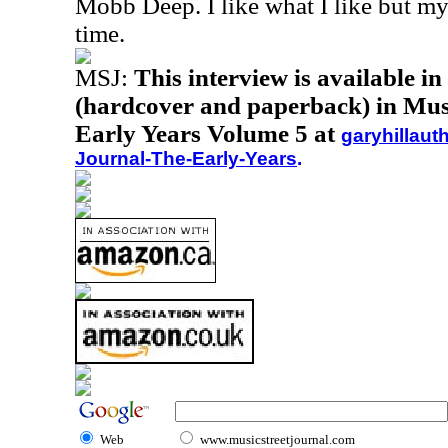
Mobb Deep. I like what I like but my
time.
MSJ:
This interview is available i
(hardcover and paperback) in Musi
Early Years Volume 5 at
garyhillaut
Journal-The-Early-Years
.
Web
www.musicstreetjournal.com