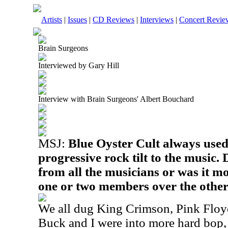
Artists
|
Issues
|
CD Reviews
|
Interviews
|
Concert Revie
Brain Surgeons
Interviewed by Gary Hill
Interview with Brain Surgeons' Albert Bouchard
MSJ:
Blue Oyster Cult always used
progressive rock tilt to the music.
from all the musicians or was it mo
one or two members over the othe
We all dug King Crimson, Pink Floyd
Buck and I were into more hard bop, 