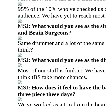
95% of the 10% who've checked us ou
audience. We have yet to reach most
MSJ:
What would you see as the s
and Brain Surgeons?
S
ame drummer and a lot of the same
think?
MSJ:
What would you see as the di
Most of our stuff is funkier. We have
think tBS take more chances.
MSJ:
How does it feel to have the 
three piece these days?
We've worked as a trio from the beg