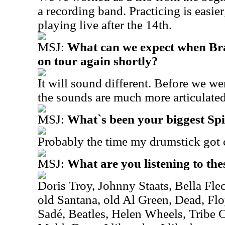
a recording band. Practicing is easier
playing live after the 14th.
MSJ:
What can we expect when Br
on tour again shortly?
It will sound different. Before we w
the sounds are much more articulated
MSJ:
What`s been your biggest S
Probably the time my drumstick got 
MSJ:
What are you listening to the
D
oris Troy, Johnny Staats, Bella Fl
old Santana, old Al Green, Dead, F
Sadé, Beatles, Helen Wheels, Tribe C