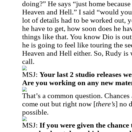
doing?” He says “just home because 
Heaven and Hell.” I said “would you
lot of details had to be worked out
he have to get, how soon does he hav
things like that. You know Dio is out 
he is going to feel like touring the 
Heaven and Hell either. So, Rudy is w
call.
MSJ:
Your last 2 studio releases we
Are you working on any new materi
That’s a common question. Chances
come out but right now [
there’s
] no d
possible.
MSJ:
If you were given the chance