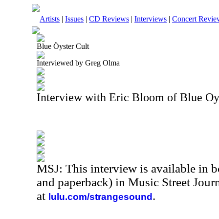
Artists
|
Issues
|
CD Reviews
|
Interviews
|
Concert Revie
Blue Öyster Cult
Interviewed by Greg Olma
Interview with Eric Bloom of Blue Oy
MSJ: This interview is available in 
and paperback) in Music Street Jour
at
.
lulu.com/strangesound