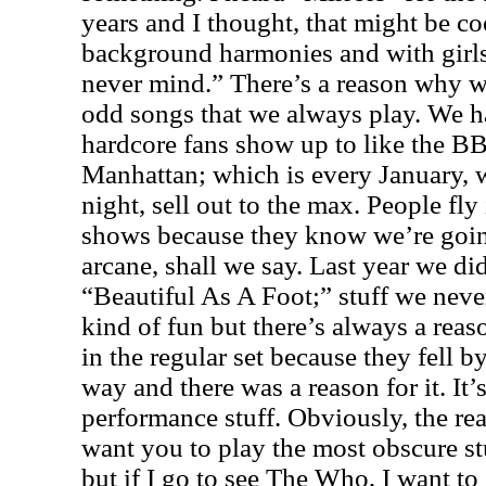
years and I thought, that might be coo
background harmonies and with girls i
never mind.” There’s a reason why w
odd songs that we always play. We h
hardcore fans show up to like the B
Manhattan; which is every January, 
night, sell out to the max. People fl
shows because they know we’re goin
arcane, shall we say. Last year we di
“Beautiful As A Foot;” stuff we never
kind of fun but there’s always a rea
in the regular set because they fell 
way and there was a reason for it. It’
performance stuff. Obviously, the rea
want you to play the most obscure stu
but if I go to see The Who, I want t