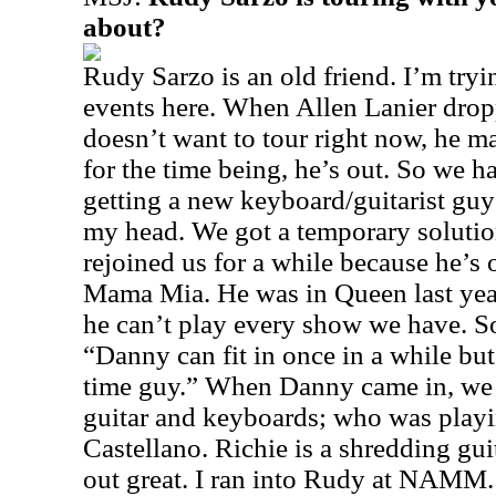
about?
Rudy Sarzo is an old friend. I’m tryin
events here. When Allen Lanier drop
doesn’t want to tour right now, he 
for the time being, he’s out. So we ha
getting a new keyboard/guitarist guy 
my head. We got a temporary soluti
rejoined us for a while because he’s 
Mama Mia. He was in Queen last year
he can’t play every show we have. S
“Danny can fit in once in a while but
time guy.” When Danny came in, we
guitar and keyboards; who was playi
Castellano. Richie is a shredding gu
out great. I ran into Rudy at NAMM. 