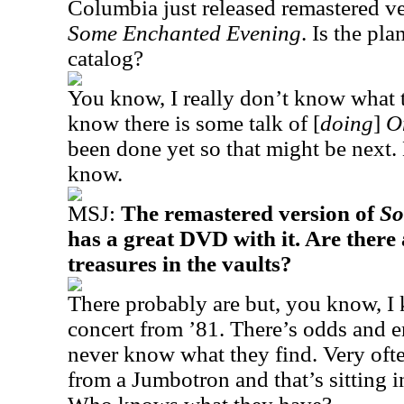
Columbia just released remastered v
Some Enchanted Evening
. Is the pl
catalog?
You know, I really don’t know what 
know there is some talk of [
doing
]
O
been done yet so that might be next. B
know.
MSJ:
The remastered version of
So
has a great DVD with it. Are there
treasures in the vaults?
There probably are but, you know, I
concert from ’81. There’s odds and e
never know what they find. Very often
from a Jumbotron and that’s sitting 