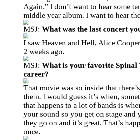
Again.” I don’t want to hear some te
middle year album. I want to hear th
MSJ:
What was the last concert yo
I saw Heaven and Hell, Alice Coope
2 weeks ago.
MSJ:
What is your favorite Spina
career?
That movie was so inside that there
them. I would guess it’s when, somet
that happens to a lot of bands is wh
your sound so you get on stage and 
they go on and it’s great. That’s ha
once.