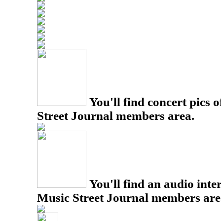
You'll find concert pics o
Street Journal members area.
You'll find an audio inter
Music Street Journal members are