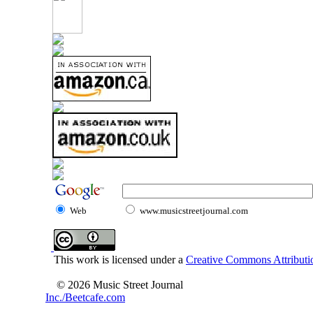
Web
www.musicstreetjournal.com
This work is licensed under a
Creative Commons Attributio
© 2026 Music Street Journal
Inc./Beetcafe.com