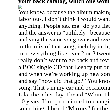
your back catalog, which one woul
You know, because the album making
laborious, I don’t think I would wan
anything. People ask me “do you lis
and the answer is “unlikely” becaus
and sing the same song over and over
to the mix of that song, inch by inch
mix everything like over 2 or 3 twen
really don’t want to go back and revi
a BOC single CD that Legacy put out
and when we’re working up new songs,
and say “how did that go?” You kno
song. That’s in my car and occasional
Like the other day, I heard “White Fla
10 years. I’m open minded to changi
something. I heard “Mirrors” for the f