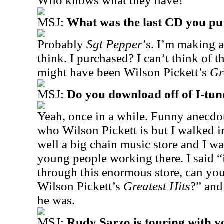
Who knows what they have?
MSJ:
What was the last CD you p
Probably
Sgt Pepper
’s. I’m making 
think. I purchased? I can’t think of t
might have been Wilson Pickett’s
Gr
MSJ:
Do you download off of I-tun
Yeah, once in a while. Funny anecd
who Wilson Pickett is but I walked in
well a big chain music store and I wa
young people working there. I said “
through this enormous store, can you
Wilson Pickett’s
Greatest Hits
?” and
he was.
MSJ:
Rudy Sarzo is touring with y