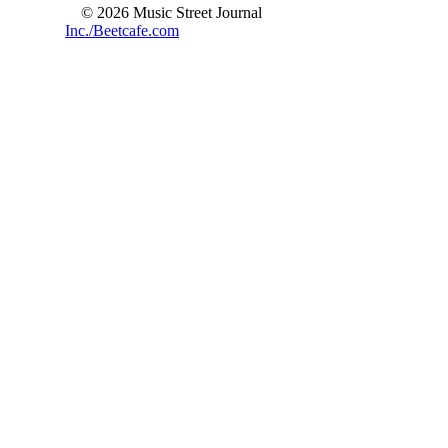
© 2026 Music Street Journal
Inc./Beetcafe.com