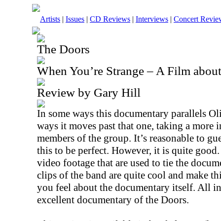
Artists
|
Issues
|
CD Reviews
|
Interviews
|
Concert Revie
The Doors
When You’re Strange – A Film abou
Review by Gary Hill
In some ways this documentary parallels Oli
ways it moves past that one, taking a more i
members of the group. It’s reasonable to gu
this to be perfect. However, it is quite good. 
video footage that are used to tie the docum
clips of the band are quite cool and make t
you feel about the documentary itself. All in 
excellent documentary of the Doors.