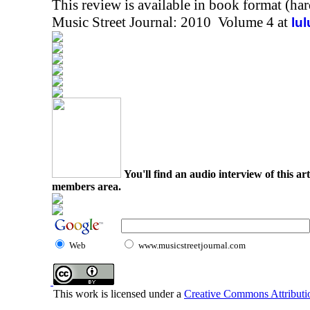
This review is available in book format (ha
Music Street Journal: 2010 Volume 4 at
lu
You'll find an audio interview of this ar
members area.
Web
www.musicstreetjournal.com
This work is licensed under a
Creative Commons Attributio