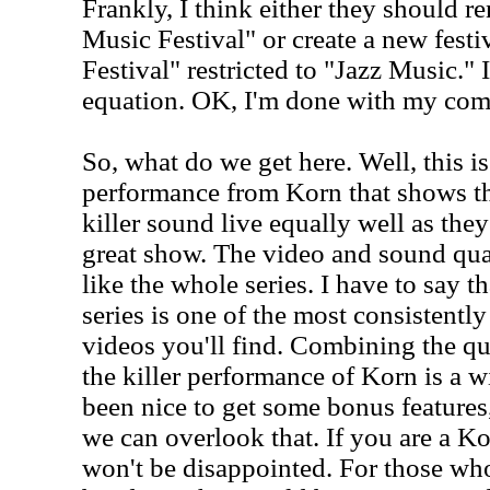
Frankly, I think either they should 
Music Festival" or create a new festi
Festival" restricted to "Jazz Music." 
equation. OK, I'm done with my com
So, what do we get here. Well, this 
performance from Korn that shows th
killer sound live equally well as they 
great show. The video and sound qual
like the whole series. I have to say th
series is one of the most consistently
videos you'll find. Combining the qua
the killer performance of Korn is a 
been nice to get some bonus features, 
we can overlook that. If you are a Ko
won't be disappointed. For those wh