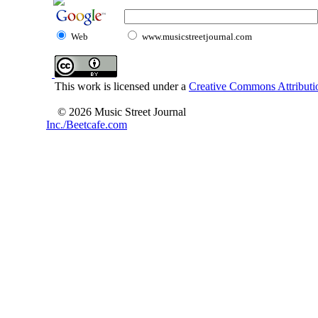
Web
www.musicstreetjournal.com
This work is licensed under a
Creative Commons Attributio
© 2026 Music Street Journal
Inc./Beetcafe.com