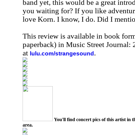
band yet, this would be a great intro
you waiting for? If you like adventu
love Korn. I know, I do. Did I mentio
This review is available in book for
paperback) in Music Street Journal
at
.
lulu.com/strangesound
You'll find concert pics of this artist i
area.