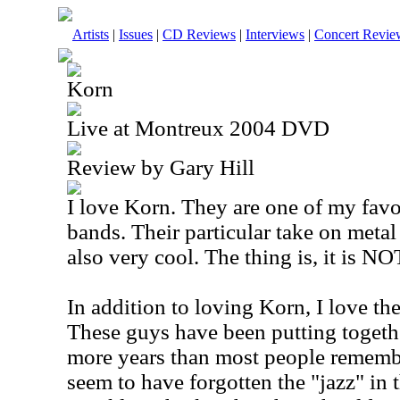
Artists
|
Issues
|
CD Reviews
|
Interviews
|
Concert Revie
Korn
Live at Montreux 2004 DVD
Review by Gary Hill
I love Korn. They are one of my favo
bands. Their particular take on metal
also very cool. The thing is, it is NO
In addition to loving Korn, I love th
These guys have been putting toget
more years than most people rememb
seem to have forgotten the "jazz" in t