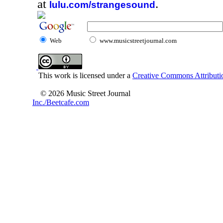
at
.
lulu.com/strangesound
Web
www.musicstreetjournal.com
This work is licensed under a
Creative Commons Attributio
© 2026 Music Street Journal
Inc./Beetcafe.com