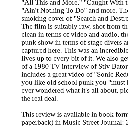
"All This and More," "Caught With 
"Ain't Nothing To Do" and more. The
smoking cover of "Search and Destro
The film is suitably raw, shot from the
clean in terms of video and audio, th
punk show in terms of stage divers a
captured here. This was an incredibl
lives up to every bit of it. We also g
of a 1980 TV interview of Stiv Bator
includes a great video of "Sonic Reduc
you like old school punk you "must h
ever wondered what it's all about, pic
the real deal.
This review is available in book for
paperback) in Music Street Journal