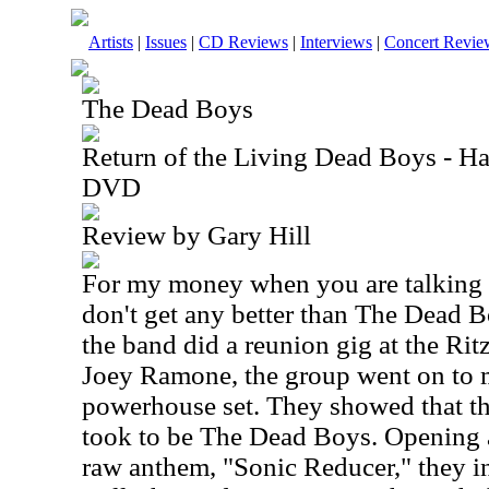
Artists
|
Issues
|
CD Reviews
|
Interviews
|
Concert Revie
The Dead Boys
Return of the Living Dead Boys - H
DVD
Review by Gary Hill
For my money when you are talking 
don't get any better than The Dead
the band did a reunion gig at the Ri
Joey Ramone, the group went on to 
powerhouse set. They showed that the
took to be The Dead Boys. Opening a
raw anthem, "Sonic Reducer," they in