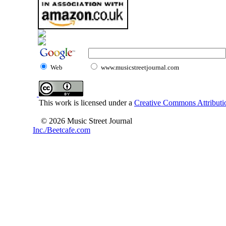
Web
www.musicstreetjournal.com
This work is licensed under a
Creative Commons Attributio
© 2026 Music Street Journal
Inc./Beetcafe.com