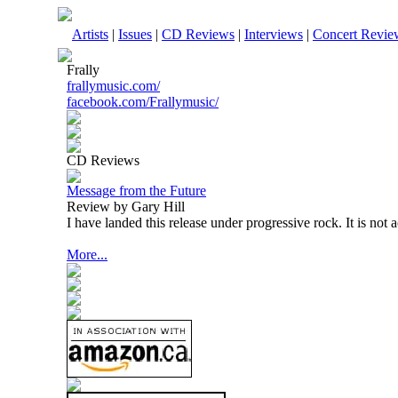
Artists
|
Issues
|
CD Reviews
|
Interviews
|
Concert Revie
Frally
frallymusic.com/
facebook.com/Frallymusic/
CD Reviews
Message from the Future
Review by Gary Hill
I have landed this release under progressive rock. It is not 
More...