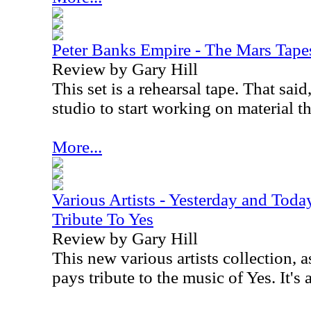
Peter Banks Empire - The Mars Tape
Review by Gary Hill
This set is a rehearsal tape. That said
studio to start working on material t
More...
Various Artists - Yesterday and Toda
Tribute To Yes
Review by Gary Hill
This new various artists collection,
pays tribute to the music of Yes. It's 