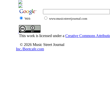
Web
www.musicstreetjournal.com
This work is licensed under a
Creative Commons Attributio
© 2026 Music Street Journal
Inc./Beetcafe.com