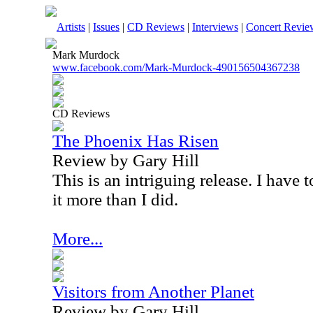
Artists
|
Issues
|
CD Reviews
|
Interviews
|
Concert Revie
Mark Murdock
www.facebook.com/Mark-Murdock-490156504367238
CD Reviews
The Phoenix Has Risen
Review by Gary Hill
This is an intriguing release. I have t
it more than I did.
More...
Visitors from Another Planet
Review by Gary Hill