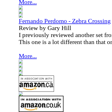
More...
Fernando Perdomo - Zebra Crossing
Review by Gary Hill
I previously reviewed another set f
This one is a lot different than that o
More...