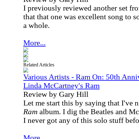
I previously reviewed another set f
that that one was excellent song to so
a whole.
More...
Related Articles
Various Artists - Ram On: 50th Anni
Linda McCartney's Ram
Review by Gary Hill
Let me start this by saying that I've 
Ram
album. I dig the Beatles and M
I never got any of this solo stuff bef
More...