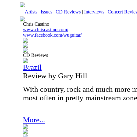
Artists
|
Issues
|
CD Reviews
|
Interviews
|
Concert Revie
Chris Castino
www.chriscastino.com/
www.facebook.com/wuguitar/
CD Reviews
Brazil
Review by Gary Hill
With country, rock and much more mi
most often in pretty mainstream zone
More...