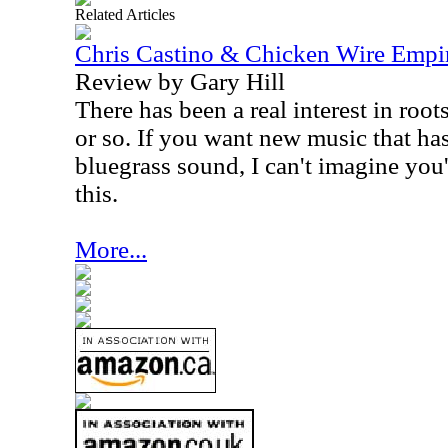
Related Articles
Chris Castino & Chicken Wire Empir
Review by Gary Hill
There has been a real interest in root
or so. If you want new music that ha
bluegrass sound, I can't imagine you'
this.
More...