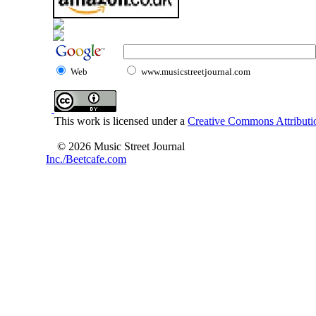
Web
www.musicstreetjournal.com
This work is licensed under a
Creative Commons Attributio
© 2026 Music Street Journal
Inc./Beetcafe.com