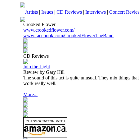
Artists
|
Issues
|
CD Reviews
|
Interviews
|
Concert Revie
Crooked Flower
www.crookedflower.com/
www.facebook.com/CrookedFlowerTheBand
CD Reviews
Into the Light
Review by Gary Hill
The sound of this act is quite unusual. They mix things tha
work really well.
More...