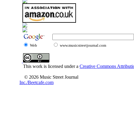
Web
www.musicstreetjournal.com
This work is licensed under a
Creative Commons Attributio
© 2026 Music Street Journal
Inc./Beetcafe.com