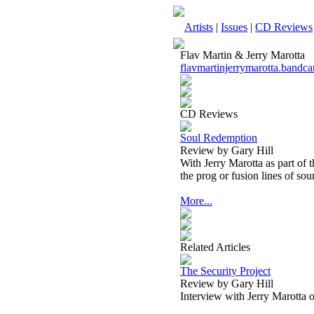
Artists
|
Issues
|
CD Reviews
Flav Martin & Jerry Marotta
flavmartinjerrymarotta.band
CD Reviews
Soul Redemption
Review by Gary Hill
With Jerry Marotta as part of 
the prog or fusion lines of sou
More...
Related Articles
The Security Project
Review by Gary Hill
Interview with Jerry Marotta 