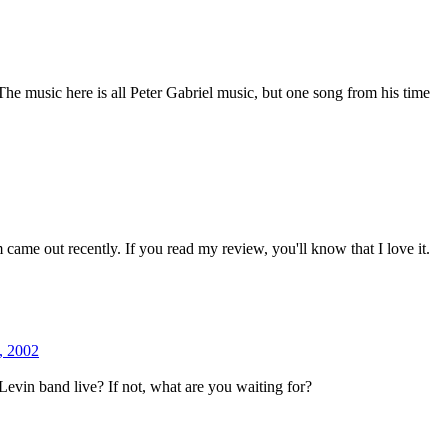
. The music here is all Peter Gabriel music, but one song from his time
um came out recently. If you read my review, you'll know that I love it.
, 2002
evin band live? If not, what are you waiting for?