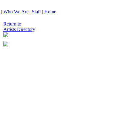
|
Who We Are
|
Staff
|
Home
Return to
Artists Directory