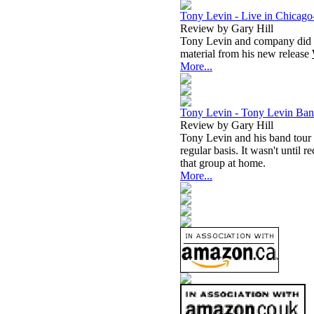
Tony Levin - Live in Chicago
Review by Gary Hill
Tony Levin and company did t
material from his new release
More...
Tony Levin - Tony Levin Ban
Review by Gary Hill
Tony Levin and his band tour f
regular basis. It wasn't until 
that group at home.
More...