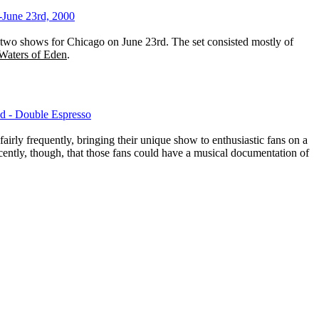
-June 23rd, 2000
wo shows for Chicago on June 23rd. The set consisted mostly of
Waters of Eden
.
d - Double Espresso
airly frequently, bringing their unique show to enthusiastic fans on a
recently, though, that those fans could have a musical documentation of