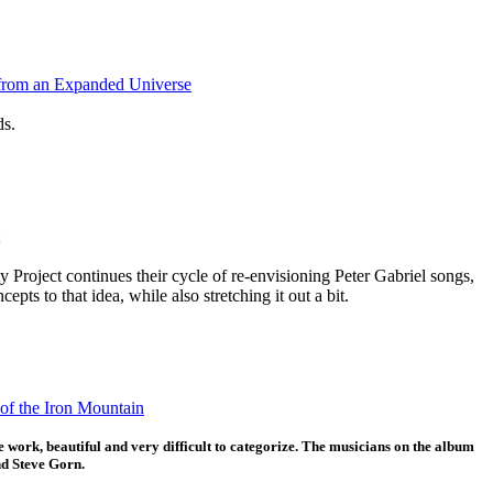
from an Expanded Universe
ds.
 Project continues their cycle of re-envisioning Peter Gabriel songs,
epts to that idea, while also stretching it out a bit.
of the Iron Mountain
 work, beautiful and very difficult to categorize. The musicians on the album
d Steve Gorn.