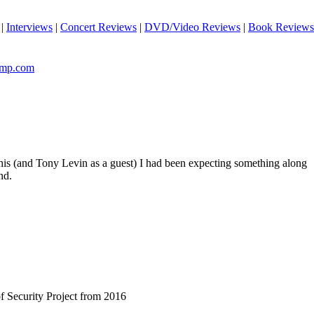
|
Interviews
|
Concert Reviews
|
DVD/Video Reviews
|
Book Reviews
camp.com
this (and Tony Levin as a guest) I had been expecting something along
nd.
of Security Project from 2016