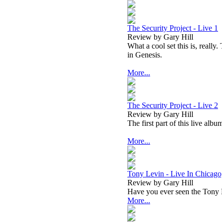
The Security Project - Live 1
Review by Gary Hill
What a cool set this is, really
in Genesis.
More...
The Security Project - Live 2
Review by Gary Hill
The first part of this live alb
More...
Tony Levin - Live In Chicago
Review by Gary Hill
Have you ever seen the Tony L
More...