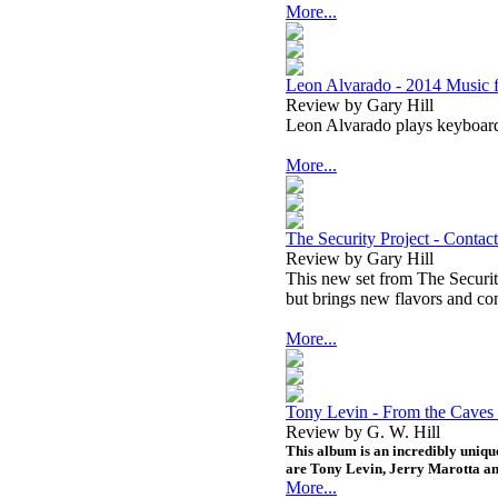
More...
Leon Alvarado - 2014 Music 
Review by Gary Hill
Leon Alvarado plays keyboar
More...
The Security Project - Contact
Review by Gary Hill
This new set from The Security
but brings new flavors and conc
More...
Tony Levin - From the Caves 
Review by G. W. Hill
This album is an incredibly unique
are Tony Levin, Jerry Marotta an
More...