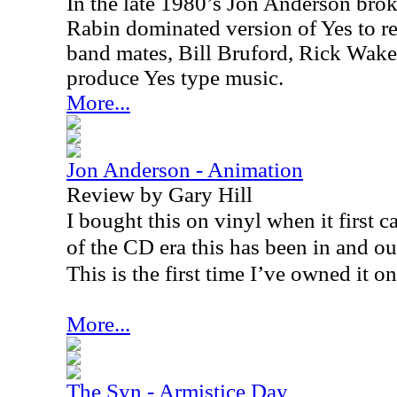
In the late 1980’s Jon Anderson bro
Rabin dominated version of Yes to re
band mates, Bill Bruford, Rick Wak
produce Yes type music.
More...
Jon Anderson - Animation
Review by Gary Hill
I bought this on vinyl when it first 
of the CD era this has been in and out
This is the first time I’ve owned it o
More...
The Syn - Armistice Day