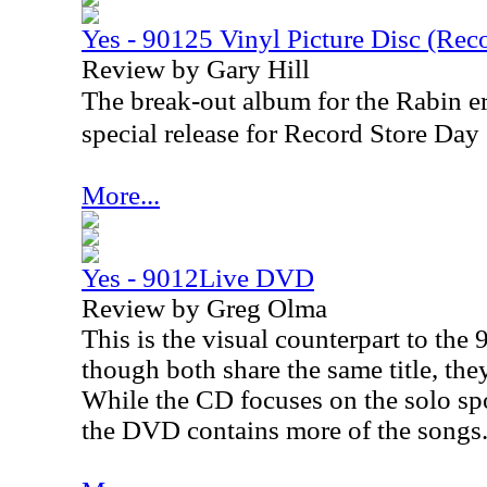
Yes - 90125 Vinyl Picture Disc (Rec
Review by Gary Hill
The break-out album for the Rabin er
special release for Record Store Da
More...
Yes - 9012Live DVD
Review by Greg Olma
This is the visual counterpart to th
though both share the same title, they
While the CD focuses on the solo sp
the DVD contains more of the songs