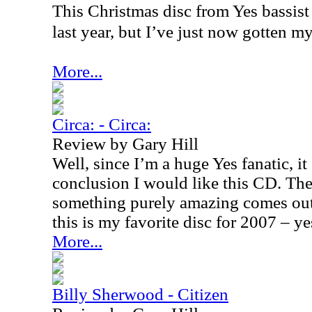
This Christmas disc from Yes bassist
last year, but I’ve just now gotten my
More...
Circa: - Circa:
Review by Gary Hill
Well, since I’m a huge Yes fanatic, i
conclusion I would like this CD. The 
something purely amazing comes out
this is my favorite disc for 2007 – yes
More...
Billy Sherwood - Citizen