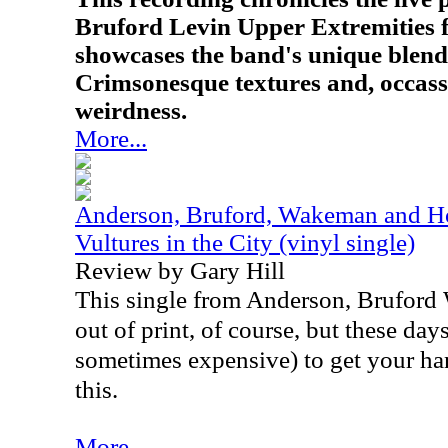
Bruford Levin Upper Extremities 
showcases the band's unique blend
Crimsonesque textures and, occassi
weirdness.
More...
Anderson, Bruford, Wakeman and Ho
Vultures in the City (vinyl single)
Review by Gary Hill
This single from Anderson, Brufor
out of print, of course, but these days,
sometimes expensive) to get your ha
this.
More...