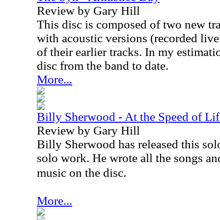
Review by Gary Hill
This disc is composed of two new tr
with acoustic versions (recorded liv
of their earlier tracks. In my estimati
disc from the band to date.
More...
Billy Sherwood - At the Speed of Life
Review by Gary Hill
Billy Sherwood has released this solo
solo work. He wrote all the songs an
music on the disc.
More...