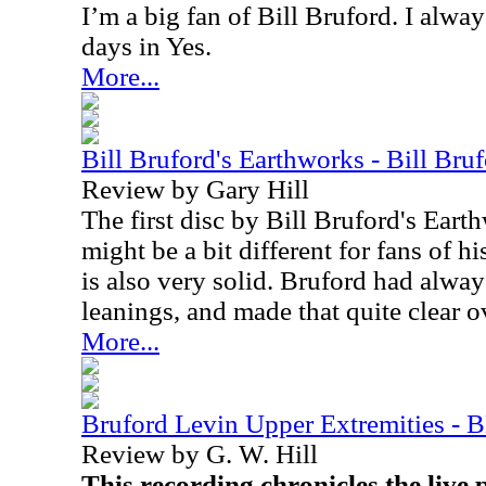
I’m a big fan of Bill Bruford. I alwa
days in Yes.
More...
Bill Bruford's Earthworks - Bill Bru
Review by Gary Hill
The first disc by Bill Bruford's Eart
might be a bit different for fans of h
is also very solid. Bruford had alway
leanings, and made that quite clear o
More...
Bruford Levin Upper Extremities -
Review by G. W. Hill
This recording chronicles the live