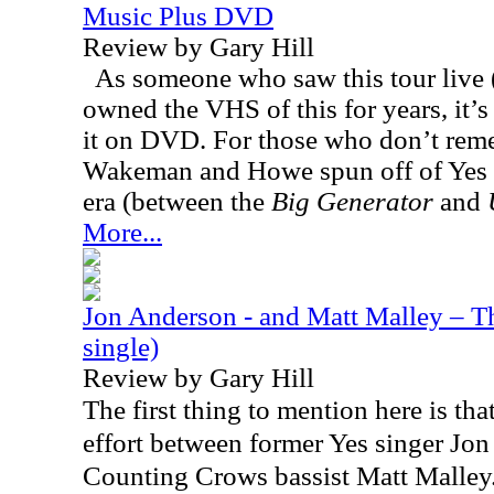
Music Plus DVD
Review by Gary Hill
As someone who saw this tour live (
owned the VHS of this for years, it’s 
it on DVD. For those who don’t rem
Wakeman and Howe spun off of Yes 
era (between the
Big Generator
and
More...
Jon Anderson - and Matt Malley – Th
single)
Review by Gary Hill
The first thing to mention here is that
effort between former Yes singer Jo
Counting Crows bassist Matt Malley