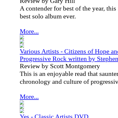
Review by Gary Hill
A contender for best of the year, thi
best solo album ever.
More...
Various Artists - Citizens of Hope a
Progressive Rock written by Steph
Review by Scott Montgomery
This is an enjoyable read that saunte
chronology and culture of progressiv
More...
Yes - Classic Artists DVD