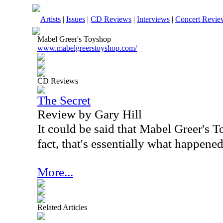
Artists
|
Issues
|
CD Reviews
|
Interviews
|
Concert Revie
Mabel Greer's Toyshop
www.mabelgreerstoyshop.com/
CD Reviews
The Secret
Review by Gary Hill
It could be said that Mabel Greer's 
fact, that's essentially what happened
More...
Related Articles