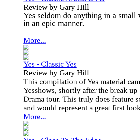
Review by Gary Hill
Yes seldom do anything in a small
in an epic manner.
More...
Yes - Classic Yes
Review by Gary Hill
This compilation of Yes material cam
Yesshows, shortly after the break up
Drama tour. This truly does feature s
and would represent a great first look
More...