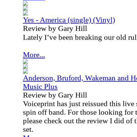
Yes - America (single) (Vinyl)
Review by Gary Hill
Lately I’ve been breaking our old rul
More...
Anderson, Bruford, Wakeman and Ho
Music Plus
Review by Gary Hill
Voiceprint has just reissued this live
spin off band. For those looking for t
please check out the review I did of t
set.