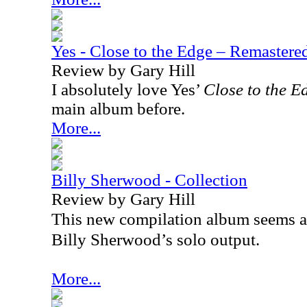
Yes - Close to the Edge – Remaster
Review by Gary Hill
I absolutely love Yes’
Close to the E
main album before.
More...
Billy Sherwood - Collection
Review by Gary Hill
This new compilation album seems a
Billy Sherwood’s solo output.
More...