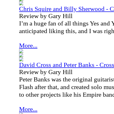
Chris Squire and Billy Sherwood -
Review by Gary Hill
I’m a huge fan of all things Yes and Y
anticipated liking this, and I was righ
More...
David Cross and Peter Banks - Cros
Review by Gary Hill
Peter Banks was the original guitaris
Flash after that, and created solo mus
to other projects like his Empire ban
More...