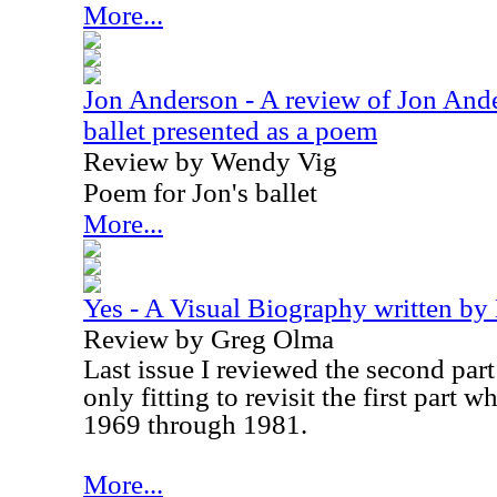
More...
Jon Anderson - A review of Jon And
ballet presented as a poem
Review by Wendy Vig
Poem for Jon's ballet
More...
Yes - A Visual Biography written by
Review by Greg Olma
Last issue I reviewed the second part t
only fitting to revisit the first part 
1969 through 1981.
More...