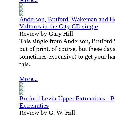
Anderson, Bruford, Wakeman and Ho
Vultures in the City CD single
Review by Gary Hill
This single from Anderson, Brufor
out of print, of course, but these days,
sometimes expensive) to get your ha
this.
More...
Bruford Levin Upper Extremities - 
Extremities
Review by G. W. Hill