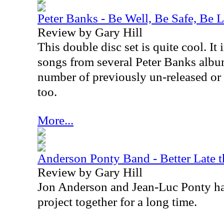
Peter Banks - Be Well, Be Safe, Be 
Review by Gary Hill
This double disc set is quite cool. It
songs from several Peter Banks album
number of previously un-released or 
too.
More...
Anderson Ponty Band - Better Late 
Review by Gary Hill
Jon Anderson and Jean-Luc Ponty ha
project together for a long time.