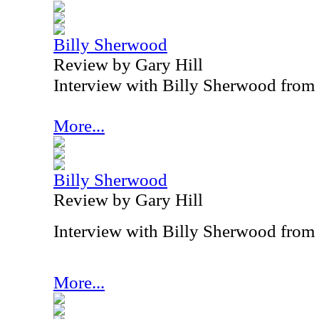
Billy Sherwood
Review by Gary Hill
Interview with Billy Sherwood from
More...
Billy Sherwood
Review by Gary Hill
Interview with Billy Sherwood from
More...