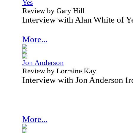
Yes
Review by Gary Hill
Interview with Alan White of 
More...
Jon Anderson
Review by Lorraine Kay
Interview with Jon Anderson f
More...