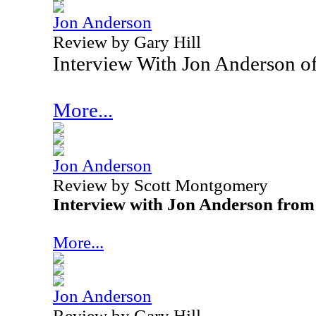
Jon Anderson
Review by Gary Hill
Interview With Jon Anderson o
More...
Jon Anderson
Review by Scott Montgomery
Interview with Jon Anderson from
More...
Jon Anderson
Review by Gary Hill