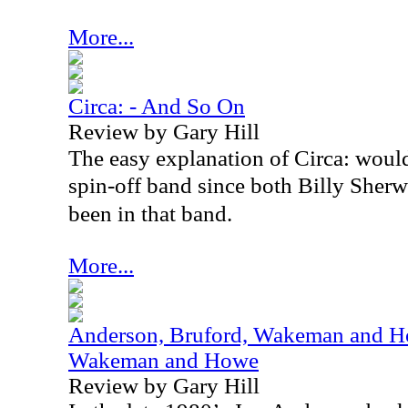
More...
Circa: - And So On
Review by Gary Hill
The easy explanation of Circa: would
spin-off band since both Billy She
been in that band.
More...
Anderson, Bruford, Wakeman and Ho
Wakeman and Howe
Review by Gary Hill