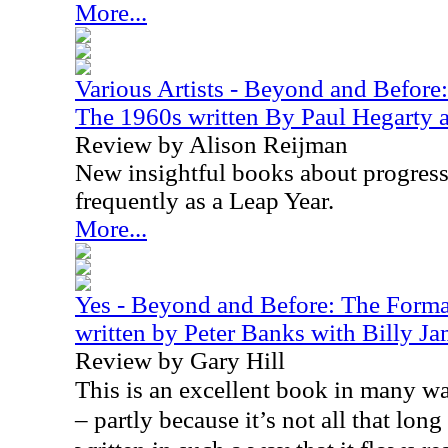
More...
Various Artists - Beyond and Before
The 1960s written By Paul Hegarty a
Review by Alison Reijman
New insightful books about progress
frequently as a Leap Year.
More...
Yes - Beyond and Before: The Format
written by Peter Banks with Billy J
Review by Gary Hill
This is an excellent book in many way
– partly because it’s not all that long