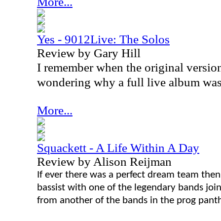
More...
Yes - 9012Live: The Solos
Review by Gary Hill
I remember when the original version
wondering why a full live album was
More...
Squackett - A Life Within A Day
Review by Alison Reijman
If ever there was a perfect dream team then
bassist with one of the legendary bands join
from another of the bands in the prog pant