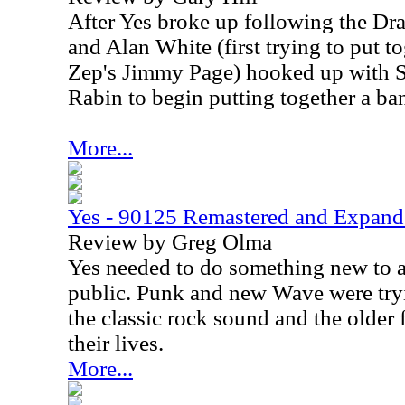
After Yes broke up following the Dra
and Alan White (first trying to put t
Zep's Jimmy Page) hooked up with S
Rabin to begin putting together a ba
More...
Yes - 90125 Remastered and Expan
Review by Greg Olma
Yes needed to do something new to a
public. Punk and new Wave were tryi
the classic rock sound and the older
their lives.
More...