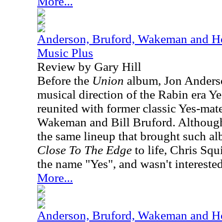
More...
Anderson, Bruford, Wakeman and Ho
Music Plus
Review by Gary Hill
Before the
Union
album, Jon Anderso
musical direction of the Rabin era Ye
reunited with former classic Yes-ma
Wakeman and Bill Bruford. Although,
the same lineup that brought such a
Close To The Edge
to life, Chris Squ
the name "Yes", and wasn't interested 
More...
Anderson, Bruford, Wakeman and Ho