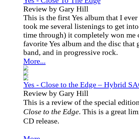
Yes - Close To The Edge
Review by Gary Hill
This is the first Yes album that I eve
took me several listenings to get into i
time through) it completely won me ov
favorite Yes album and the disc that 
band, and in progressive rock.
More...
Yes - Close to the Edge – Hybrid S
Review by Gary Hill
This is a review of the special editio
Close to the Edge
. This is a great l
CD release.
More...