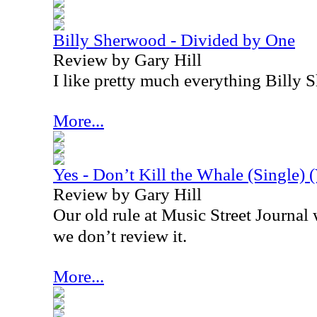
Billy Sherwood - Divided by One
Review by Gary Hill
I like pretty much everything Billy
More...
Yes - Don’t Kill the Whale (Single) 
Review by Gary Hill
Our old rule at Music Street Journal wa
we don’t review it.
More...