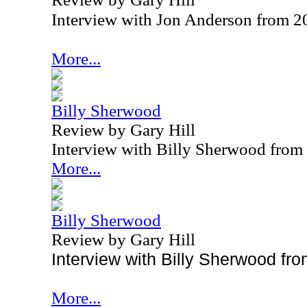
Interview with Jon Anderson from 2
More...
Billy Sherwood
Review by Gary Hill
Interview with Billy Sherwood from
More...
Billy Sherwood
Review by Gary Hill
Interview with Billy Sherwood fr
More...