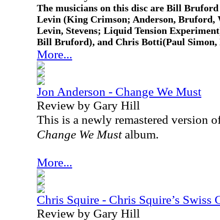
The musicians on this disc are Bill Brufor
Levin (King Crimson; Anderson, Bruford,
Levin, Stevens; Liquid Tension Experimen
Bill Bruford), and Chris Botti(Paul Simon, 
More...
Jon Anderson - Change We Must
Review by Gary Hill
This is a newly remastered version o
Change We Must
album.
More...
Chris Squire - Chris Squire’s Swiss 
Review by Gary Hill