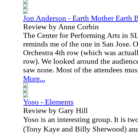
Jon Anderson - Earth Mother Earth 
Review by Anne Corbin
The Center for Performing Arts in SLO
reminds me of the one in San Jose. O
Orchestra 4th row (which was actual
row). We looked around the audience 
saw none. Most of the attendees must
More...
Yoso - Elements
Review by Gary Hill
Yoso is an interesting group. It is 
(Tony Kaye and Billy Sherwood) an