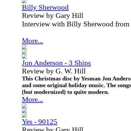
Billy Sherwood
Review by Gary Hill
Interview with Billy Sherwood from
More...
Jon Anderson - 3 Ships
Review by G. W. Hill
This Christmas disc by Yesman Jon Anderso
and some original holiday music. The songs
(but modernized) to quite modern.
More...
Yes - 90125
Review by Gary Hill