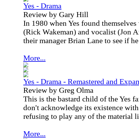
Yes - Drama
Review by Gary Hill
In 1980 when Yes found themselves w
(Rick Wakeman) and vocalist (Jon An
their manager Brian Lane to see if h
More...
Yes - Drama - Remastered and Expa
Review by Greg Olma
This is the bastard child of the Yes 
don't acknowledge its existence wit
refusing to play any of the material l
More...