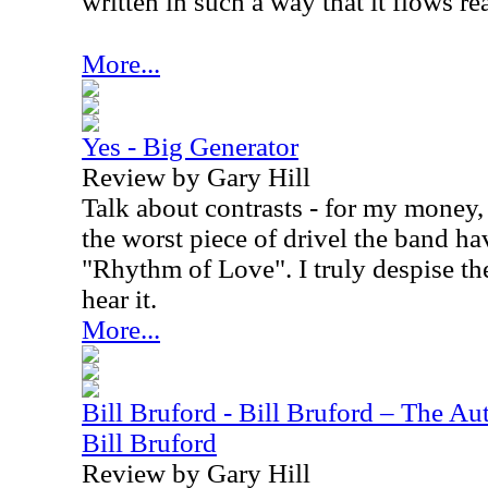
written in such a way that it flows rea
More...
Yes - Big Generator
Review by Gary Hill
Talk about contrasts - for my money,
the worst piece of drivel the band h
"Rhythm of Love". I truly despise th
hear it.
More...
Bill Bruford - Bill Bruford – The A
Bill Bruford
Review by Gary Hill