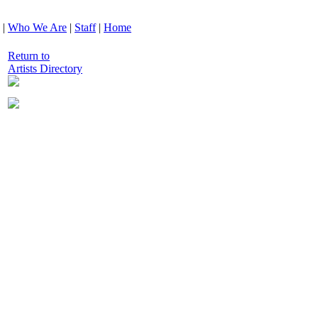
|
Who We Are
|
Staff
|
Home
Return to
Artists Directory