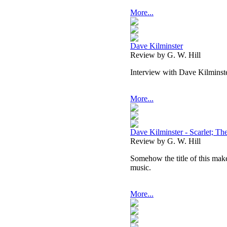
More...
Dave Kilminster
Review by G. W. Hill
Interview with Dave Kilminst
More...
Dave Kilminster - Scarlet; Th
Review by G. W. Hill
Somehow the title of this mak
music.
More...