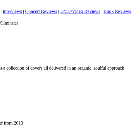
|
Interviews
|
Concert Reviews
|
DVD/Video Reviews
|
Book Reviews
ilminster
’s a collection of covers all delivered in an organic, soulful approach.
er from 2013