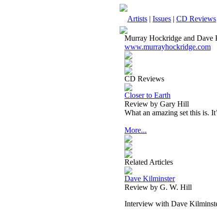
Artists
|
Issues
|
CD Reviews
Murray Hockridge and Dave K
www.murrayhockridge.com
CD Reviews
Closer to Earth
Review by Gary Hill
What an amazing set this is. It
More...
Related Articles
Dave Kilminster
Review by G. W. Hill
Interview with Dave Kilminst