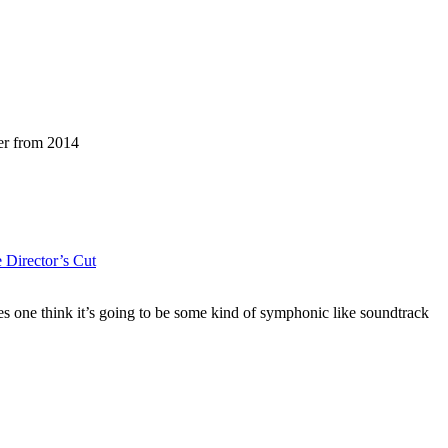
er from 2014
e Director’s Cut
es one think it’s going to be some kind of symphonic like soundtrack