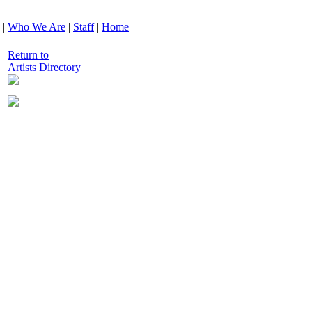
|
Who We Are
|
Staff
|
Home
Return to
Artists Directory