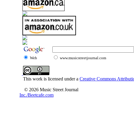
Web
www.musicstreetjournal.com
This work is licensed under a
Creative Commons Attributio
© 2026 Music Street Journal
Inc./Beetcafe.com