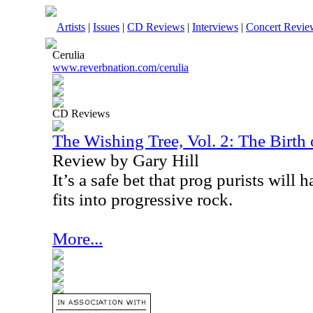
Artists
|
Issues
|
CD Reviews
|
Interviews
|
Concert Revie
Cerulia
www.reverbnation.com/cerulia
CD Reviews
The Wishing Tree, Vol. 2: The Birth 
Review by Gary Hill
It’s a safe bet that prog purists will ha
fits into progressive rock.
More...