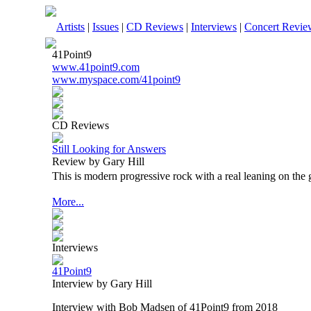
Artists
|
Issues
|
CD Reviews
|
Interviews
|
Concert Revie
41Point9
www.41point9.com
www.myspace.com/41point9
CD Reviews
Still Looking for Answers
Review by Gary Hill
This is modern progressive rock with a real leaning on the 
More...
Interviews
41Point9
Interview by Gary Hill
Interview with Bob Madsen of 41Point9 from 2018