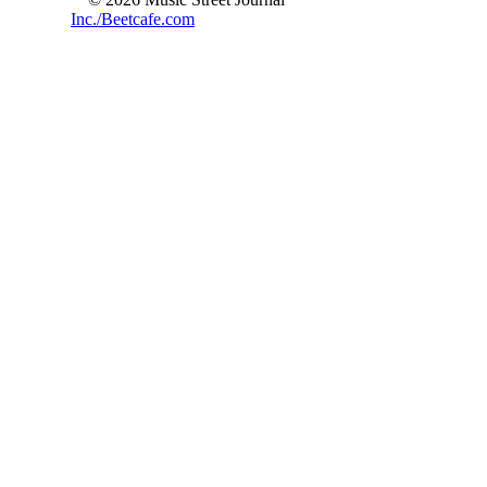
Inc./Beetcafe.com