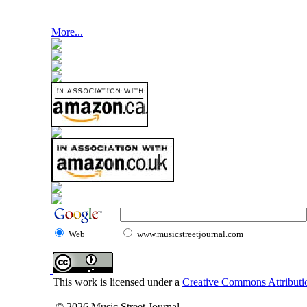
More...
Web
www.musicstreetjournal.com
This work is licensed under a
Creative Commons Attributio
© 2026 Music Street Journal