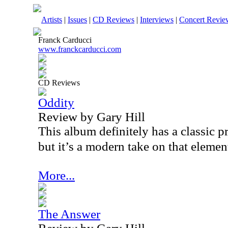
Artists
|
Issues
|
CD Reviews
|
Interviews
|
Concert Revie
Franck Carducci
www.franckcarducci.com
CD Reviews
Oddity
Review by Gary Hill
This album definitely has a classic 
but it’s a modern take on that elemen
More...
The Answer