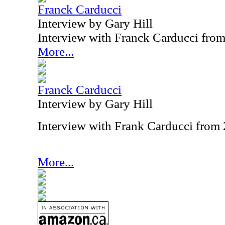
Franck Carducci
Interview by Gary Hill
Interview with Franck Carducci fro
More...
Franck Carducci
Interview by Gary Hill
Interview with Frank Carducci from
More...