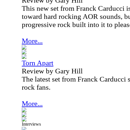
Review by Gary Hill
This new set from Franck Carducci is 
toward hard rocking AOR sounds, but
progressive rock built into it to plea
More...
Torn Apart
Review by Gary Hill
The latest set from Franck Carducci 
rock fans.
More...
Interviews