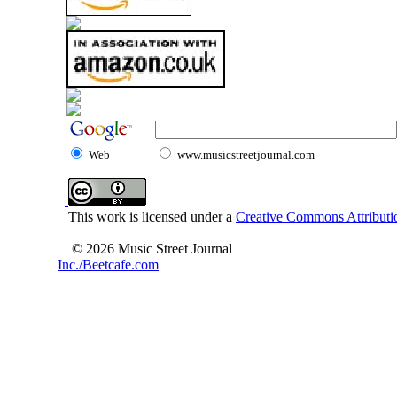
Web
www.musicstreetjournal.com
This work is licensed under a
Creative Commons Attributio
© 2026 Music Street Journal
Inc./Beetcafe.com