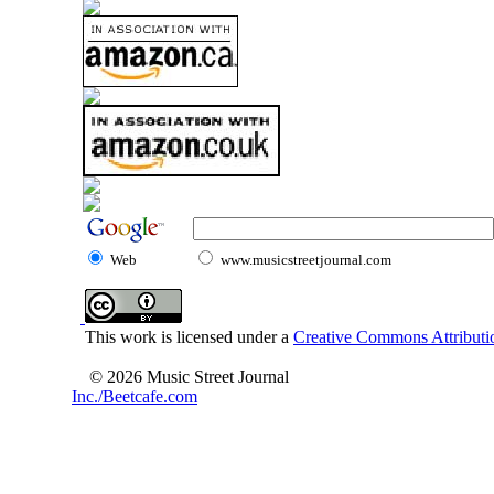
Web
www.musicstreetjournal.com
This work is licensed under a
Creative Commons Attributio
© 2026 Music Street Journal
Inc./Beetcafe.com