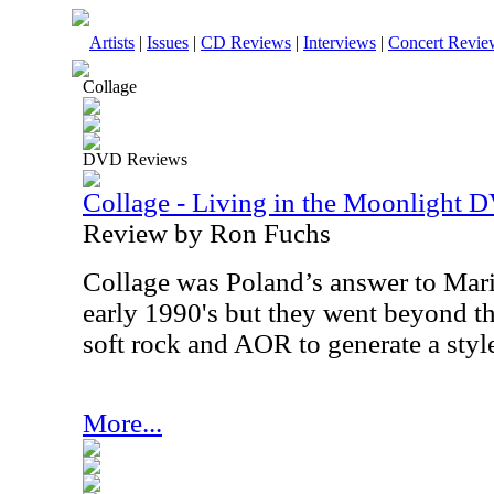
Artists
|
Issues
|
CD Reviews
|
Interviews
|
Concert Revie
Collage
DVD Reviews
Collage - Living in the Moonlight 
Review by Ron Fuchs
Collage was Poland’s answer to Mari
early 1990's but they went beyond th
soft rock and AOR to generate a style
More...