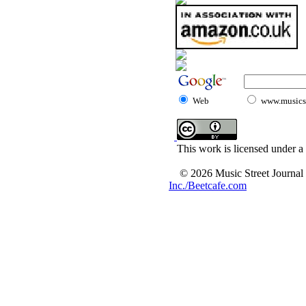
Web
www.musicst
This work is licensed under a
© 2026 Music Street Journal
Inc./Beetcafe.com