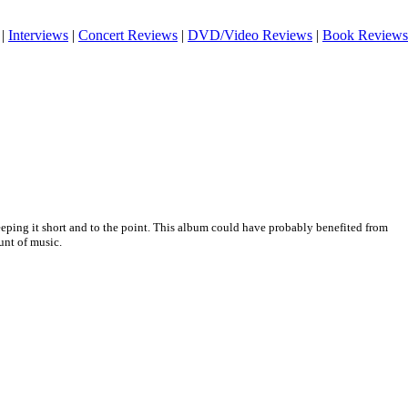
|
Interviews
|
Concert Reviews
|
DVD/Video Reviews
|
Book Reviews
eeping it short and to the point. This album could have probably benefited from
unt of music.