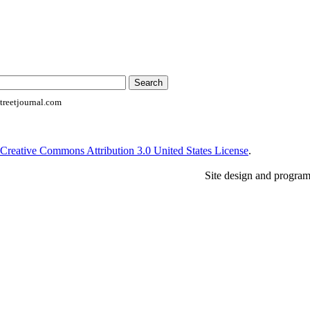
reetjournal.com
Creative Commons Attribution 3.0 United States License
.
Site design and progra