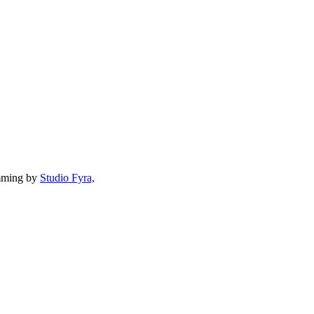
mming by
Studio Fyra,