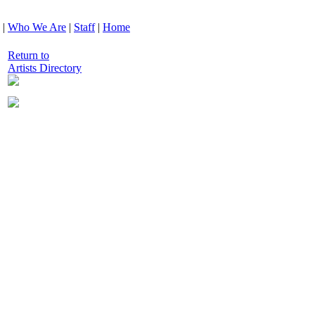
|
Who We Are
|
Staff
|
Home
Return to
Artists Directory