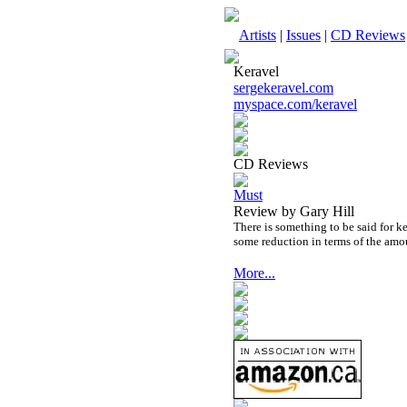
Artists
|
Issues
|
CD Reviews
Keravel
sergekeravel.com
myspace.com/keravel
CD Reviews
Must
Review by Gary Hill
There is something to be said for k
some reduction in terms of the amo
More...