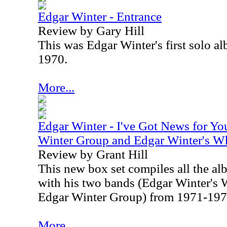
Edgar Winter - Entrance
Review by Gary Hill
This was Edgar Winter's first solo al
1970.
More...
Edgar Winter - I've Got News for Yo
Winter Group and Edgar Winter's W
Review by Grant Hill
This new box set compiles all the a
with his two bands (Edgar Winter's 
Edgar Winter Group) from 1971-197
More...