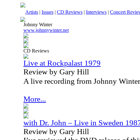
Artists
|
Issues
|
CD Reviews
|
Interviews
|
Concert Revie
Johnny Winter
www.johnnywinter.net
CD Reviews
Live at Rockpalast 1979
Review by Gary Hill
A live recording from Johnny Winter, 
More...
with Dr. John – Live in Sweden 198
Review by Gary Hill