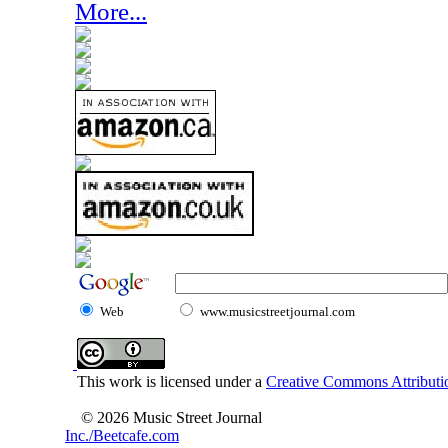
More...
Web
www.musicstreetjournal.com
This work is licensed under a
Creative Commons Attributio
© 2026 Music Street Journal
Inc./Beetcafe.com