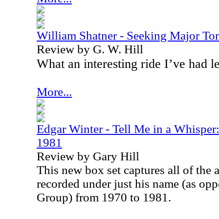
William Shatner - Seeking Major T
Review by G. W. Hill
What an interesting ride I’ve had l
More...
Edgar Winter - Tell Me in a Whispe
1981
Review by Gary Hill
This new box set captures all of the
recorded under just his name (as op
Group) from 1970 to 1981.