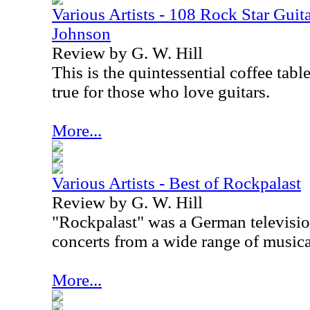
Various Artists - 108 Rock Star Guita
Johnson
Review by G. W. Hill
This is the quintessential coffee tabl
true for those who love guitars.
More...
Various Artists - Best of Rockpalast
Review by G. W. Hill
"Rockpalast" was a German televisio
concerts from a wide range of musical
More...