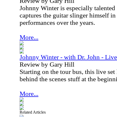
Review by Gary Hill
Johnny Winter is especially talented
captures the guitar slinger himself in
performances over the years.
More...
Johnny Winter - with Dr. John - Li
Review by Gary Hill
Starting on the tour bus, this live se
behind the scenes stuff at the beginn
More...
Related Articles