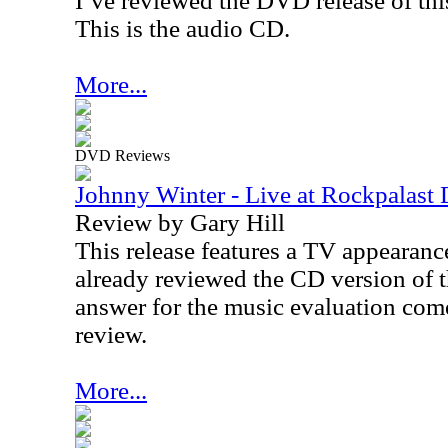
I’ve reviewed the DVD release of this
This is the audio CD.
More...
DVD Reviews
Johnny Winter - Live at Rockpalas
Review by Gary Hill
This release features a TV appearanc
already reviewed the CD version of th
answer for the music evaluation com
review.
More...