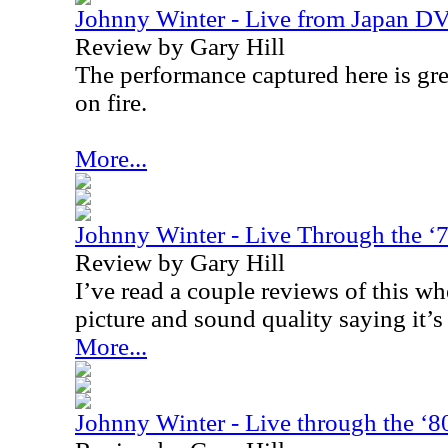
Johnny Winter - Live from Japan D
Review by Gary Hill
The performance captured here is grea
on fire.
More...
Johnny Winter - Live Through the 
Review by Gary Hill
I’ve read a couple reviews of this wh
picture and sound quality saying it’s
More...
Johnny Winter - Live through the ‘