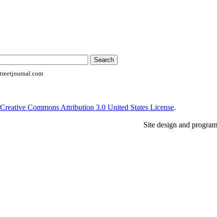
reetjournal.com
Creative Commons Attribution 3.0 United States License
.
Site design and progra