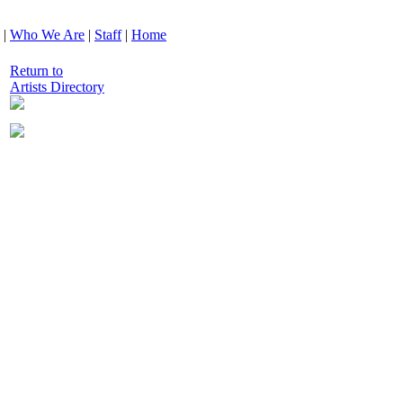
|
Who We Are
|
Staff
|
Home
Return to
Artists Directory