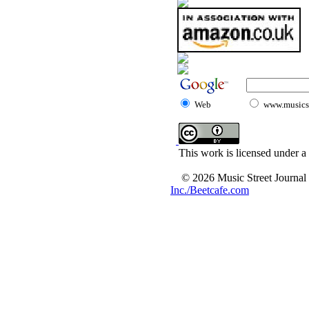
Web
www.musicst
This work is licensed under a
© 2026 Music Street Journal
Inc./Beetcafe.com