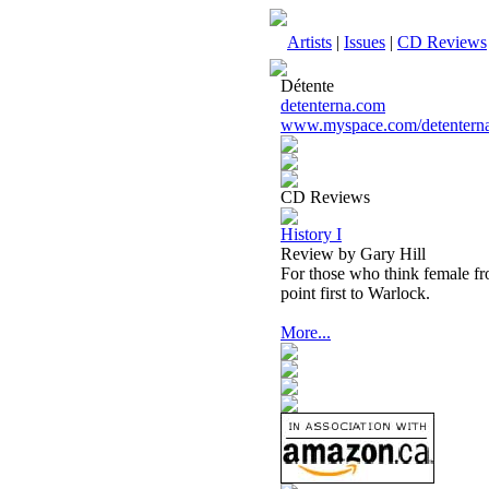
Artists
|
Issues
|
CD Reviews
Détente
detenterna.com
www.myspace.com/detentern
CD Reviews
History I
Review by Gary Hill
For those who think female fron
point first to Warlock.
More...