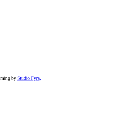
mming by
Studio Fyra,