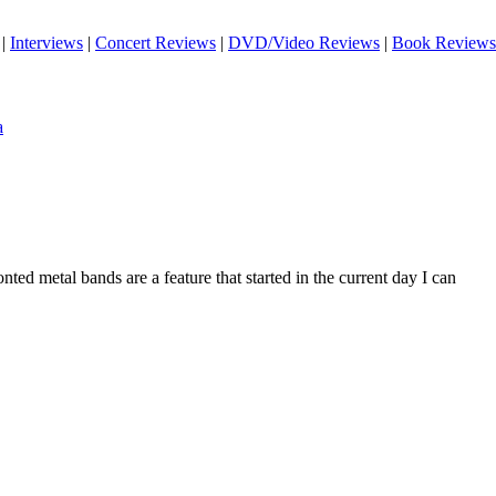
|
Interviews
|
Concert Reviews
|
DVD/Video Reviews
|
Book Reviews
a
ted metal bands are a feature that started in the current day I can