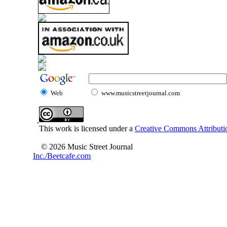
Web
www.musicstreetjournal.com
This work is licensed under a
Creative Commons Attributio
© 2026 Music Street Journal
Inc./Beetcafe.com