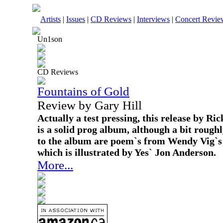
Artists
|
Issues
|
CD Reviews
|
Interviews
|
Concert Revie
Un1son
CD Reviews
Fountains of Gold
Review by Gary Hill
Actually a test pressing, this release by 
is a solid prog album, although a bit roughl
to the album are poem`s from Wendy Vig`s
which is illustrated by Yes` Jon Anderson.
More...