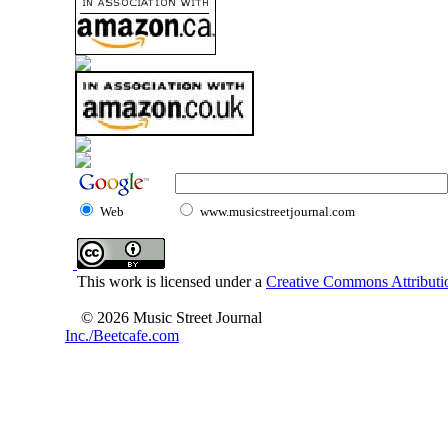
Web
www.musicstreetjournal.com
This work is licensed under a
Creative Commons Attributio
© 2026 Music Street Journal
Inc./Beetcafe.com