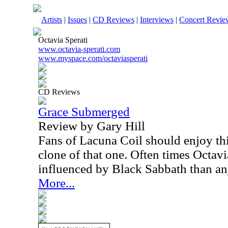
Artists
|
Issues
|
CD Reviews
|
Interviews
|
Concert Revie
Octavia Sperati
www.octavia-sperati.com
www.myspace.com/octaviasperati
CD Reviews
Grace Submerged
Review by Gary Hill
Fans of Lacuna Coil should enjoy thi
clone of that one. Often times Octav
influenced by Black Sabbath than an
More...