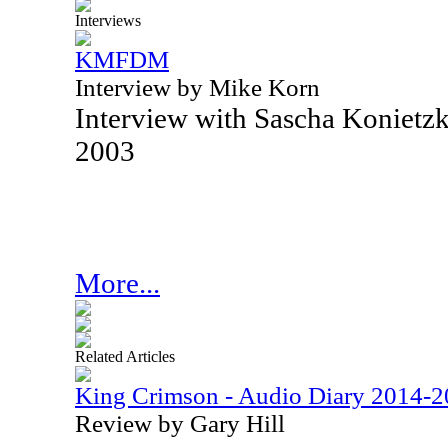
Interviews
KMFDM
Interview by Mike Korn
Interview with Sascha Konie
2003
More...
Related Articles
King Crimson - Audio Diary 2014-
Review by Gary Hill