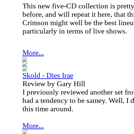
This new five-CD collection is pretty
before, and will repeat it here, that 
Crimson might well be the best lineu
particularly in terms of live shows.
More...
Skold - Dies Irae
Review by Gary Hill
I previously reviewed another set from
had a tendency to be samey. Well, I do
this time around.
More...