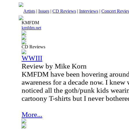
Artists
|
Issues
|
CD Reviews
|
Interviews
|
Concert Revie
KMFDM
kmfdm.net
CD Reviews
WWIII
Review by Mike Korn
KMFDM have been hovering around 
awareness for a decade now. I knew 
noticed all the goth/punk kids wearin
cartoony T-shirts but I never bothered
More...