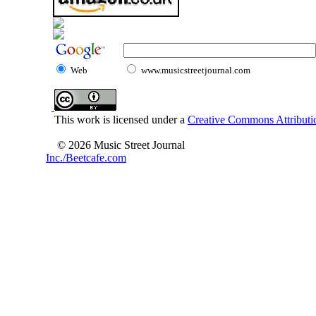
Web
www.musicstreetjournal.com
This work is licensed under a
Creative Commons Attributio
© 2026 Music Street Journal
Inc./Beetcafe.com