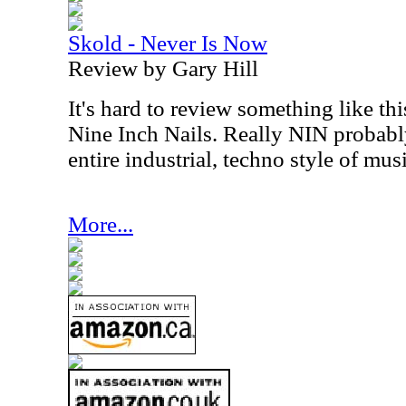
Skold - Never Is Now
Review by Gary Hill
It's hard to review something like t
Nine Inch Nails. Really NIN probably 
entire industrial, techno style of musi
More...