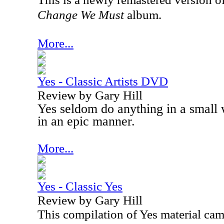
Change We Must
album.
More...
Yes - Classic Artists DVD
Review by Gary Hill
Yes seldom do anything in a small
in an epic manner.
More...
Yes - Classic Yes
Review by Gary Hill
This compilation of Yes material cam