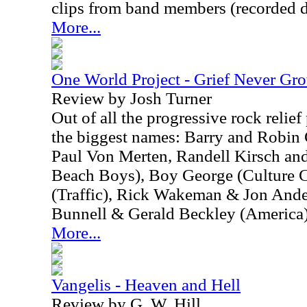
clips from band members (recorded d
More...
One World Project - Grief Never Gr
Review by Josh Turner
Out of all the progressive rock relief 
the biggest names: Barry and Robin
Paul Von Merten, Randell Kirsch an
Beach Boys), Boy George (Culture 
(Traffic), Rick Wakeman & Jon And
Bunnell & Gerald Beckley (America),
More...
Vangelis - Heaven and Hell
Review by G. W. Hill