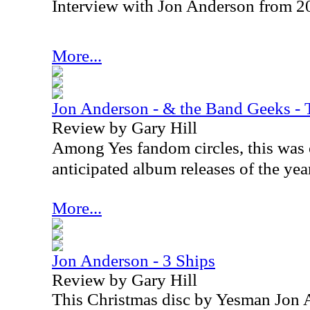
Interview with Jon Anderson from 2
More...
Jon Anderson - & the Band Geeks - 
Review by Gary Hill
Among Yes fandom circles, this was 
anticipated album releases of the yea
More...
Jon Anderson - 3 Ships
Review by Gary Hill
This Christmas disc by Yesman Jon 