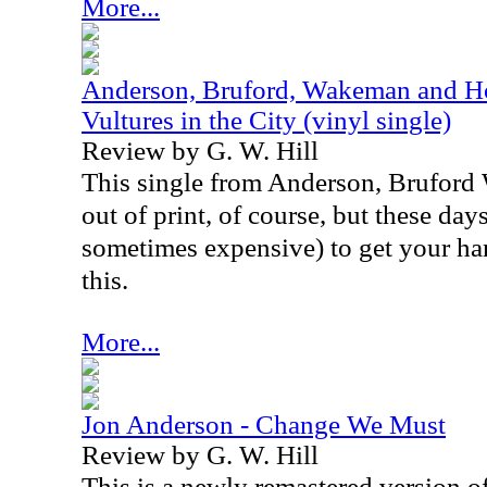
More...
Anderson, Bruford, Wakeman and Ho
Vultures in the City (vinyl single)
Review by G. W. Hill
This single from Anderson, Brufor
out of print, of course, but these days,
sometimes expensive) to get your ha
this.
More...
Jon Anderson - Change We Must
Review by G. W. Hill
This is a newly remastered version o