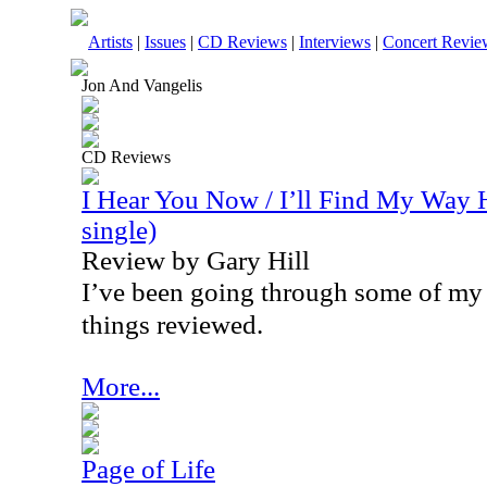
Artists
|
Issues
|
CD Reviews
|
Interviews
|
Concert Revie
Jon And Vangelis
CD Reviews
I Hear You Now / I’ll Find My Way 
single)
Review by Gary Hill
I’ve been going through some of my 
things reviewed.
More...
Page of Life