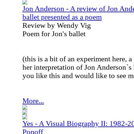
Jon Anderson - A review of Jon And
ballet presented as a poem
Review by Wendy Vig
Poem for Jon's ballet
(this is a bit of an experiment here
her interpretation of Jon Anderson`s 
you like this and would like to see mo
More...
Yes - A Visual Biography II: 1982-2
Popoff