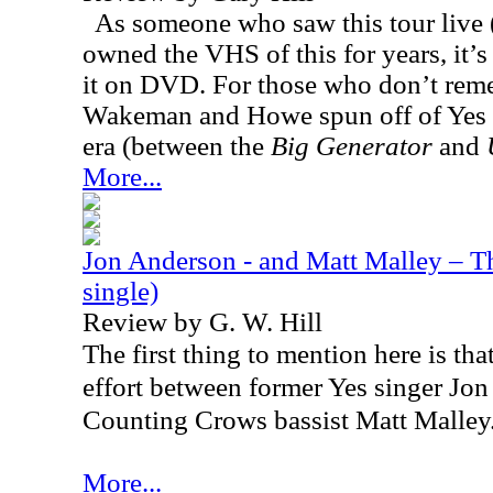
As someone who saw this tour live (
owned the VHS of this for years, it’s 
it on DVD. For those who don’t rem
Wakeman and Howe spun off of Yes 
era (between the
Big Generator
and
More...
Jon Anderson - and Matt Malley – Th
single)
Review by G. W. Hill
The first thing to mention here is that
effort between former Yes singer Jo
Counting Crows bassist Matt Malley
More...