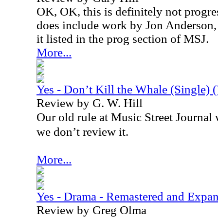
OK, OK, this is definitely not progre
does include work by Jon Anderson, 
it listed in the prog section of MSJ.
More...
Yes - Don’t Kill the Whale (Single) 
Review by G. W. Hill
Our old rule at Music Street Journal wa
we don’t review it.
More...
Yes - Drama - Remastered and Expa
Review by Greg Olma