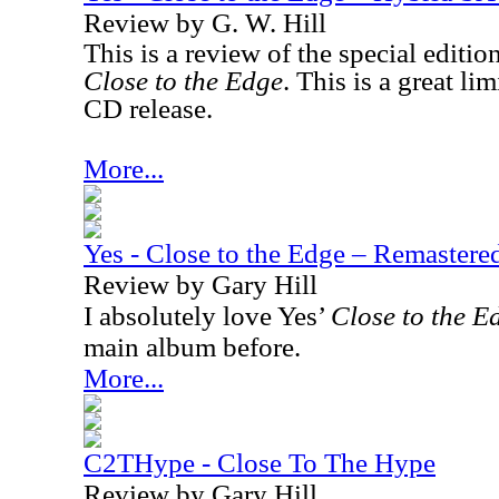
Review by G. W. Hill
This is a review of the special editio
Close to the Edge
. This is a great l
CD release.
More...
Yes - Close to the Edge – Remaster
Review by Gary Hill
I absolutely love Yes’
Close to the E
main album before.
More...
C2THype - Close To The Hype
Review by Gary Hill