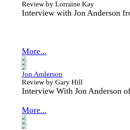
Review by Lorraine Kay
Interview with Jon Anderson f
More...
Jon Anderson
Review by Gary Hill
Interview With Jon Anderson o
More...