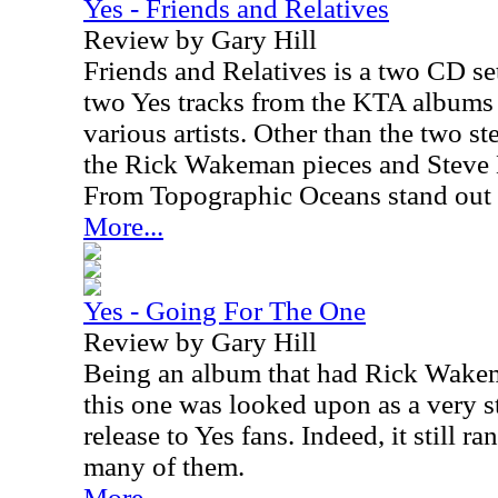
Yes - Friends and Relatives
Review by Gary Hill
Friends and Relatives is a two CD set
two Yes tracks from the KTA albums 
various artists. Other than the two s
the Rick Wakeman pieces and Steve 
From Topographic Oceans stand out 
More...
Yes - Going For The One
Review by Gary Hill
Being an album that had Rick Wakema
this one was looked upon as a very 
release to Yes fans. Indeed, it still r
many of them.
More...