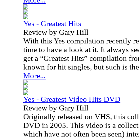
Yes - Greatest Hits
Review by Gary Hill
With this Yes compilation recently r
time to have a look at it. It always 
get a “Greatest Hits” compilation fro
known for hit singles, but such is the
More...
Yes - Greatest Video Hits DVD
Review by Gary Hill
Originally released on VHS, this col
DVD in 2005. This video is a collec
which have not often been seen) inte