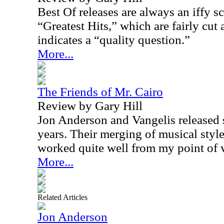
Best Of releases are always an iffy s
“Greatest Hits,” which are fairly cut
indicates a “quality question.”
More...
The Friends of Mr. Cairo
Review by Gary Hill
Jon Anderson and Vangelis released 
years. Their merging of musical styl
worked quite well from my point of 
More...
Related Articles
Jon Anderson