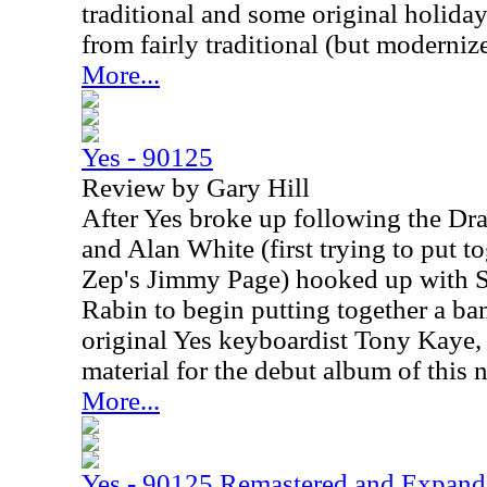
traditional and some original holida
from fairly traditional (but moderniz
More...
Yes - 90125
Review by Gary Hill
After Yes broke up following the Dra
and Alan White (first trying to put t
Zep's Jimmy Page) hooked up with S
Rabin to begin putting together a ba
original Yes keyboardist Tony Kaye,
material for the debut album of this
More...
Yes - 90125 Remastered and Expan