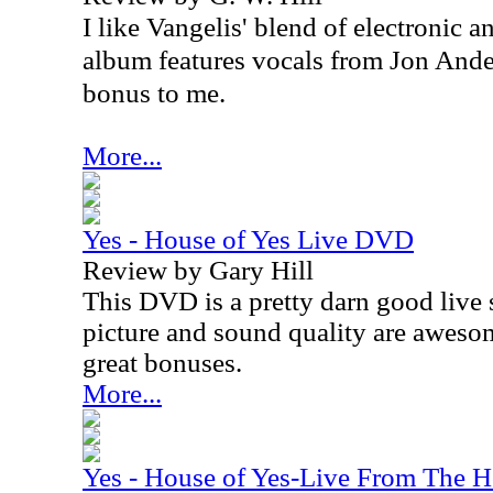
I like Vangelis' blend of electronic
album features vocals from Jon Ande
bonus to me.
More...
Yes - House of Yes Live DVD
Review by Gary Hill
This DVD is a pretty darn good live 
picture and sound quality are awesom
great bonuses.
More...
Yes - House of Yes-Live From The H