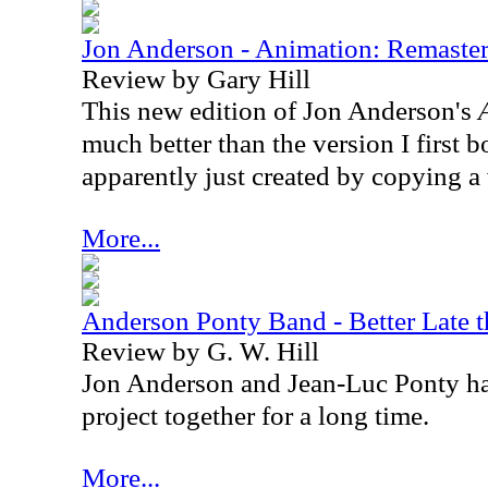
Jon Anderson - Animation: Remaste
Review by Gary Hill
This new edition of Jon Anderson's
much better than the version I first 
apparently just created by copying a
More...
Anderson Ponty Band - Better Late 
Review by G. W. Hill
Jon Anderson and Jean-Luc Ponty ha
project together for a long time.
More...