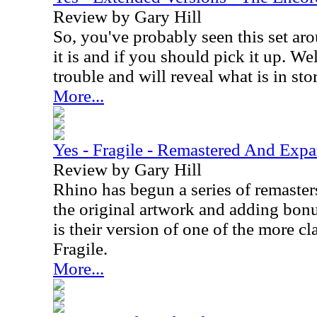
Review by Gary Hill
So, you've probably seen this set a
it is and if you should pick it up. We
trouble and will reveal what is in sto
More...
Yes - Fragile - Remastered And Exp
Review by Gary Hill
Rhino has begun a series of remaster
the original artwork and adding bonus
is their version of one of the more cl
Fragile.
More...