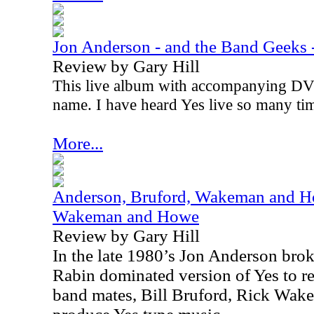
Jon Anderson - and the Band Geeks -
Review by Gary Hill
This live album with accompanying DVD
name. I have heard Yes live so many tim
More...
Anderson, Bruford, Wakeman and Ho
Wakeman and Howe
Review by Gary Hill
In the late 1980’s Jon Anderson bro
Rabin dominated version of Yes to re
band mates, Bill Bruford, Rick Wak