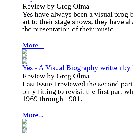
Review by Greg Olma
Yes have always been a visual prog 
art to their stage shows, they have a
the presentation of their music.
More...
Yes - A Visual Biography written by
Review by Greg Olma
Last issue I reviewed the second part t
only fitting to revisit the first part 
1969 through 1981.
More...