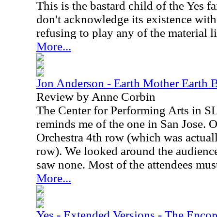
This is the bastard child of the Yes 
don't acknowledge its existence wit
refusing to play any of the material l
More...
Jon Anderson - Earth Mother Earth 
Review by Anne Corbin
The Center for Performing Arts in SLO
reminds me of the one in San Jose. O
Orchestra 4th row (which was actual
row). We looked around the audience 
saw none. Most of the attendees must
More...
Yes - Extended Versions - The Encor