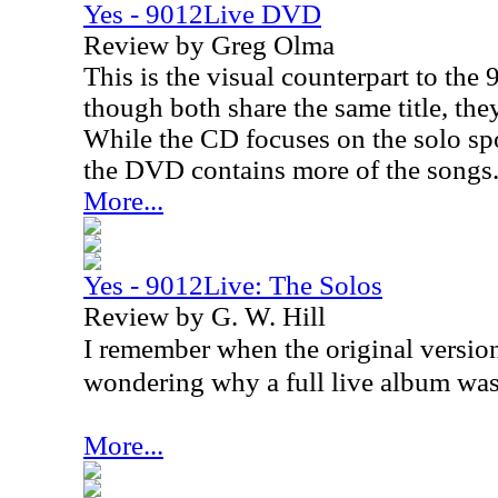
Yes - 9012Live DVD
Review by Greg Olma
This is the visual counterpart to th
though both share the same title, they
While the CD focuses on the solo sp
the DVD contains more of the songs
More...
Yes - 9012Live: The Solos
Review by G. W. Hill
I remember when the original version
wondering why a full live album was
More...