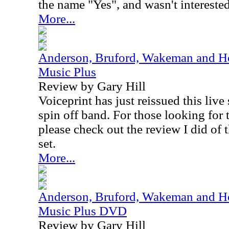
the name "Yes", and wasn't interested 
More...
Anderson, Bruford, Wakeman and Ho
Music Plus
Review by Gary Hill
Voiceprint has just reissued this live
spin off band. For those looking for t
please check out the review I did of t
set.
More...
Anderson, Bruford, Wakeman and Ho
Music Plus DVD
Review by Gary Hill