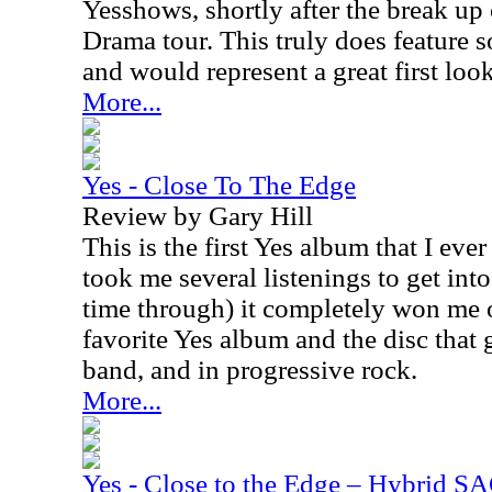
Yesshows, shortly after the break up
Drama tour. This truly does feature s
and would represent a great first look
More...
Yes - Close To The Edge
Review by Gary Hill
This is the first Yes album that I eve
took me several listenings to get into i
time through) it completely won me ov
favorite Yes album and the disc that 
band, and in progressive rock.
More...
Yes - Close to the Edge – Hybrid S