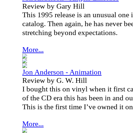
Review by Gary Hill
This 1995 release is an unusual one 
catalog. Then again, he has never b
stretching beyond expectations.
More...
Jon Anderson - Animation
Review by G. W. Hill
I bought this on vinyl when it first 
of the CD era this has been in and out
This is the first time I’ve owned it o
More...