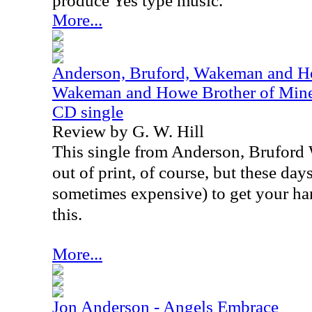
produce Yes type music.
More...
Anderson, Bruford, Wakeman and Ho
Wakeman and Howe Brother of Mine /
CD single
Review by G. W. Hill
This single from Anderson, Brufor
out of print, of course, but these days,
sometimes expensive) to get your ha
this.
More...
Jon Anderson - Angels Embrace