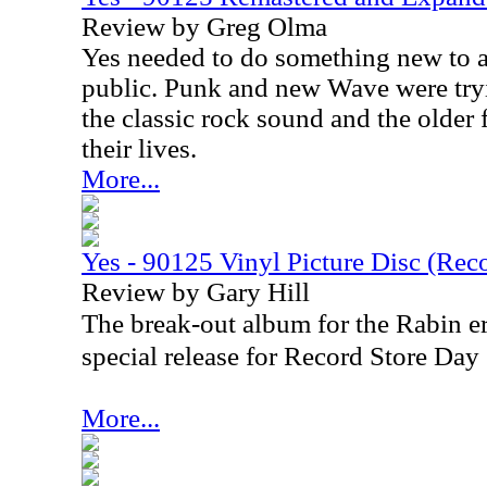
Review by Greg Olma
Yes needed to do something new to a
public. Punk and new Wave were tryi
the classic rock sound and the older
their lives.
More...
Yes - 90125 Vinyl Picture Disc (Rec
Review by Gary Hill
The break-out album for the Rabin er
special release for Record Store Da
More...