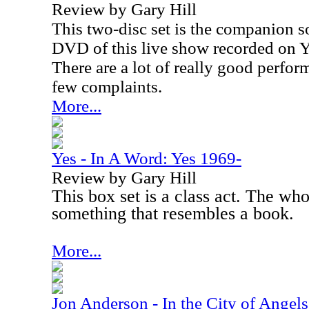
Review by Gary Hill
This two-disc set is the companion s
DVD of this live show recorded on Y
There are a lot of really good perfor
few complaints.
More...
Yes - In A Word: Yes 1969-
Review by Gary Hill
This box set is a class act. The wh
something that resembles a book.
More...
Jon Anderson - In the City of Angels