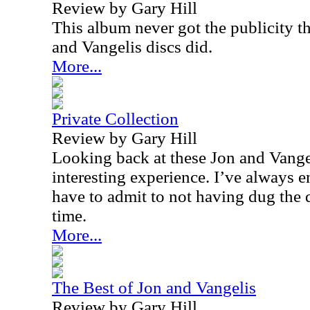
Review by Gary Hill
This album never got the publicity t
and Vangelis discs did.
More...
Private Collection
Review by Gary Hill
Looking back at these Jon and Vange
interesting experience. I’ve always 
have to admit to not having dug the 
time.
More...
The Best of Jon and Vangelis
Review by Gary Hill