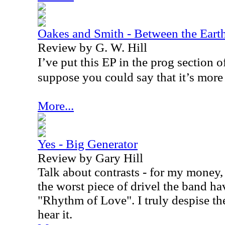
Oakes and Smith - Between the Eart
Review by G. W. Hill
I’ve put this EP in the prog section o
suppose you could say that it’s more 
More...
Yes - Big Generator
Review by Gary Hill
Talk about contrasts - for my money,
the worst piece of drivel the band h
"Rhythm of Love". I truly despise th
hear it.