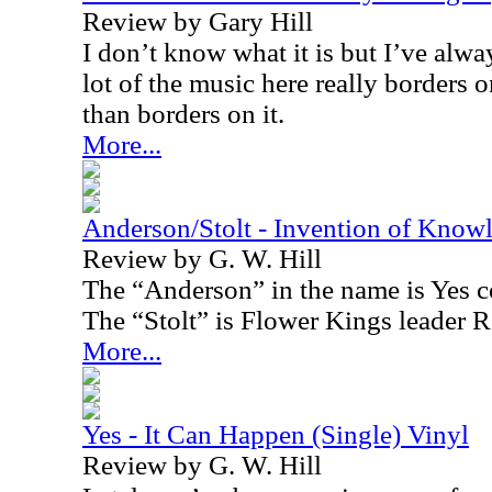
Review by Gary Hill
I don’t know what it is but I’ve alwa
lot of the music here really border
than borders on it.
More...
Anderson/Stolt - Invention of Know
Review by G. W. Hill
The “Anderson” in the name is Yes 
The “Stolt” is Flower Kings leader R
More...
Yes - It Can Happen (Single) Vinyl
Review by G. W. Hill