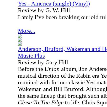
Yes - America (single) (Vinyl)
Review by G. W. Hill
Lately I’ve been breaking our old rul
More...
Anderson, Bruford, Wakeman and Ho
Music Plus
Review by Gary Hill
Before the
Union
album, Jon Anderso
musical direction of the Rabin era Ye
reunited with former classic Yes-ma
Wakeman and Bill Bruford. Although,
the same lineup that brought such a
Close To The Edge
to life, Chris Squ