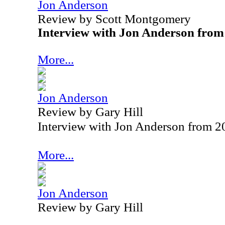
Jon Anderson
Review by Scott Montgomery
Interview with Jon Anderson from
More...
Jon Anderson
Review by Gary Hill
Interview with Jon Anderson from 2
More...
Jon Anderson
Review by Gary Hill