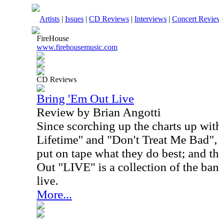
Artists
|
Issues
|
CD Reviews
|
Interviews
|
Concert Revie
FireHouse
www.firehousemusic.com
CD Reviews
Bring 'Em Out Live
Review by Brian Angotti
Since scorching up the charts up wit
Lifetime" and "Don't Treat Me Bad",
put on tape what they do best; and th
Out "LIVE" is a collection of the ban
live.
More...