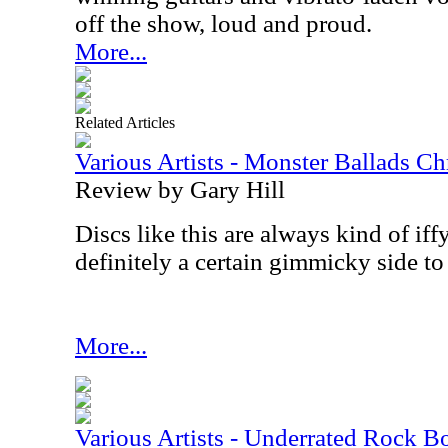
off the show, loud and proud.
More...
Related Articles
Various Artists - Monster Ballads Ch
Review by Gary Hill
Discs like this are always kind of iffy
definitely a certain gimmicky side to
More...
Various Artists - Underrated Rock 