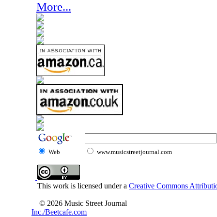
More...
Web
www.musicstreetjournal.com
This work is licensed under a
Creative Commons Attributio
© 2026 Music Street Journal
Inc./Beetcafe.com