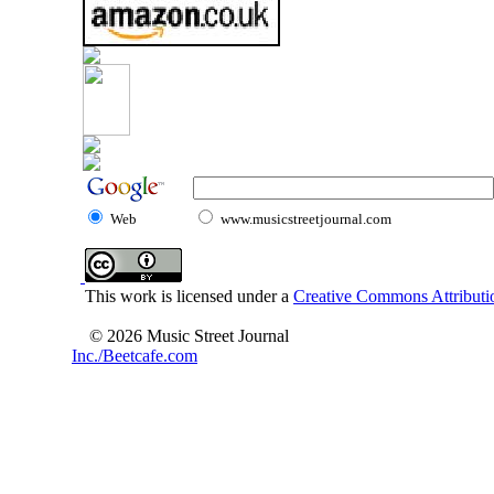
Web
www.musicstreetjournal.com
This work is licensed under a
Creative Commons Attributio
© 2026 Music Street Journal
Inc./Beetcafe.com