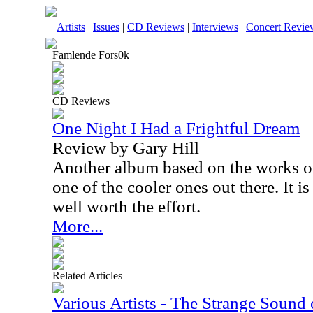
Artists
|
Issues
|
CD Reviews
|
Interviews
|
Concert Revie
Famlende Fors0k
CD Reviews
One Night I Had a Frightful Dream
Review by Gary Hill
Another album based on the works of 
one of the cooler ones out there. It is 
well worth the effort.
More...
Related Articles
Various Artists - The Strange Sound