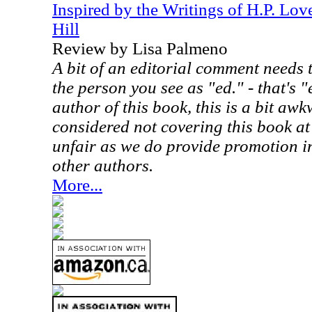
Inspired by the Writings of H.P. Lov
Hill
Review by Lisa Palmeno
A bit of an editorial comment needs 
the person you see as "ed." - that's "
author of this book, this is a bit aw
considered not covering this book at
unfair as we do provide promotion in
other authors.
More...