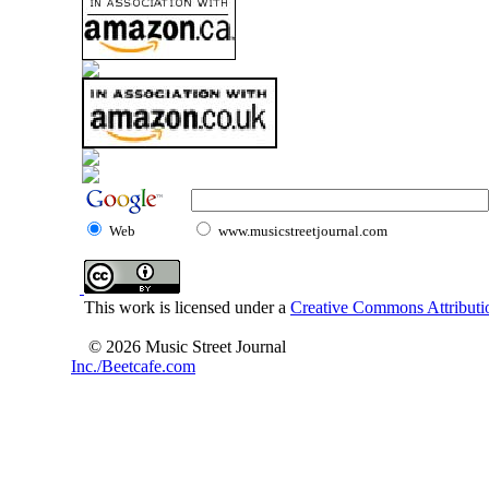
Web
www.musicstreetjournal.com
This work is licensed under a
Creative Commons Attributio
© 2026 Music Street Journal
Inc./Beetcafe.com