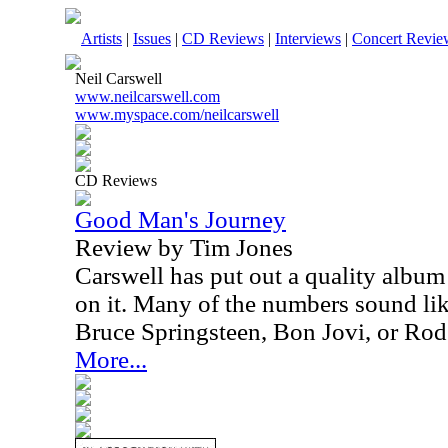
Artists
|
Issues
|
CD Reviews
|
Interviews
|
Concert Revie
Neil Carswell
www.neilcarswell.com
www.myspace.com/neilcarswell
CD Reviews
Good Man's Journey
Review by Tim Jones
Carswell has put out a quality albu
on it. Many of the numbers sound lik
Bruce Springsteen, Bon Jovi, or Rod
More...